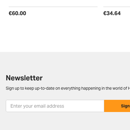
€60.00
€34.64
Newsletter
Sign up to keep up-to-date on everything happening in the world of H
Sign