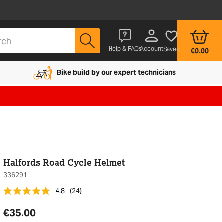
Account
Help & FAQs
Saved
€0.00
Bike build by our expert technicians
Halfords Road Cycle Helmet
336291
4.8
(24)
€35.00