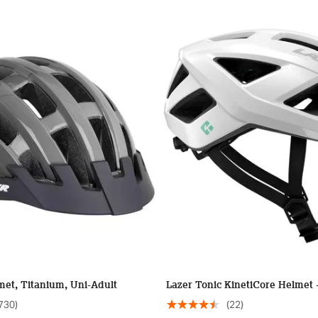
et, Titanium, Uni-Adult
Lazer Tonic KinetiCore Helmet 
730)
(22)