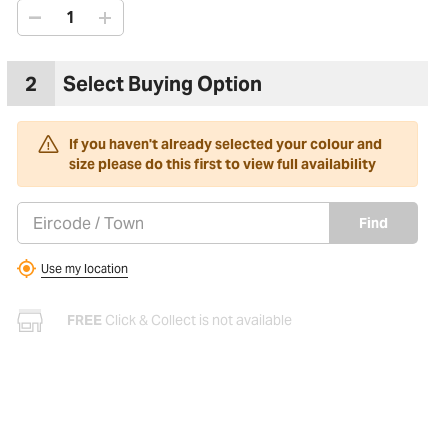
2
Select Buying Option
If you haven't already selected your colour and
size please do this first to view full availability
Find
Use my location
FREE
Click & Collect is not available