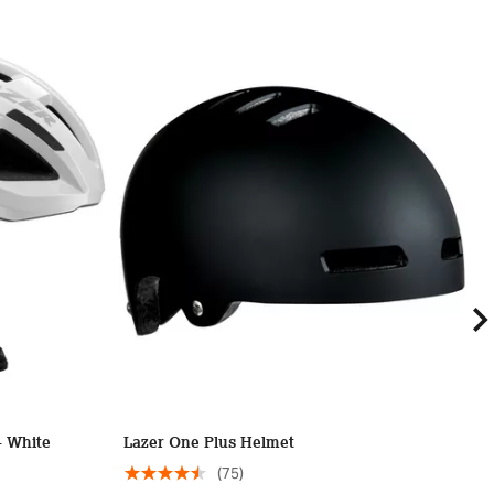
- White
Lazer One Plus Helmet
L
(75)