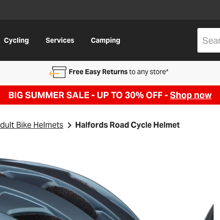
Cycling
Services
Camping
Free Easy Returns
to any store*
BIG SUMMER SALE - UP TO 30% OFF -
Shop now
dult Bike Helmets
Halfords Road Cycle Helmet