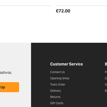
€72.00
Halfords website footer
Customer Service
B
Contact Us
F
alfords.
Opening times
C
Track Order
S
 Up
Delivery
B
Returns
Gift Cards