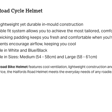
Road Cycle Helmet
ightweight yet durable in-mould construction
ble fit system allows you to achieve the most tailored, comfo
icking padding keeps you fresh and comfortable when you'r
ents encourage airflow, keeping you cool
le in White and Blue/Black
le in Sizes: Medium (54 - 58cm) and Large (58 - 61cm)
Road Bike Helmet
features cool ventilation, lightweight construction an
price, the Halfords Road Helmet meets the everyday needs of any roadie