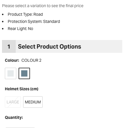
Please select a variation to see the final price
Product Type: Road
Protection System: Standard
Rear Light: No
1
Select Product Options
Colour:
COLOUR 2
Helmet Sizes (cm)
to Wishlist
LARGE
MEDIUM
Quantity: