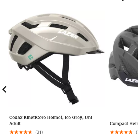
Codax KinetiCore Helmet, Ice Grey, Uni-
Adult
Compact Helm
(31)
(