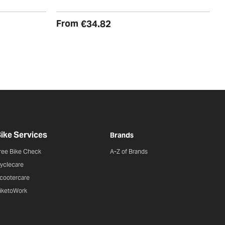
€
From
€34.82
ike Services
Brands
ree Bike Check
A-Z of Brands
yclecare
cootercare
iketoWork