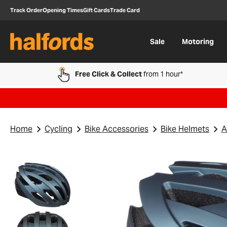
Track Order
Opening Times
Gift Cards
Trade Card
Sale
Motoring
Free Click & Collect
from 1 hour*
Home
Cycling
Bike Accessories
Bike Helmets
A