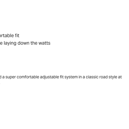
rtable fit
e laying down the watts
d a super comfortable adjustable fit system in a classic road style at
.