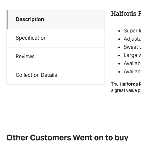
Halfords 
Description
Super l
Specification
Adjusta
Sweat w
Large v
Reviews
Availab
Availab
Collection Details
The
Halfords 
a great value 
Other Customers Went on to buy