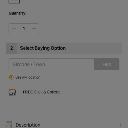
Quantity:
2
Select Buying Option
Find
Use my location
FREE
Click & Collect
Description