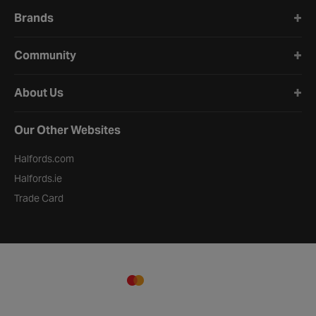
Brands
Community
About Us
Our Other Websites
Halfords.com
Halfords.ie
Trade Card