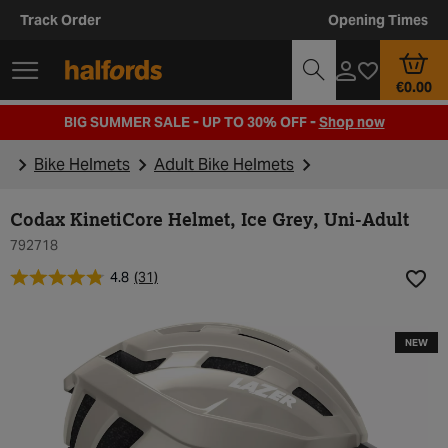
Track Order
Opening Times
€0.00
BIG SUMMER SALE - UP TO 30% OFF -
Shop now
Bike Helmets
Adult Bike Helmets
Codax KinetiCore Helmet, Ice Grey, Uni-Adult
792718
4.8
(31)
Add t
NEW