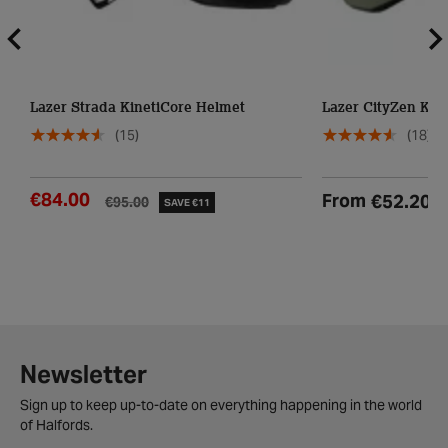
Lazer Strada KinetiCore Helmet
Lazer CityZen Kin
(15)
(18)
€84.00
From
€52.20
€95.00
SAVE €11
Newsletter
Sign up to keep up-to-date on everything happening in the world
of Halfords.