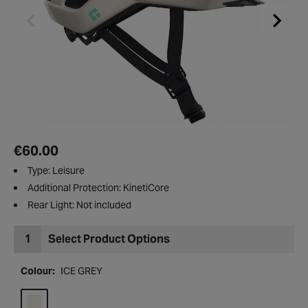
€60.00
Type: Leisure
Additional Protection: KinetiCore
Rear Light: Not included
1
Select Product Options
Colour:
ICE GREY