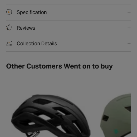
Specification
Reviews
Collection Details
Other Customers Went on to buy