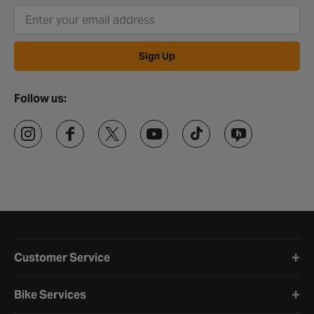
Sign Up
Follow us:
Halfords website footer
Customer Service
Bike Services