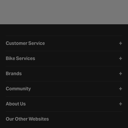
Halfords website footer
Customer Service
Bike Services
Brands
Community
About Us
Our Other Websites