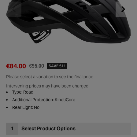
€84.00
€95.00
SAVE €11
Please select a variation to see the final price
Intervening prices may have been charged
Type: Road
Additional Protection: KinetiCore
Rear Light: No
1
Select Product Options