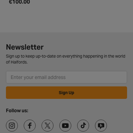
€100.00
Newsletter
Sign up to keep up-to-date on everything happening in the world
of Halfords.
Sign Up
Follow us: