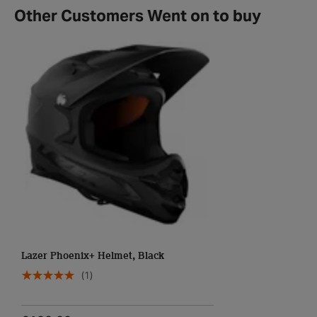
Other Customers Went on to buy
Lazer Phoenix+ Helmet, Black
(1)