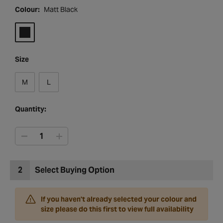
Colour:
Matt Black
Size
M
L
Quantity:
2
Select Buying Option
If you haven't already selected your colour and
size please do this first to view full availability