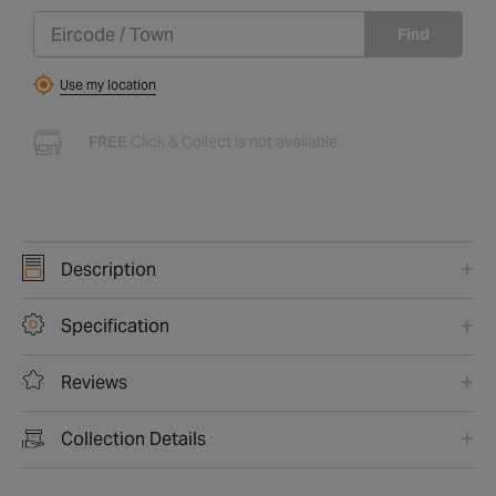
Find
Use my location
FREE
Click & Collect is not available
Description
Specification
Reviews
Collection Details