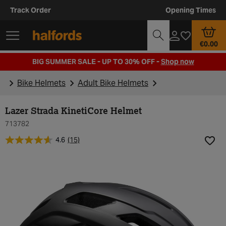
Track Order
Opening Times
€0.00
BIG SUMMER SALE - UP TO 30% OFF -
Shop now
Bike Helmets
Adult Bike Helmets
Lazer Strada KinetiCore Helmet
713782
4.6
(15)
Add t