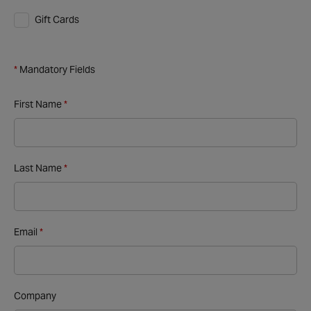
Gift Cards
Mandatory Fields
First Name
Last Name
Email
Company