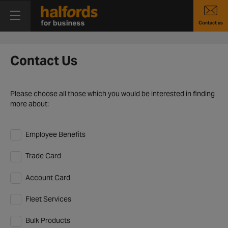
Contact us
Contact Us
Please choose all those which you would be interested in finding
more about:
Employee Benefits
Trade Card
Account Card
Fleet Services
Bulk Products