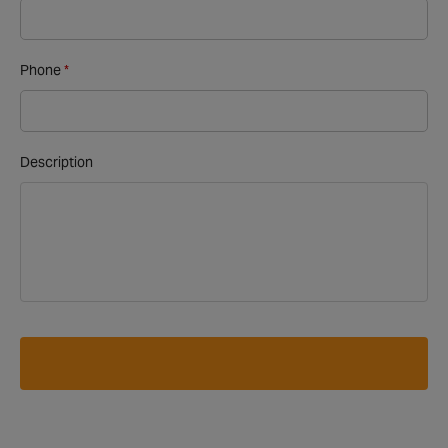
Phone
Description