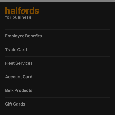
Employee Benefits
Trade Card
Fleet Services
Account Card
Bulk Products
Gift Cards