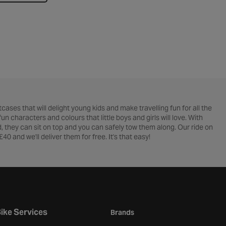
cases that will delight young kids and make travelling fun for all the
n characters and colours that little boys and girls will love. With
d, they can sit on top and you can safely tow them along. Our ride on
£40 and we'll deliver them for free. It's that easy!
ike Services
Brands