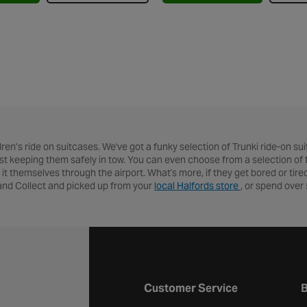
en’s ride on suitcases. We've got a funky selection of Trunki ride-on suit
ilst keeping them safely in tow. You can even choose from a selection of fu
 it themselves through the airport. What's more, if they get bored or tire
 and Collect and picked up from your
local Halfords store
, or spend over 
Halfords website footer
Customer Service
B