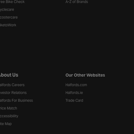
ree Bike Check
A-Z of Brands
yclecare
cootercare
iketoWork
bout Us
Our Other Websites
alfords Careers
Halfords.com
nvestor Relations
Halfords.ie
alfords For Business
Trade Card
rice Match
ccessibility
ite Map