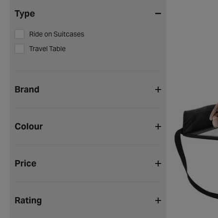
Type
Ride on Suitcases
Travel Table
Brand
Colour
Price
Rating