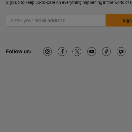
Sign up to keep up-to-date on everything happening in the world of H
Sign
Follow us: