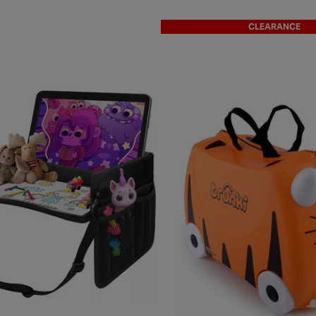
CLEARANCE