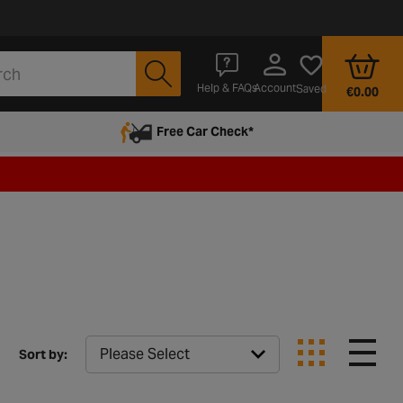
Account
Help & FAQs
Saved
€0.00
Free Car Check*
Sort by: