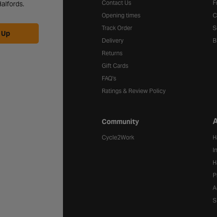
Contact Us
F
alfords.
Opening times
C
Track Order
S
 Up
Delivery
B
Returns
Gift Cards
FAQ's
Ratings & Review Policy
A
Community
Cycle2Work
H
I
H
P
A
S