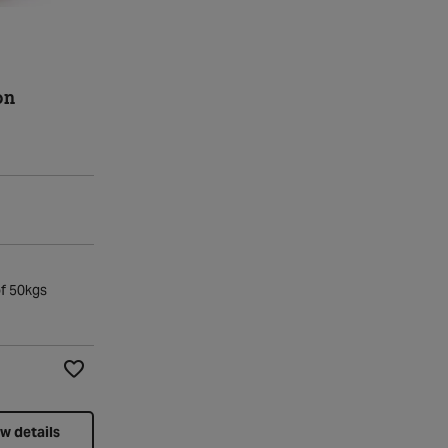
on
of 50kgs
Add to Wishlist
w details