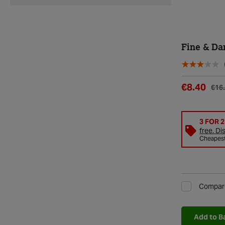
Fine & Da
€8.40
€16
3 FOR 
free. Di
Cheapest 
Compar
Add to B