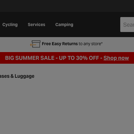
Cycling
Services
Camping
Free Easy Returns
to any store*
BIG SUMMER SALE - UP TO 30% OFF -
Shop now
ases & Luggage