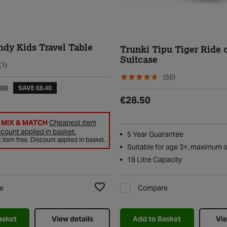
ndy Kids Travel Table
Trunki Tipu Tiger Ride 
Suitcase
(1)
(56)
.80
SAVE €8.40
€28.50
2 MIX & MATCH
Cheapest item
scount applied in basket.
5 Year Guarantee
item free. Discount applied in basket.
Suitable for age 3+, maximum 
18 Litre Capacity
e
Compare
Add to Wishlist
asket
View details
Add to Basket
Vie