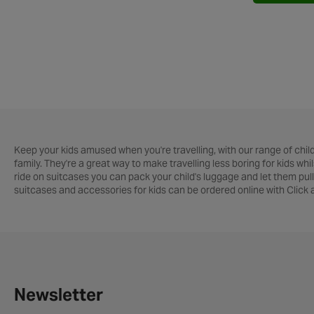
Keep your kids amused when you're travelling, with our range of childr
family. They're a great way to make travelling less boring for kids wh
ride on suitcases you can pack your child's luggage and let them pull
suitcases and accessories for kids can be ordered online with Click
Newsletter