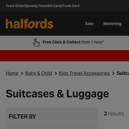
Track Order
Opening Times
Gift Cards
Trade Card
Sale
Motoring
Free Click & Collect
from 1 hour*
Home
Baby & Child
Kids Travel Accessories
Suitc
Suitcases & Luggage
2
results
FILTER BY