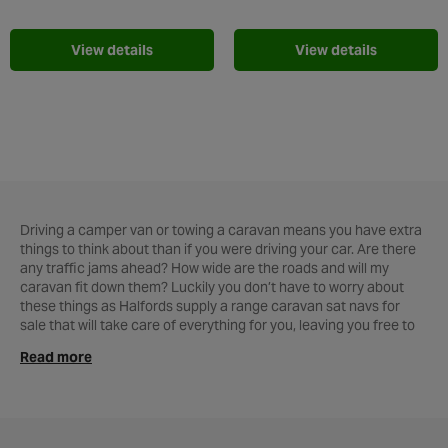
Add to Wishlist
Add t
View details
View details
Driving a camper van or towing a caravan means you have extra
things to think about than if you were driving your car. Are there
any traffic jams ahead? How wide are the roads and will my
caravan fit down them? Luckily you don’t have to worry about
these things as Halfords supply a range caravan sat navs for
sale that will take care of everything for you, leaving you free to
enjoy the journey. The
TomTom Go Camper Sat Nav
is designed
Read more
to find you the best roads suited for a caravan or camper road
trip. It will even guide you down the most scenic routes to make
that long drive even more enjoyable. With updated lifetime maps
and lifetime speed camera updates its the perfect camper sat
nav to make sure you get the best from your holiday. The Garmin