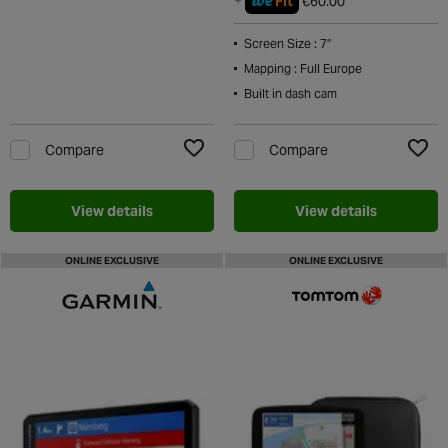
we
+
Fit
€60.00
Screen Size : 7"
Mapping : Full Europe
Built in dash cam
Compare
Compare
Add to Wishlist
Add t
View details
View details
ONLINE EXCLUSIVE
ONLINE EXCLUSIVE