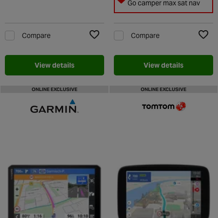
Go camper max sat nav
Compare
Compare
Add to Wishlist
Add t
View details
View details
ONLINE EXCLUSIVE
ONLINE EXCLUSIVE