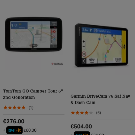
TomTom GO Camper Tour 6"
Garmin DriveCam 76 Sat Nav
2nd Generation
& Dash Cam
(1)
(6)
€276.00
€504.00
we
+
Fit
€60.00