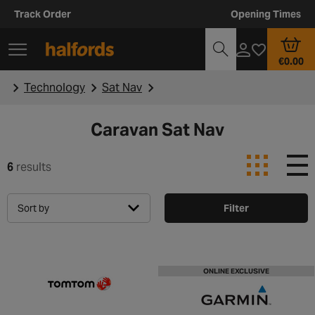
Track Order
Opening Times
€0.00
Technology
Sat Nav
Caravan Sat Nav
6
results
Sort by
Filter
ONLINE EXCLUSIVE