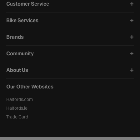
Customer Service
Bike Services
Brands
Community
About Us
Our Other Websites
Halfords.com
Halfords.ie
Trade Card