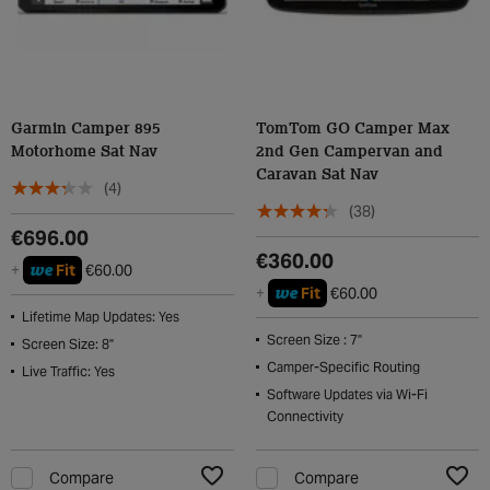
Garmin Camper 895
TomTom GO Camper Max
Motorhome Sat Nav
2nd Gen Campervan and
Caravan Sat Nav
(4)
(38)
€696.00
€360.00
we
+
Fit
€60.00
we
+
Fit
€60.00
Lifetime Map Updates: Yes
Screen Size : 7"
Screen Size: 8"
Camper-Specific Routing
Live Traffic: Yes
Software Updates via Wi-Fi
Connectivity
Compare
Compare