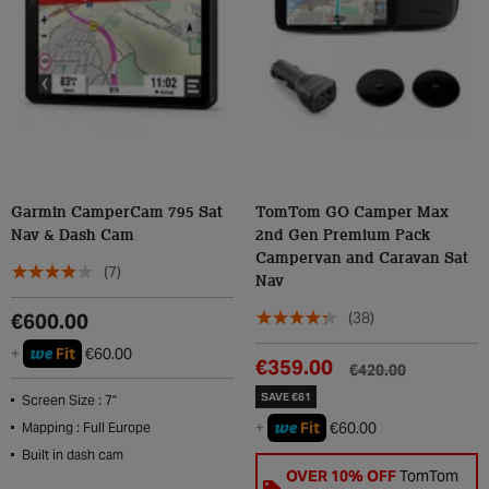
Garmin CamperCam 795 Sat
TomTom GO Camper Max
Nav & Dash Cam
2nd Gen Premium Pack
Campervan and Caravan Sat
(7)
Nav
(38)
€600.00
we
+
Fit
€60.00
€359.00
€420.00
SAVE €61
Screen Size : 7"
we
+
Fit
€60.00
Mapping : Full Europe
Built in dash cam
OVER 10% OFF
TomTom