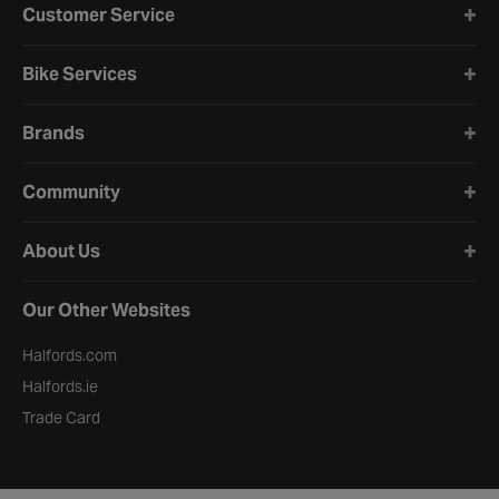
Customer Service
Bike Services
Brands
Community
About Us
Our Other Websites
Halfords.com
Halfords.ie
Trade Card