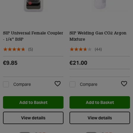
SIP Universal Female Coupler
SIP Welding Gas CO2 Argon
- 1/4" BSP
Mixture
(5)
(44)
€9.85
€21.00
Compare
Compare
Add to Wishlist
Add t
Add to Basket
Add to Basket
View details
View details