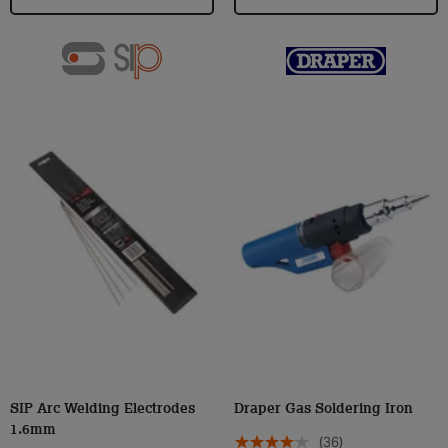
SIP Arc Welding Electrodes
Draper Gas Soldering Iron
1.6mm
(36)