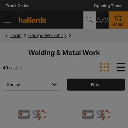
Track Order
Opening Times
€0.00
Tools
Garage Workshop
Welding & Metal Work
40
results
Sort by
Filter