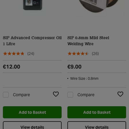
SIP Advanced Compressor Oil
SIP 0.8mm Mild Steel
1 Litre
Welding Wire
(24)
(26)
€12.00
€9.00
Wire Size : 0.8mm
Compare
Compare
Add to Wishlist
Add t
Add to Basket
Add to Basket
View details
View details