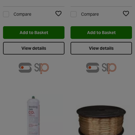
Compare
Compare
Add to Wishlist
Add t
Add to Basket
Add to Basket
View details
View details