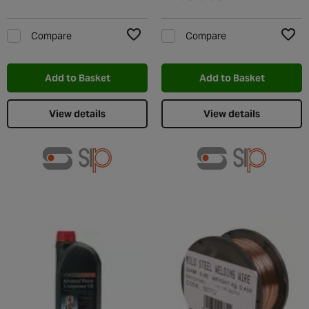
Compare
Compare
Add to Wishlist
Add t
Add to Basket
Add to Basket
View details
View details