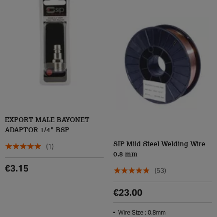
EXPORT MALE BAYONET
ADAPTOR 1/4" BSP
SIP Mild Steel Welding Wire
(1)
0.8 mm
€3.15
(53)
€23.00
Wire Size : 0.8mm