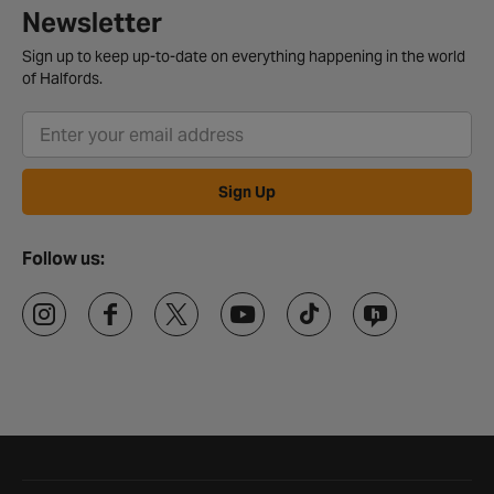
Newsletter
Sign up to keep up-to-date on everything happening in the world
of Halfords.
Sign Up
Follow us:
Halfords website footer