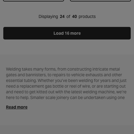
Displaying
24
of
40
products
Load 16 more
Welding takes many forms, from constructing intricate metal
gates and bannisters, to repairs to vehicle exhausts and other
essential tubing. Whether you’ve been welding for years and just
need a replacement gas bottle or reel of wire, or are starting out
and need to get kitted out with the latest welding machine, we’re
here to help. Smaller scale joinery can be undertaken using one
of our soldering irons and as always our expert team are here to
Read more
help both online and at
local Halfords store
. So if you’re looking
to weld metal more efficiently and effectively, get in touch today!