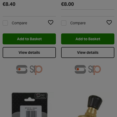
€8.40
€8.00
Compare
Compare
Add to Wishlist
Add t
Add to Basket
Add to Basket
View details
View details