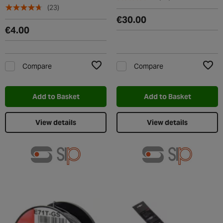
(23)
€30.00
€4.00
Compare
Compare
Add to Wishlist
Add t
Add to Basket
Add to Basket
View details
View details