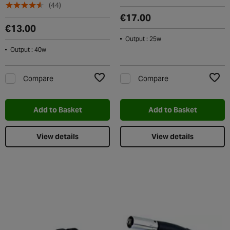
(44)
€17.00
€13.00
Output : 25w
Output : 40w
Compare
Compare
Add to Wishlist
Add t
Add to Basket
Add to Basket
View details
View details