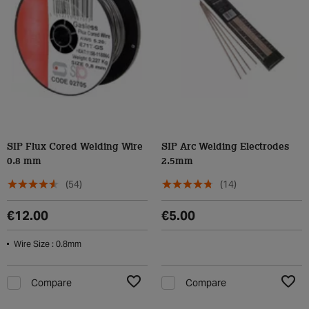
SIP Flux Cored Welding Wire
SIP Arc Welding Electrodes
0.8 mm
2.5mm
(54)
(14)
€12.00
€5.00
Wire Size : 0.8mm
Compare
Compare
Add to Wishlist
Add t