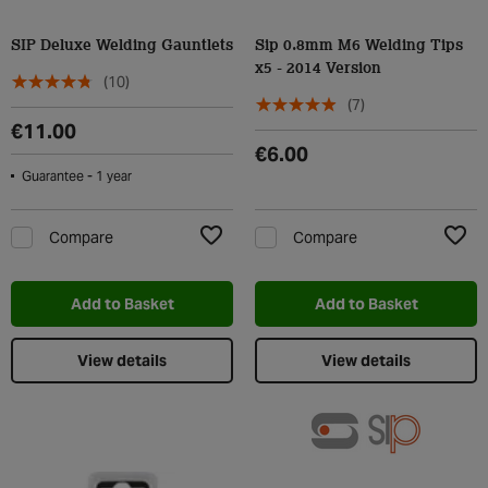
SIP Deluxe Welding Gauntlets
Sip 0.8mm M6 Welding Tips
x5 - 2014 Version
(10)
(7)
€11.00
€6.00
Guarantee - 1 year
Compare
Compare
Add to Wishlist
Add t
Add to Basket
Add to Basket
View details
View details