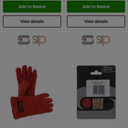
Add to Basket
Add to Basket
View details
View details