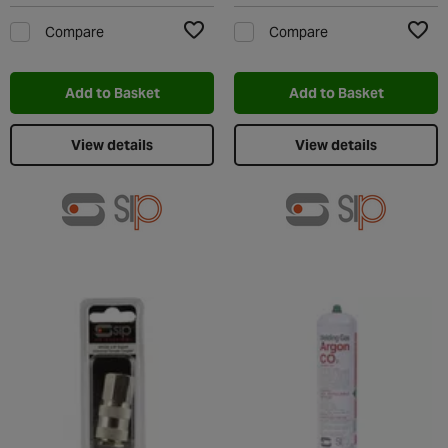
Compare
Compare
Add to Wishlist
Add t
Add to Basket
Add to Basket
View details
View details