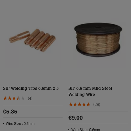
SIP Welding Tips 0.6mm x 5
SIP 0.6 mm Mild Steel
Welding Wire
(4)
(28)
€5.35
€9.00
Wire Size : 0.6mm
Wire Size : 0.6mm