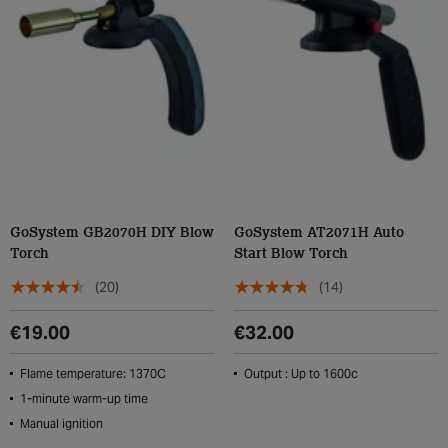
GoSystem GB2070H DIY Blow
GoSystem AT2071H Auto
Torch
Start Blow Torch
(20)
(14)
€19.00
€32.00
Flame temperature: 1370C
Output : Up to 1600c
1-minute warm-up time
Manual ignition