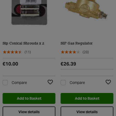
Sip Conical Shrouds x 2
SIP Gas Regulator
(11)
(28)
€10.00
€26.39
Compare
Compare
Add to Wishlist
Add t
Add to Basket
Add to Basket
View details
View details