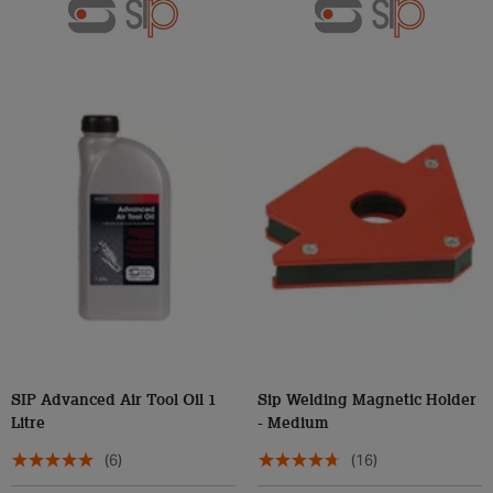
SIP Advanced Air Tool Oil 1
Sip Welding Magnetic Holder
Litre
- Medium
(6)
(16)