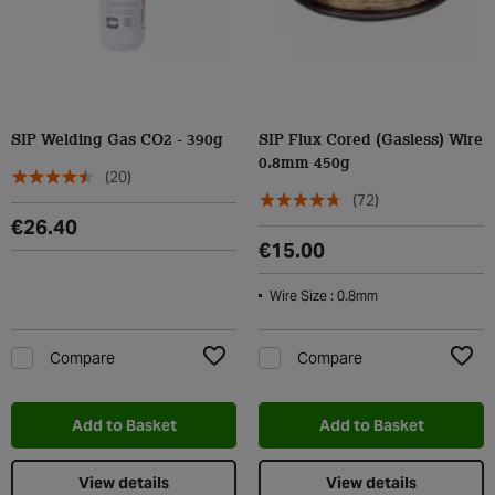
SIP Welding Gas CO2 - 390g
SIP Flux Cored (Gasless) Wire
0.8mm 450g
(20)
(72)
€26.40
€15.00
Wire Size : 0.8mm
Compare
Compare
Add to Wishlist
Add t
Add to Basket
Add to Basket
View details
View details