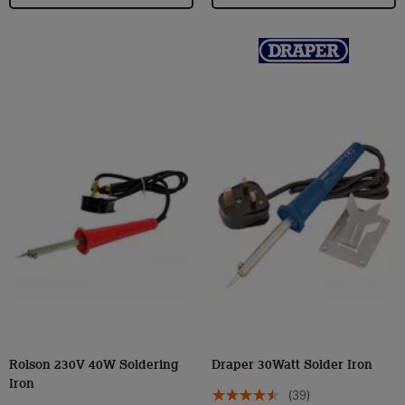
Rolson 230V 40W Soldering
Draper 30Watt Solder Iron
Iron
(39)