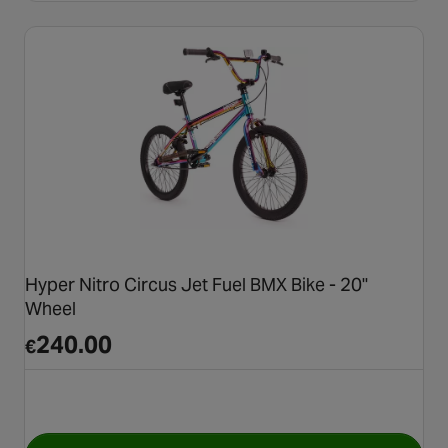
Hyper Nitro Circus Jet Fuel BMX Bike - 20"
Wheel
240.00
€