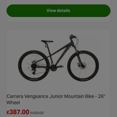
View details
for Carrera Vengeance Mens Mo
Carrera Vengeance Junior Mountain Bike - 26"
Wheel
Reduced from €430.00
387.00
€
€
430.00