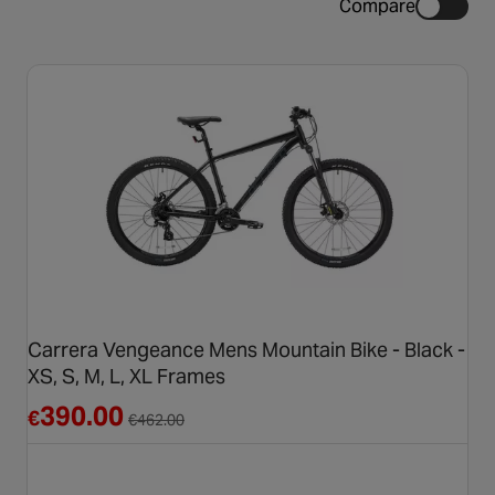
Compare
Carrera Vengeance Mens Mountain Bike - Black -
XS, S, M, L, XL Frames
Reduced from €462.00
390.00
€
€
462.00