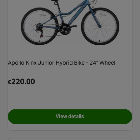
Apollo Kinx Junior Hybrid Bike - 24" Wheel
220.00
€
View details
for Apollo Kinx Junior Hybrid