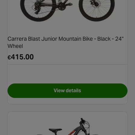
Carrera Blast Junior Mountain Bike - Black - 24"
Wheel
415.00
€
View details
for Carrera Blast Junior Mount