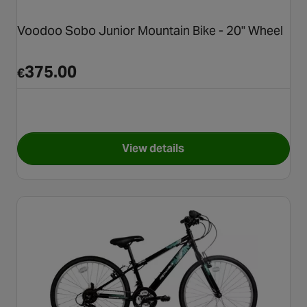
Voodoo Sobo Junior Mountain Bike - 20" Wheel
375.00
€
View details
for Voodoo Sobo Junior Mount