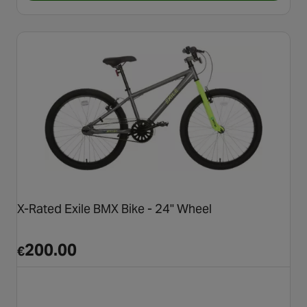
X-Rated Exile BMX Bike - 24" Wheel
200.00
€