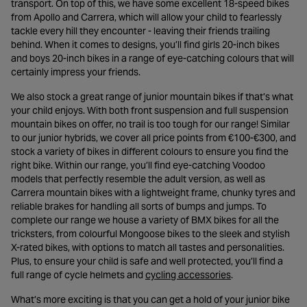
transport. On top of this, we have some excellent 18-speed bikes
from Apollo and Carrera, which will allow your child to fearlessly
tackle every hill they encounter - leaving their friends trailing
behind. When it comes to designs, you’ll find girls 20-inch bikes
and boys 20-inch bikes in a range of eye-catching colours that will
certainly impress your friends.
We also stock a great range of junior mountain bikes if that’s what
your child enjoys. With both front suspension and full suspension
mountain bikes on offer, no trail is too tough for our range! Similar
to our junior hybrids, we cover all price points from €100-€300, and
stock a variety of bikes in different colours to ensure you find the
right bike. Within our range, you’ll find eye-catching Voodoo
models that perfectly resemble the adult version, as well as
Carrera mountain bikes with a lightweight frame, chunky tyres and
reliable brakes for handling all sorts of bumps and jumps. To
complete our range we house a variety of BMX bikes for all the
tricksters, from colourful Mongoose bikes to the sleek and stylish
X-rated bikes, with options to match all tastes and personalities.
Plus, to ensure your child is safe and well protected, you’ll find a
- opens in a new 
full range of cycle helmets and
cycling accessories
.
What’s more exciting is that you can get a hold of your junior bike