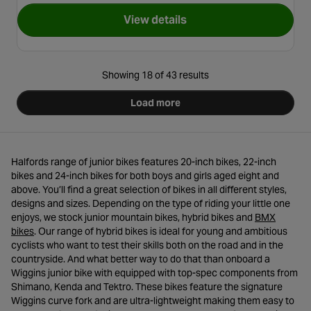
View details
for X-Rated Exile BMX Bike - 
Showing 18 of 43 results
Load more
Halfords range of junior bikes features 20-inch bikes, 22-inch
bikes and 24-inch bikes for both boys and girls aged eight and
above. You’ll find a great selection of bikes in all different styles,
designs and sizes. Depending on the type of riding your little one
enjoys, we stock junior mountain bikes, hybrid bikes and
BMX
- opens in a new tab
bikes
. Our range of hybrid bikes is ideal for young and ambitious
cyclists who want to test their skills both on the road and in the
countryside. And what better way to do that than onboard a
Wiggins junior bike with equipped with top-spec components from
Shimano, Kenda and Tektro. These bikes feature the signature
Wiggins curve fork and are ultra-lightweight making them easy to