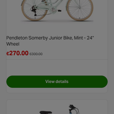
Pendleton Somerby Junior Bike, Mint - 24"
Wheel
Reduced from €300.00
270.00
€
€
300.00
View details
for Pendleton Somerby Junior 