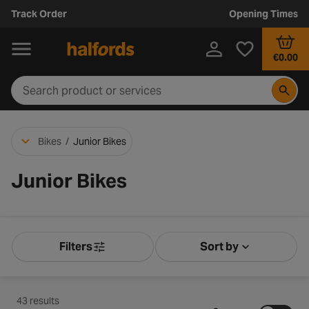
Track Order
Opening Times
€0.00
Bikes
/
Junior Bikes
Junior Bikes
Filters
Sort by
Product Filters
Sort by Releva
43 results