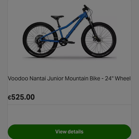
Voodoo Nantai Junior Mountain Bike - 24" Wheel
525.00
€
View details
for Voodoo Nantai Junior Mou