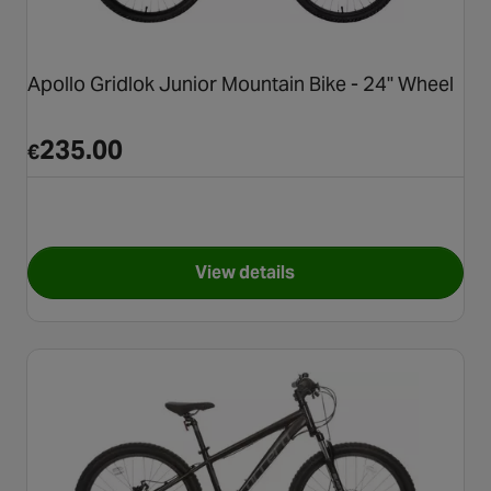
Apollo Gridlok Junior Mountain Bike - 24" Wheel
235.00
€
View details
for Apollo Gridlok Junior Mou