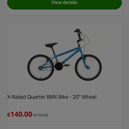
View details
for Hyper Nitro Circus Jet Fu
X-Rated Quarter BMX Bike - 20" Wheel
Reduced from €175.00
140.00
€
€
175.00