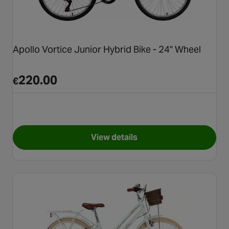
Apollo Vortice Junior Hybrid Bike - 24" Wheel
220.00
€
View details
for Apollo Vortice Junior Hybr