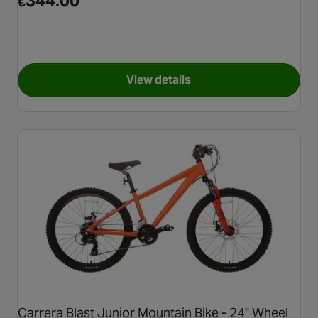
344.00
€
View details
for Carrera Centos Junior Hyb
Carrera Blast Junior Mountain Bike - 24" Wheel