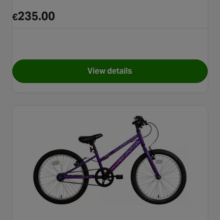
235.00
€
View details
for Apollo Vivid Junior Mount