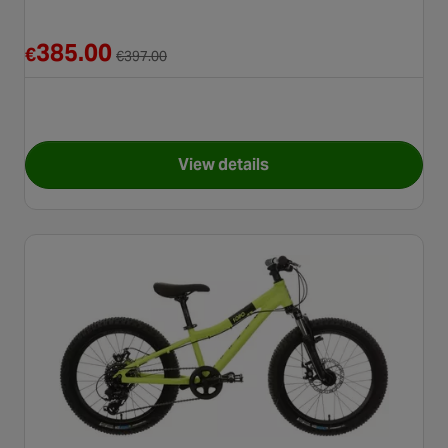
Reduced from €397.00
385.00
€
€
397.00
View details
for Carrera Blast Junior Moun