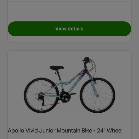
View details
for Carrera Vengeance Junior
Apollo Vivid Junior Mountain Bike - 24" Wheel