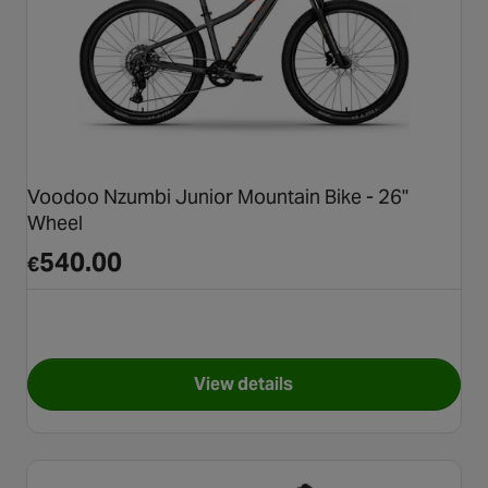
Voodoo Nzumbi Junior Mountain Bike - 26"
Wheel
540.00
€
View details
for Voodoo Nzumbi Junior Mou