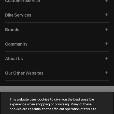
Customer Service
Bike Services
Brands
Community
About Us
Our Other Websites
This website uses cookies to give you the best possible
experience when shopping or browsing. Many of these
cookies are essential to the efficient operation of this site.
Terms and Conditions
Privacy Policy
Cookie Policy