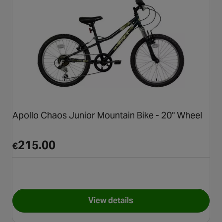
Apollo Chaos Junior Mountain Bike - 20" Wheel
215.00
€
View details
for Apollo Chaos Junior Moun