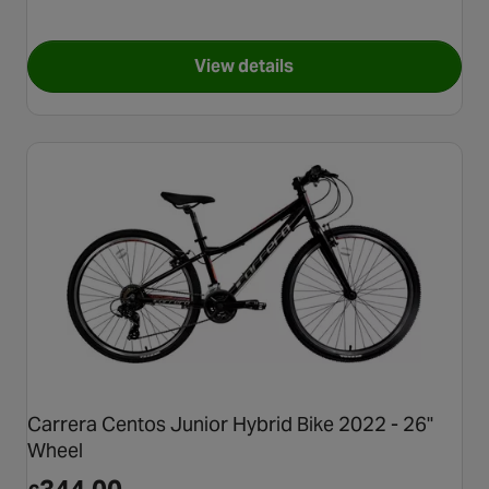
View details
for X-Rated Quarter BMX Bike
Carrera Centos Junior Hybrid Bike 2022 - 26"
Wheel