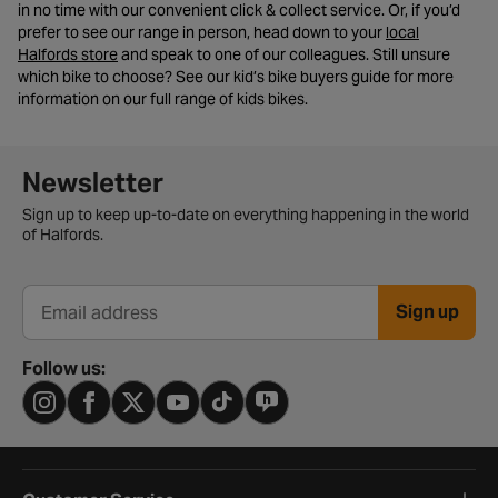
in no time with our convenient click & collect service. Or, if you’d
prefer to see our range in person, head down to your
local
- opens in a new tab
Halfords store
and speak to one of our colleagues. Still unsure
which bike to choose? See our kid’s bike buyers guide for more
information on our full range of kids bikes.
Newsletter signup form
Newsletter
Sign up to keep up-to-date on everything happening in the world
of Halfords.
Sign up
Email address
Follow us: