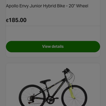
Apollo Envy Junior Hybrid Bike - 20" Wheel
185.00
€
View details
for Apollo Envy Junior Hybrid