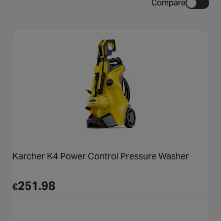
Compare
Karcher K4 Power Control Pressure Washer
251.98
€