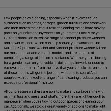
Few people enjoy cleaning, especially when it involves tough
surfaces such as patios, garages, garden furniture and stonework.
And then there’s the difficult task of cleaning the delicate moving
parts on your bike or alloy wheels on your motor. Luckily for you,
Halfords stocks an extensive range of Karcher pressure washers
and power washers which can help reduce your workload. The
Karcher K2 pressure washer and Karcher pressure washer K4 are
our most popular and versatile models, and are capable of
completing a range of jobs on all surfaces. Whether you’re looking
for a gentle clean on your vehicles delicate paintwork, or need to
remove stubborn dirt from the drive that your vehicle sits on - both
of these models will get the job done with time to spare! And
- opens in 
coupled with our excellent range of
car cleaning products
you can
expect a professional finish too.
All our pressure washers are able to make any surface shine with
minimal fuss and mess, and what’s more, they are light enough to
manoeuver when you’re tidying outdoor spaces or cleaning your
car. Additionally, we stock a great variety of add-ons to make light