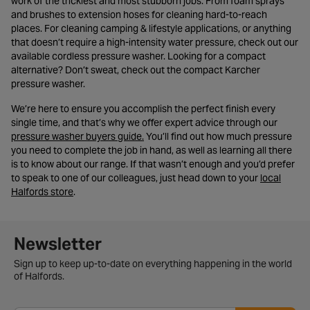
work of the trickiest and most stubborn jobs. From foam sprays
and brushes to extension hoses for cleaning hard-to-reach
places. For cleaning camping & lifestyle applications, or anything
that doesn’t require a high-intensity water pressure, check out our
available cordless pressure washer. Looking for a compact
alternative? Don’t sweat, check out the compact Karcher
pressure washer.
We’re here to ensure you accomplish the perfect finish every
single time, and that’s why we offer expert advice through our
- opens in a new tab
pressure washer buyers guide.
You’ll find out how much pressure
you need to complete the job in hand, as well as learning all there
is to know about our range. If that wasn’t enough and you’d prefer
to speak to one of our colleagues, just head down to your
local
- opens in a new tab
Halfords store
.
Newsletter signup form
Newsletter
Sign up to keep up-to-date on everything happening in the world
of Halfords.