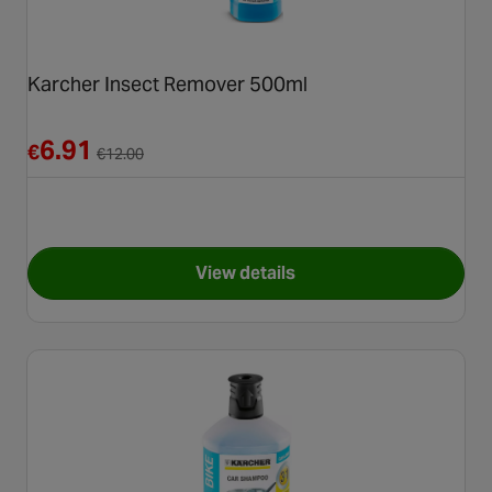
Karcher Insect Remover 500ml
Reduced from €12.00
6.91
€
€
12.00
View details
for Karcher Insect Remover 