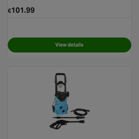
101.99
€
View details
for Karcher K2 Classic Press