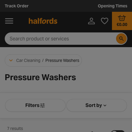
Track Order
Opening Times
€0.00
Car Cleaning
/
Pressure Washers
Pressure Washers
Filters
Sort by
Product Filters
Sort by Releva
7 results