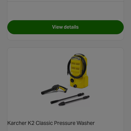
View details
for Karcher K5 Plus WCM Pre
Karcher K2 Classic Pressure Washer