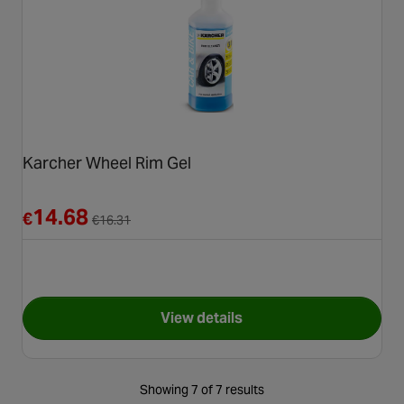
Karcher Wheel Rim Gel
Reduced from €16.31
14.68
€
€
16.31
View details
for Karcher Wheel Rim Gel
Showing 7 of 7 results