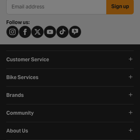
Sign up
Email address
Follow us:
Customer Service
Bike Services
Brands
Community
About Us