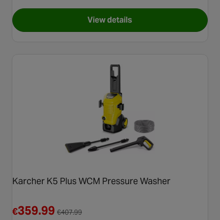
View details
for Karcher K4 Power Contro
Karcher K5 Plus WCM Pressure Washer
Reduced from €407.99
359.99
€
€
407.99