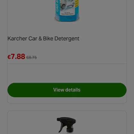
Karcher Car & Bike Detergent
Reduced from €8.75
7.88
€
€
8.75
View details
for Karcher Car & Bike Deter