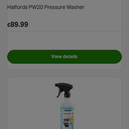
Halfords PW20 Pressure Washer
89.99
€
View details
for Halfords PW20 Pressure 