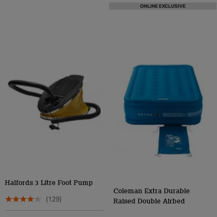
ONLINE EXCLUSIVE
Halfords 3 Litre Foot Pump
Coleman Extra Durable
(129)
Raised Double Airbed