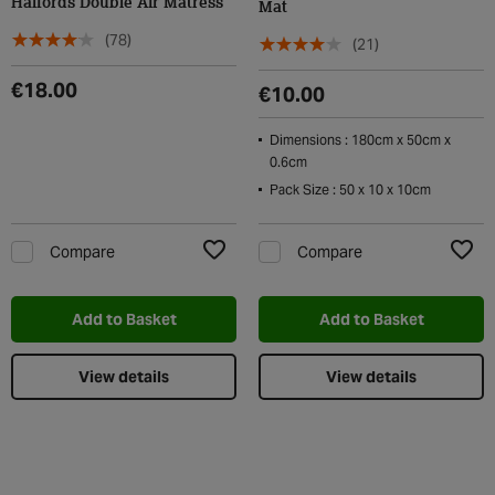
Halfords Double Air Matress
Mat
(78)
(21)
€18.00
€10.00
Dimensions : 180cm x 50cm x
0.6cm
Pack Size : 50 x 10 x 10cm
Compare
Compare
Add to Wishlist
Add t
Add to Basket
Add to Basket
View details
View details