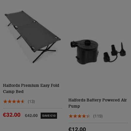
Halfords Premium Easy Fold
Camp Bed
Halfords Battery Powered Air
(13)
Pump
€32.00
€42.00
(119)
SAVE €10
€12.00