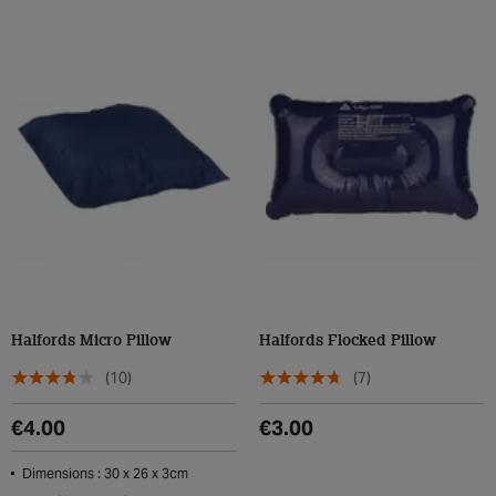
Halfords Micro Pillow
Halfords Flocked Pillow
(10)
(7)
€4.00
€3.00
Dimensions : 30 x 26 x 3cm