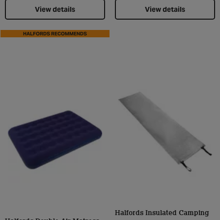
View details
View details
HALFORDS RECOMMENDS
Halfords Insulated Camping