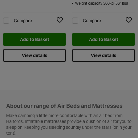
Weight capacity 300kg (661lbs)
Compare
Compare
Add to Wishlist
Add t
Add to Basket
Add to Basket
View details
View details
About our range of Air Beds and Mattresses
Make camping a little more comfortable with an air bed from
Halfords. Inflatable mattresses provide a cushion of air for you to
sleep on, keeping you sleeping soundly under the stars (or in your
tent).