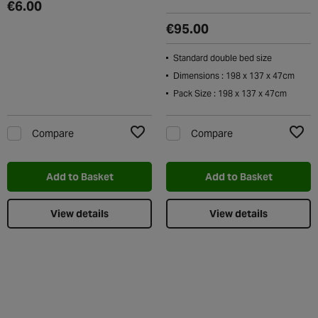
€6.00
€95.00
Standard double bed size
Dimensions : 198 x 137 x 47cm
Pack Size : 198 x 137 x 47cm
Compare
Compare
Add to Wishlist
Add t
Add to Basket
Add to Basket
View details
View details