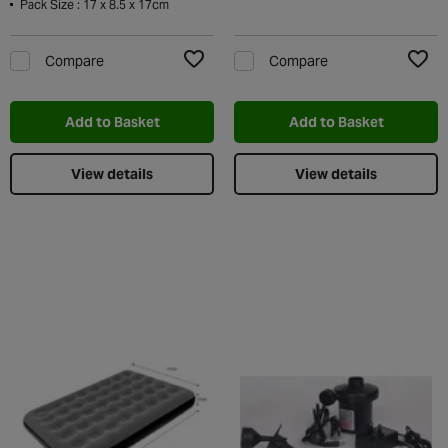
Pack Size : 17 x 8.5 x 17cm
Compare
Compare
Add to Wishlist
Add t
Add to Basket
Add to Basket
View details
View details