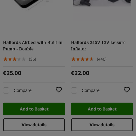
Halfords Airbed with Built In
Halfords 240V 12V Leisure
Pump - Double
Inflator
(35)
(440)
€25.00
€22.00
Compare
Compare
Add to Wishlist
Add t
Add to Basket
Add to Basket
View details
View details