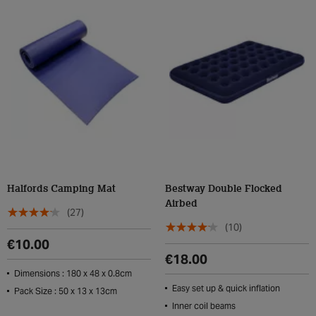
Halfords Camping Mat
Bestway Double Flocked
Airbed
(27)
(10)
€10.00
€18.00
Dimensions : 180 x 48 x 0.8cm
Easy set up & quick inflation
Pack Size : 50 x 13 x 13cm
Inner coil beams