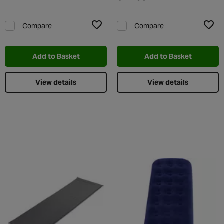
Compare
Compare
Add to Wishlist
Add t
Add to Basket
Add to Basket
View details
View details