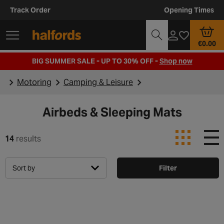
Track Order
Opening Times
€0.00
BIG SUMMER SALE - UP TO 30% OFF -
Shop now
Motoring
Camping & Leisure
Airbeds & Sleeping Mats
14
results
Sort by
Filter