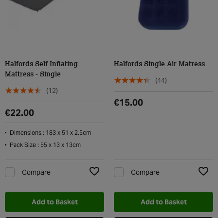
Halfords Self Inflating
Halfords Single Air Matress
Mattress - Single
(44)
(12)
€15.00
€22.00
Dimensions : 183 x 51 x 2.5cm
Pack Size : 55 x 13 x 13cm
Compare
Compare
Add to Wishlist
Add t
Add to Basket
Add to Basket