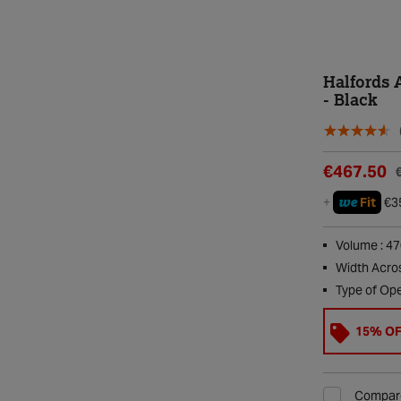
Halfords 
- Black
€467.50
we
+
Fit
€3
Volume : 4
Width Acro
Type of Ope
15% O
Compar