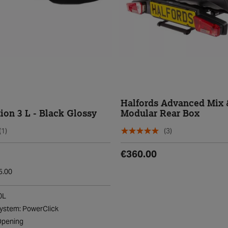
Halfords Advanced Mix 
ion 3 L - Black Glossy
Modular Rear Box
(1)
(3)
€360.00
5.00
0L
ystem: PowerClick
Opening