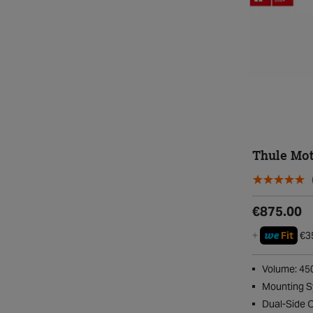
Thule Mot
€875.00
we
+
Fit
€3
Volume: 45
Mounting S
Dual-Side 