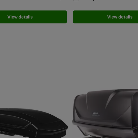
Add to Wishlist
View details
View details