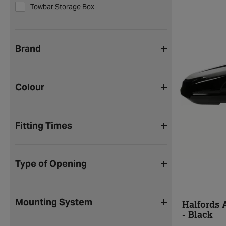
Towbar Storage Box
Brand
Colour
Fitting Times
Type of Opening
Mounting System
Halfords 
- Black