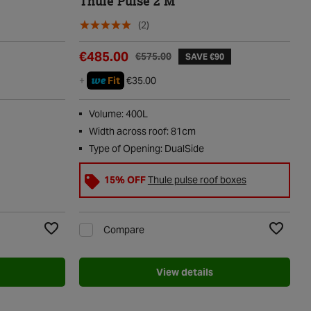
Thule Pulse 2 M
(2)
€485.00
€575.00
SAVE €90
we
+
Fit
€35.00
Volume: 400L
Width across roof: 81cm
Type of Opening: DualSide
15% OFF
Thule pulse roof boxes
Compare
Add to Wishlist
Add to Wi
View details