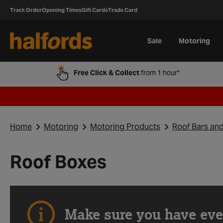
Track Order
Opening Times
Gift Cards
Trade Card
Sale
Motoring
Free Click & Collect
from 1 hour*
Home
Motoring
Motoring Products
Roof Bars an
Roof Boxes
Make sure you have eve