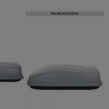
ONLINE EXCLUSIVE