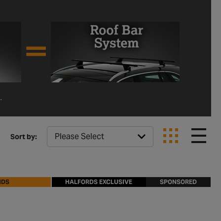
.
Sort by:
NDS
HALFORDS EXCLUSIVE
SPONSORED