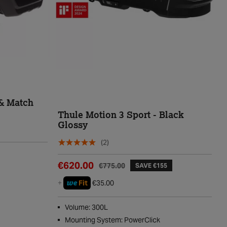
& Match
Thule Motion 3 Sport - Black
Glossy
(2)
€620.00
€775.00
SAVE €155
we
+
Fit
€35.00
Volume: 300L
Mounting System: PowerClick