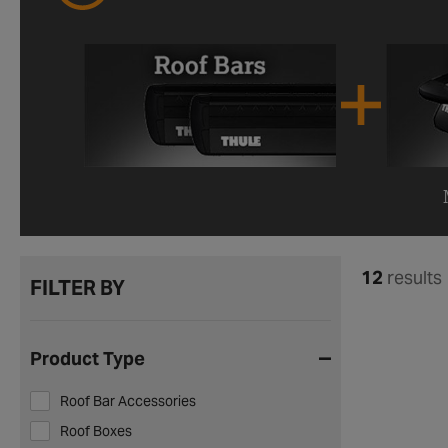
12
results
FILTER BY
Product Type
Roof Bar Accessories
Roof Boxes