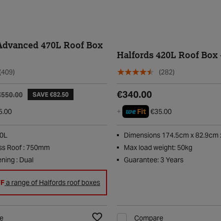
Advanced 470L Roof Box
Halfords 420L Roof Box 
(409)
(282)
€340.00
€550.00
SAVE €82.50
we
5.00
+
Fit
€35.00
70L
Dimensions 174.5cm x 82.9cm 
ss Roof : 750mm
Max load weight: 50kg
ning : Dual
Guarantee: 3 Years
FF
a range of Halfords roof boxes
e
Compare