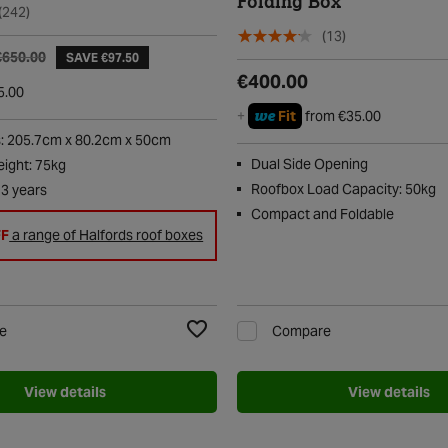
Folding Box
(242)
(13)
€650.00
SAVE €97.50
€400.00
5.00
we
+
Fit
from €35.00
: 205.7cm x 80.2cm x 50cm
Dual Side Opening
ight: 75kg
Roofbox Load Capacity: 50kg
 3 years
Compact and Foldable
FF
a range of Halfords roof boxes
e
Compare
Add to Wishlist
View details
View details