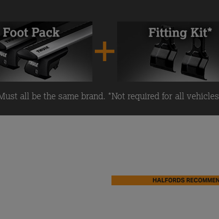
Must all be the same brand. *Not required for all vehicles
HALFORDS RECOMME