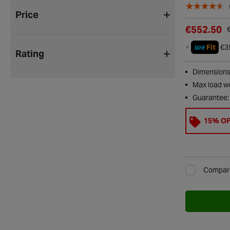
Price
€552.50
we
+
Fit
€3
Rating
Dimensions
Max load we
Guarantee:
15% O
Compar