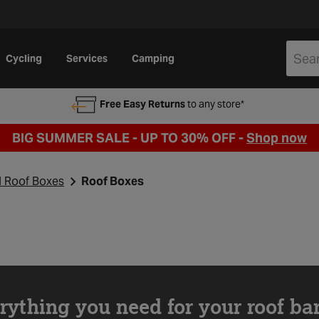
Cycling
Services
Camping
Free Easy Returns
to any store*
BIG SUMMER SALE - UP TO 30% OFF -
Shop now
d Roof Boxes
Roof Boxes
rything you need for your roof ba