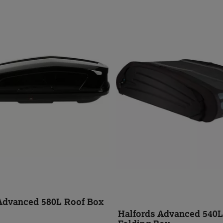
Advanced 580L Roof Box
Halfords Advanced 540L