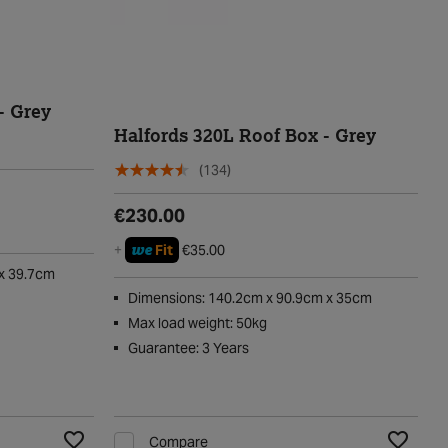
- Grey
Halfords 320L Roof Box - Grey
(134)
€230.00
we
+
Fit
€35.00
x 39.7cm
Dimensions: 140.2cm x 90.9cm x 35cm
Max load weight: 50kg
Guarantee: 3 Years
Compare