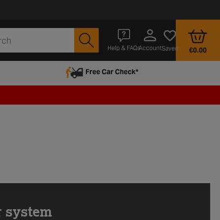
Account
Help & FAQs
Saved
€0.00
Free Car Check*
r system