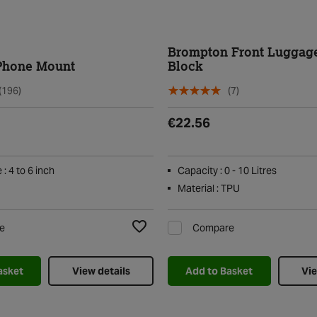
Brompton Front Luggag
Phone Mount
Block
(196)
(7)
€22.56
: 4 to 6 inch
Capacity : 0 - 10 Litres
Material : TPU
e
Compare
Add to Wishlist
asket
View details
Add to Basket
Vie