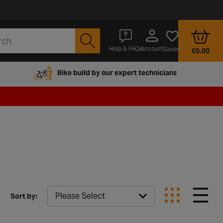
Account
Help & FAQs
Saved
€0.00
Bike build by our expert technicians
Sort by: