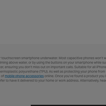
r touchscreen smartphone underwater. Most capacitive phones won’t wo
 filming above water, or by using the buttons on your smartphone while 
er, ensuring you don’t miss out on important calls. Suitable for all iPho
moplastic polyurethane (TPU). As well as protecting your phone from wate
e of
mobile phone accessories
online. Once you’ve found a product you l
refer to have it delivered to your home or work address. Alternatively, he
 of products online, or head over to our
cycling help & advice hub
for ev