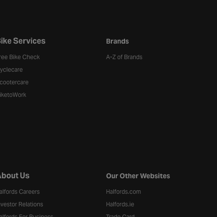
ike Services
Brands
ree Bike Check
A-Z of Brands
yclecare
cootercare
iketoWork
bout Us
Our Other Websites
alfords Careers
Halfords.com
nvestor Relations
Halfords.ie
alfords For Business
Trade Card