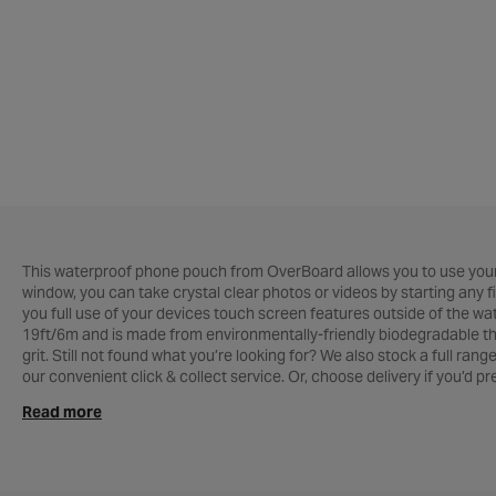
This waterproof phone pouch from OverBoard allows you to use you
window, you can take crystal clear photos or videos by starting any
you full use of your devices touch screen features outside of the wat
19ft/6m and is made from environmentally-friendly biodegradable ther
grit. Still not found what you’re looking for? We also stock a full rang
our convenient click & collect service. Or, choose delivery if you’d p
assist you. For everything else cycle related, see our complete range
Read more