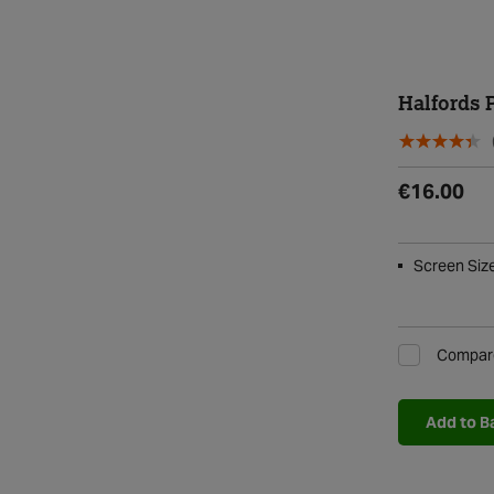
Halfords 
€16.00
Screen Size 
Compar
Add to B