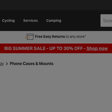
Cycling
Services
Camping
Free Easy Returns
to any store*
BIG SUMMER SALE - UP TO 30% OFF -
Shop now
gy
Phone Cases & Mounts