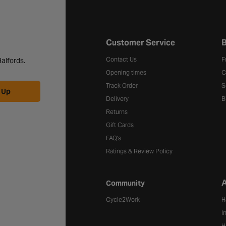
Halfords website footer
Customer Service
B
Contact Us
F
alfords.
Opening times
C
Track Order
S
 Up
Delivery
B
Returns
Gift Cards
FAQ's
Ratings & Review Policy
A
Community
Cycle2Work
H
I
H