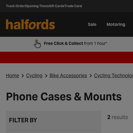
Track Order
Opening Times
Gift Cards
Trade Card
Sale
Motoring
Free Click & Collect
from 1 hour*
Home
Cycling
Bike Accessories
Cycling Technolo
Phone Cases & Mounts
2
results
FILTER BY