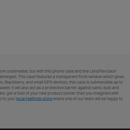
rk underwater, but with this phone case and the LenzFlex back
submerged. This case features a transparent front window which gives
nes, Blackberry, and small GPS devices, this case is submersible up to
r, it will also act as a protective barrier against sand, dust and
ike, get a hold of your new product sooner than you imagined with
ad to your
local Halfords store
where one of our team will be happy to
erything advice related.