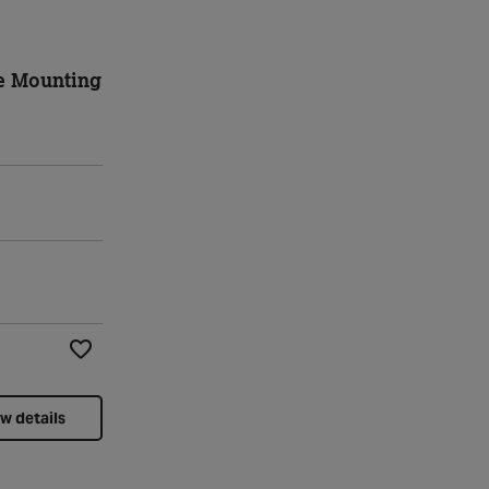
e Mounting
Add to Wishlist
w details