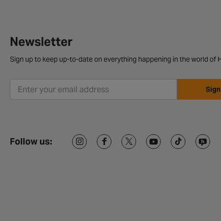
Newsletter
Sign up to keep up-to-date on everything happening in the world of H
Sign
Follow us: