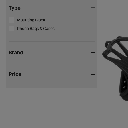
Type
Mounting Block
Phone Bags & Cases
Brand
Price