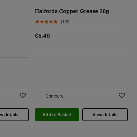
Halfords Copper Grease 20g
(128)
€5.40
Compare
Add to Wishlist
Add to Wi
w details
Add to Basket
View details