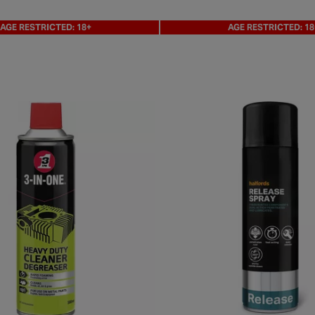
AGE RESTRICTED: 18+
AGE RESTRICTED: 18