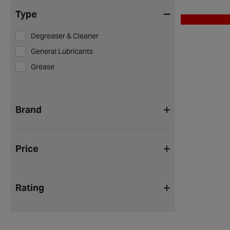
Type
Degreaser & Cleaner
General Lubricants
Grease
Brand
Price
Rating