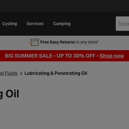
Cycling
Services
Camping
Free Easy Returns
to any store*
BIG SUMMER SALE - UP TO 30% OFF -
Shop now
nd Fluids
Lubricating & Penetrating Oil
 Oil