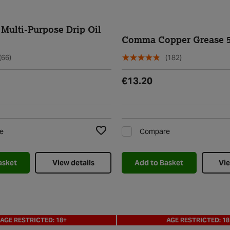
Multi-Purpose Drip Oil
Comma Copper Grease 
(66)
(182)
€13.20
e
Compare
Add to Wishlist
asket
View details
Add to Basket
Vie
AGE RESTRICTED: 18+
AGE RESTRICTED: 18