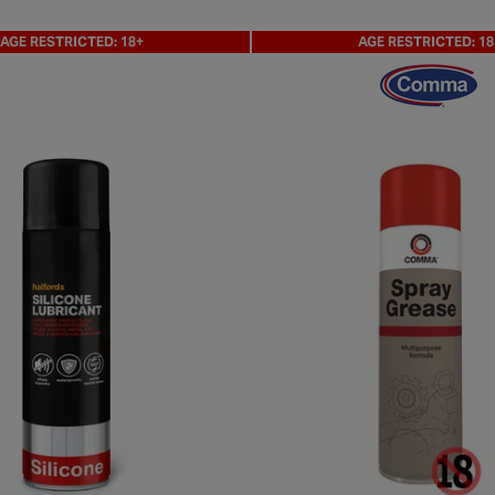
AGE RESTRICTED: 18+
AGE RESTRICTED: 18