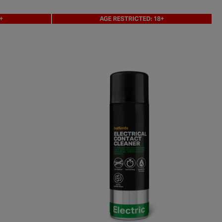
+
AGE RESTRICTED: 18+