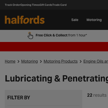
Track Order
Opening Times
Gift Cards
Trade Card
Sale
Motoring
Free Click & Collect
from 1 hour*
Home
Motoring
Motoring Products
Engine Oils a
Lubricating & Penetrating
22
results
FILTER BY