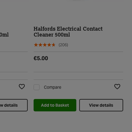
Halfords Electrical Contact
00ml
Cleaner 500ml
(206)
€5.00
Compare
Add to Wishlist
Add to Wi
w details
Add to Basket
View details