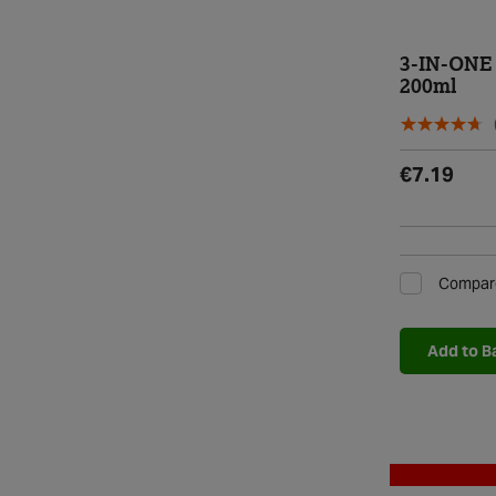
3-IN-ONE 
200ml
€7.19
Compar
Add to B