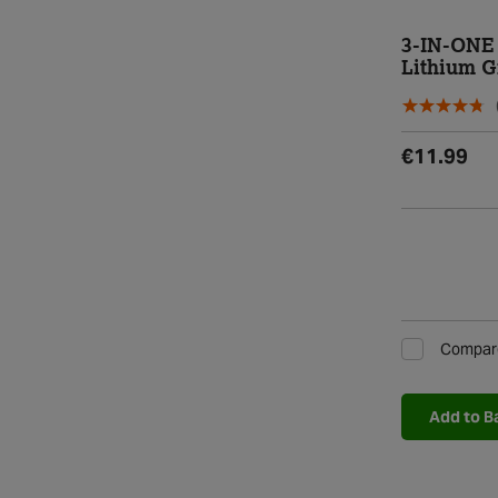
3-IN-ONE 
Lithium G
€11.99
Compar
Add to B