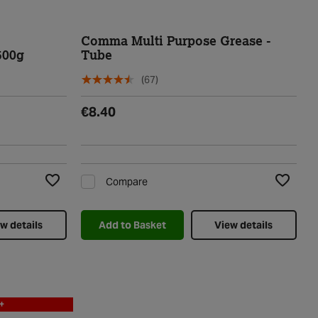
Comma Multi Purpose Grease -
500g
Tube
(67)
€8.40
Compare
Add to Wishlist
Add to Wi
w details
Add to Basket
View details
+