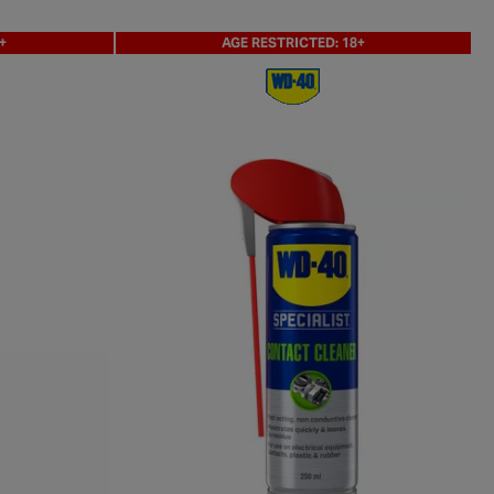
+
AGE RESTRICTED: 18+