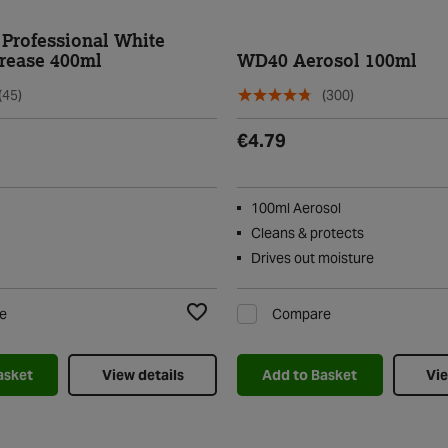
Professional White
rease 400ml
WD40 Aerosol 100ml
(45)
(300)
€4.79
100ml Aerosol
Cleans & protects
Drives out moisture
e
Compare
Add to Wishlist
asket
View details
Add to Basket
Vie