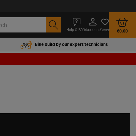
Account
Help & FAQs
Saved
€0.00
Bike build by our expert technicians