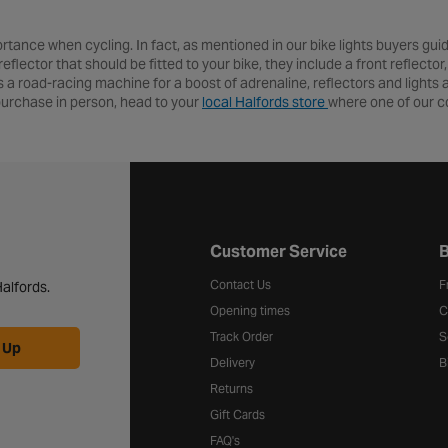
ortance when cycling. In fact, as mentioned in our bike lights buyers guide,
eflector that should be fitted to your bike, they include a front reflecto
ds a road-racing machine for a boost of adrenaline, reflectors and lights
r purchase in person, head to your
local Halfords store
where one of our co
Halfords website footer
Customer Service
B
Contact Us
F
alfords.
Opening times
C
Track Order
S
 Up
Delivery
B
Returns
Gift Cards
FAQ's