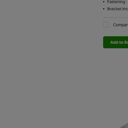
Fastening :
Bracket Inc
Compar
Add to B