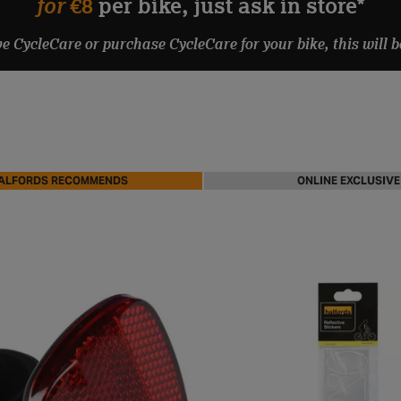
for
€8
per bike, just ask in store*
ve CycleCare or purchase CycleCare for your bike, this will b
ALFORDS RECOMMENDS
ONLINE EXCLUSIVE