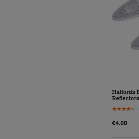
Halfords 
Reflectors
€4.00