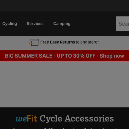
Cycling
Services
Camping
Free Easy Returns
to any store*
BIG SUMMER SALE - UP TO 30% OFF -
Shop now
we
Fit
Cycle Accessories