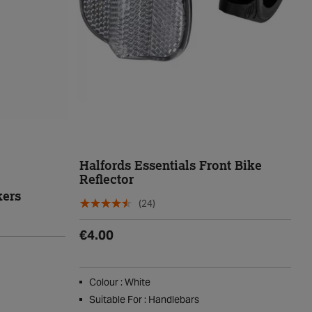
Halfords Essentials Front Bike
Reflector
kers
(24)
€4.00
Colour : White
Suitable For : Handlebars