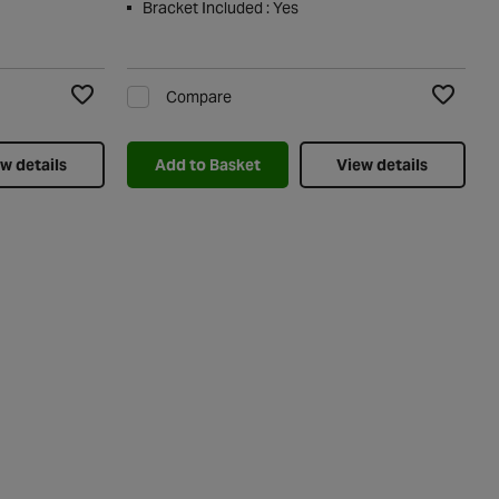
Bracket Included : Yes
Compare
Add to Wishlist
Add to Wi
w details
Add to Basket
View details