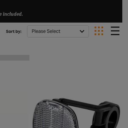
e included.
Sort by: