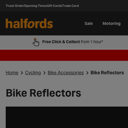
Track Order
Opening Times
Gift Cards
Trade Card
Sale
Motoring
Free Click & Collect
from 1 hour*
Home
Cycling
Bike Accessories
Bike Reflectors
Bike Reflectors