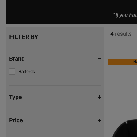
*If you ha
4
results
FILTER BY
Brand
H
Halfords
Type
Price