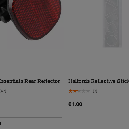
ssentials Rear Reflector
Halfords Reflective Stic
(47)
(3)
€1.00
d