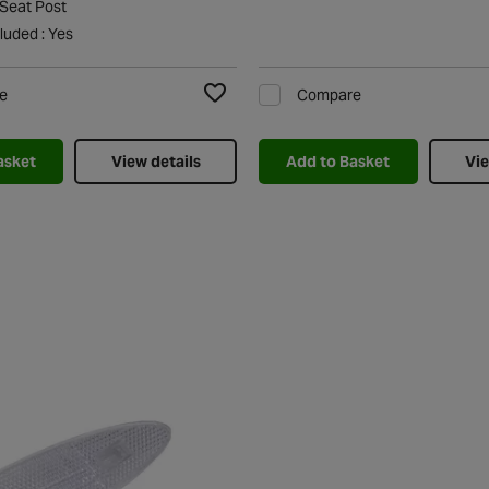
 Seat Post
luded : Yes
e
Compare
Add to Wishlist
asket
View details
Add to Basket
Vie