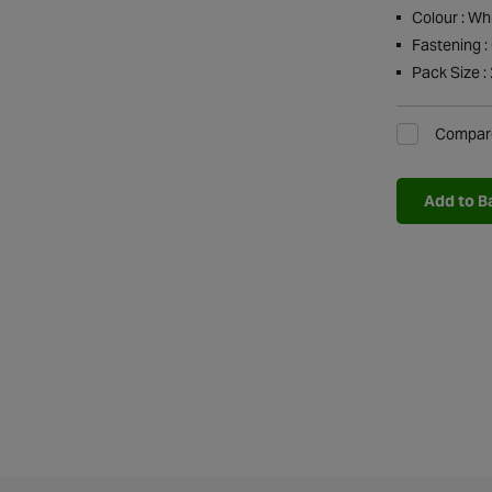
Colour : Wh
Fastening :
Pack Size : 
Compar
Add to B