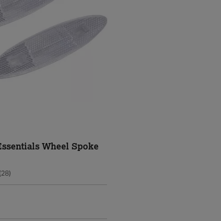
Essentials Wheel Spoke
(28)