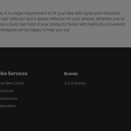
 it is a legal requirement to fit your bike with lights and reflectors
r, rear reflector and a spoke reflector for your wheels. Whether you’re
 are a must! Get hold of your products faster with Halfords convenient
lleagues will be happy to help you out.
ike Services
Brands
ree Bike Check
A-Z of Brands
yclecare
cootercare
iketoWork