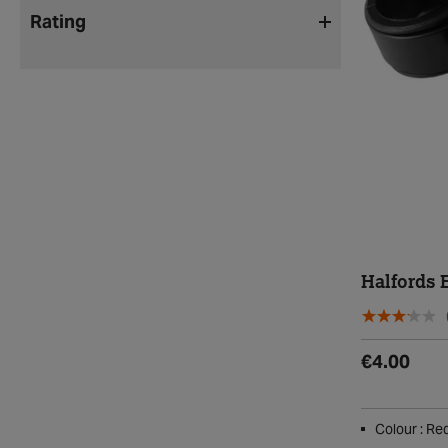
Rating
Halfords E
€4.00
Colour : Re