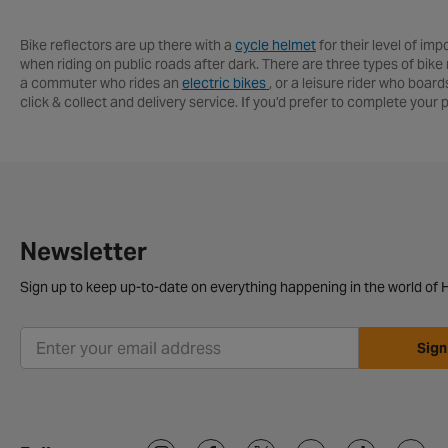
Bike reflectors are up there with a
cycle helmet
for their level of imp
when riding on public roads after dark. There are three types of bike r
a commuter who rides an
electric bikes
, or a leisure rider who boar
click & collect and delivery service. If you’d prefer to complete you
Newsletter
Sign up to keep up-to-date on everything happening in the world of H
Sign