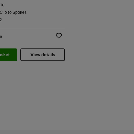
ite
 Clip to Spokes
2
e
Add to Wishlist
asket
View details