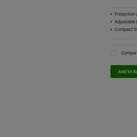
Protection 
Adjustable 
Compact S
Compar
Add to B