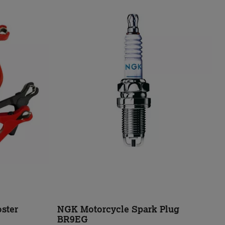
ster
NGK Motorcycle Spark Plug
BR9EG