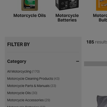
Motorcycle Oils
Motorcycle
Motorc
Batteries
Bul
185
result
FILTER BY
Category
All Motorcycling
(170)
Motorcycle Cleaning Products
(43)
Motorcycle Parts & Manuals
(33)
Motorcycle Oils
(30)
Motorcycle Accessories
(29)