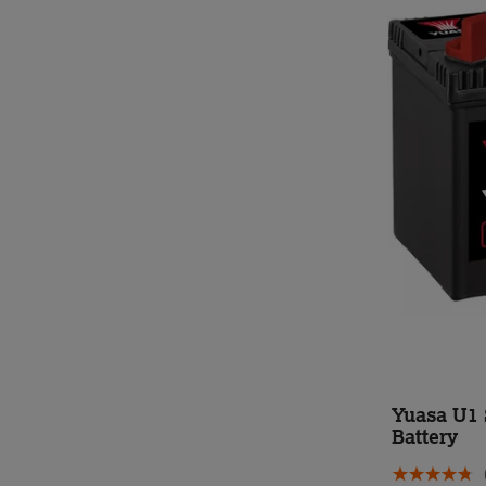
Yuasa U1 
Battery