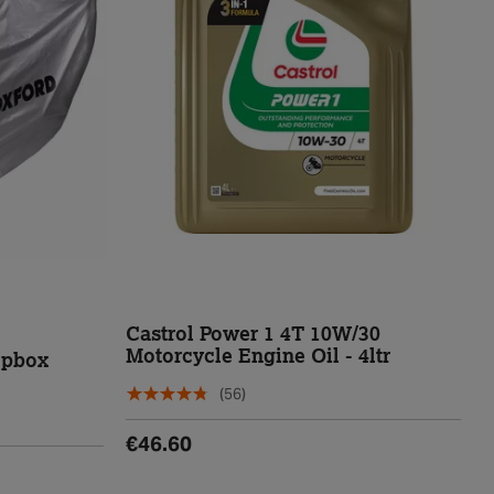
Castrol Power 1 4T 10W/30
Motorcycle Engine Oil - 4ltr
opbox
(56)
€46.60