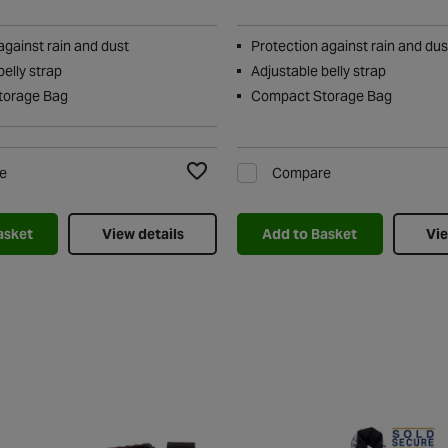
against rain and dust
Protection against rain and dus
belly strap
Adjustable belly strap
torage Bag
Compact Storage Bag
e
Compare
Add to Wishlist
asket
View details
Add to Basket
Vie