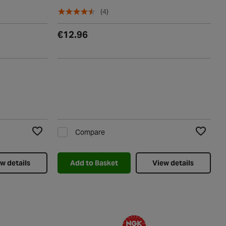
(4)
€12.96
Compare
Add to Wishlist
Add to Wi
w details
Add to Basket
View details