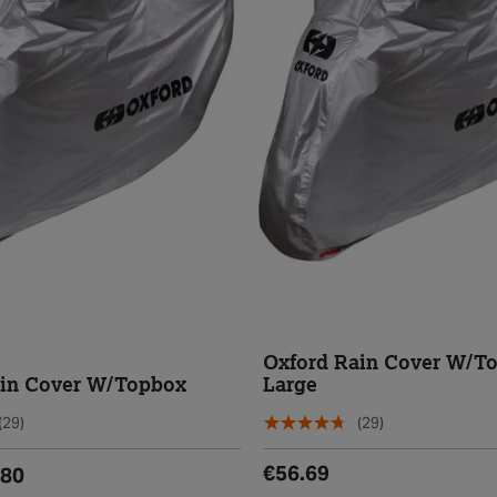
Oxford Rain Cover W/T
ain Cover W/Topbox
Large
(29)
(29)
€56.69
.80