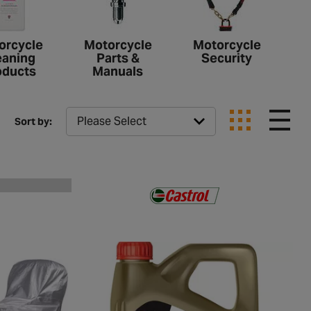
orcycle
Motorcycle
Motorcycle
eaning
Parts &
Security
oducts
Manuals
Sort by: