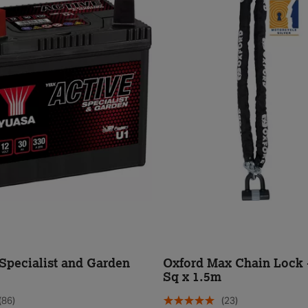
Specialist and Garden
Oxford Max Chain Lock
Sq x 1.5m
(86)
(23)