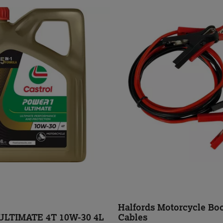
Halfords Motorcycle Boo
LTIMATE 4T 10W-30 4L
Cables