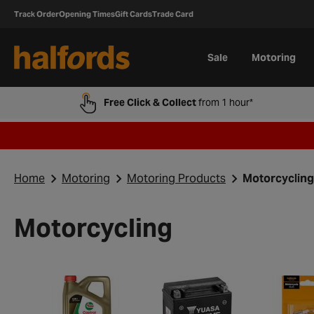
Track Order
Opening Times
Gift Cards
Trade Card
Sale
Motoring
Free Click & Collect
from 1 hour*
Home
Motoring
Motoring Products
Motorcycling
Motorcycling