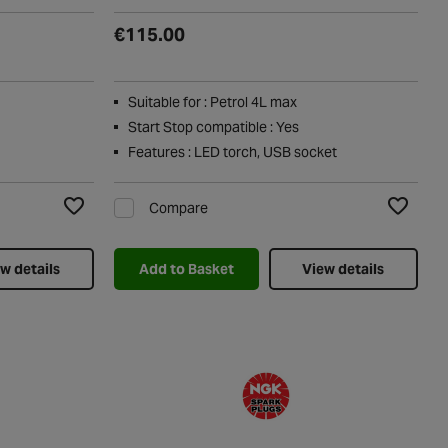
€115.00
Suitable for : Petrol 4L max
Start Stop compatible : Yes
Features : LED torch, USB socket
Compare
Add to Wishlist
Add to Wi
w details
Add to Basket
View details