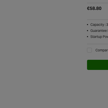
€58.80
Capacity : 
Guarantee P
Startup Po
Compar