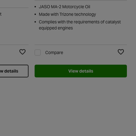
JASO MA-2 Motorcycle Oil
t
Made with Trizone technology
Complies with the requirements of catalyst
equipped engines
Compare
Add to Wishlist
Add to Wi
w details
View details