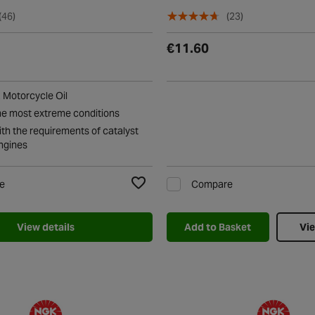
(46)
(23)
€11.60
Motorcycle Oil
he most extreme conditions
th the requirements of catalyst
ngines
e
Compare
Add to Wishlist
View details
Add to Basket
Vie