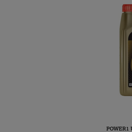
POWER1 U