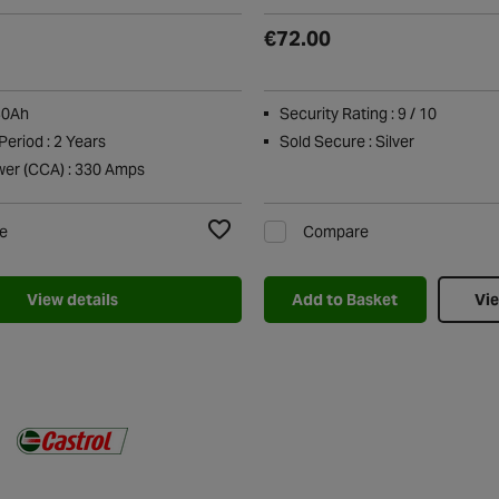
€72.00
30Ah
Security Rating : 9 / 10
eriod : 2 Years
Sold Secure : Silver
wer (CCA) : 330 Amps
e
Compare
Add to Wishlist
View details
Add to Basket
Vie