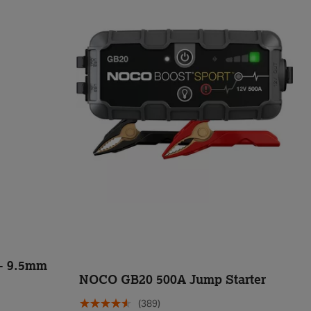
 - 9.5mm
NOCO GB20 500A Jump Starter
(389)