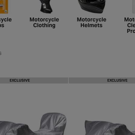
ycle
Motorcycle
Motorcycle
Mot
bs
Clothing
Helmets
Cl
Pr
s
EXCLUSIVE
EXCLUSIVE