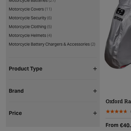
Motorcycle Batteries
(27)
Motorcycle Covers
(11)
Motorcycle Security
(6)
Motorcycle Clothing
(5)
Motorcycle Helmets
(4)
Motorcycle Battery Chargers & Accessories
(2)
Product Type
Brand
Oxford R
Price
From
€40