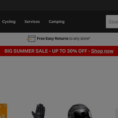
Cycling
Services
Camping
Free Easy Returns
to any store*
BIG SUMMER SALE - UP TO 30% OFF -
Shop now