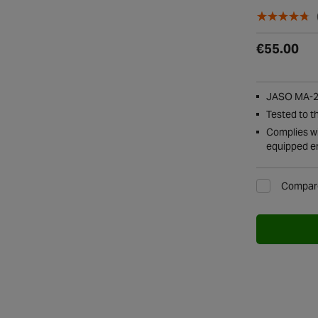
€55.00
JASO MA-2 
Tested to t
Complies wi
equipped e
Compar