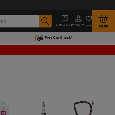
Account
Help & FAQs
Saved
€0.00
Free Car Check*