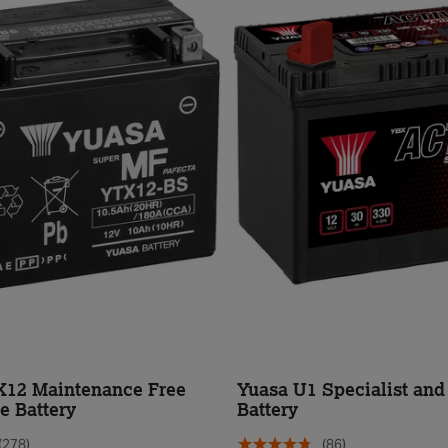
X12 Maintenance Free
Yuasa U1 Specialist an
e Battery
Battery
(278)
(86)