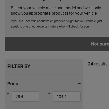
Select your vehicle make and model and we’ll only
show you appropriate products for your vehicle
Not sur
24
results
FILTER BY
Price
€
€