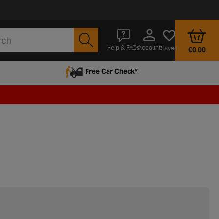
Account
Help & FAQs
Saved
€0.00
Free Car Check*