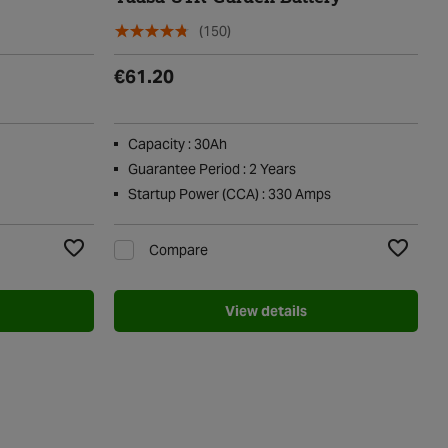
(150)
€61.20
Capacity : 30Ah
Guarantee Period : 2 Years
Startup Power (CCA) : 330 Amps
Compare
Add to Wishlist
Add to Wi
View details