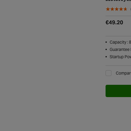
€49.20
Capacity : 
Guarantee P
Startup Po
Compar