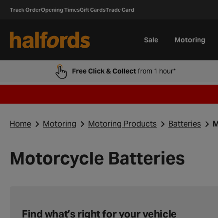
Track Order
Opening Times
Gift Cards
Trade Card
Sale
Motoring
Free Click & Collect
from 1 hour*
Home
Motoring
Motoring Products
Batteries
M
Motorcycle Batteries
Find what’s right for your vehicle