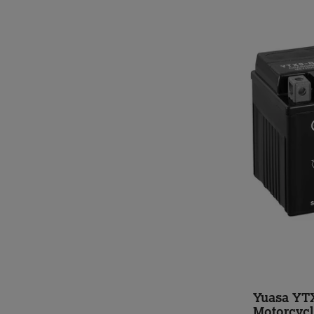
Yuasa YT
Motorcycl