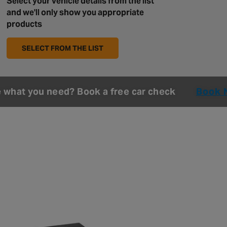
Select your vehicle details from the list
and we'll only show you appropriate
products
SELECT FROM THE LIST
e what you need? Book a free car check
Book 