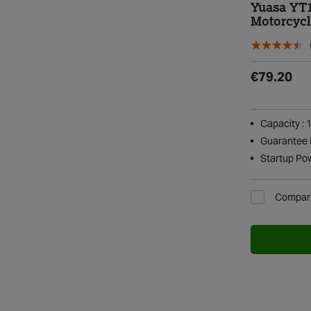
Yuasa YT
Motorcycl
€79.20
Capacity : 
Guarantee P
Startup Po
Compar