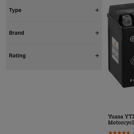
Type
Brand
Rating
Yuasa YT
Motorcycl