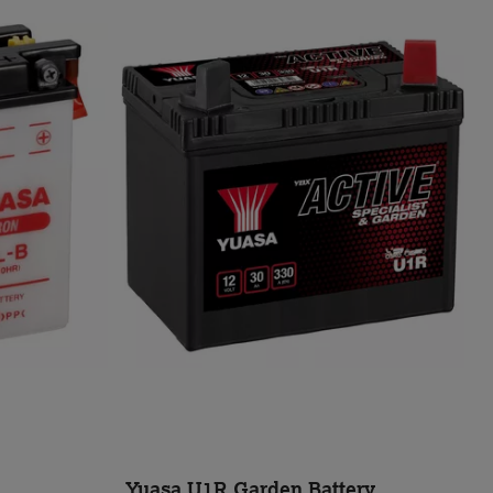
Yuasa U1R Garden Battery