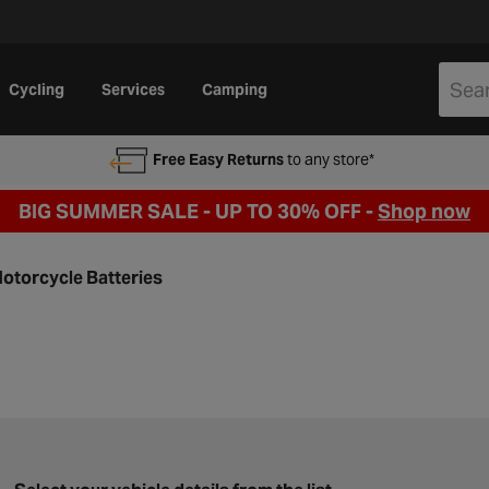
Cycling
Services
Camping
Free Easy Returns
to any store*
BIG SUMMER SALE - UP TO 30% OFF -
Shop now
otorcycle Batteries