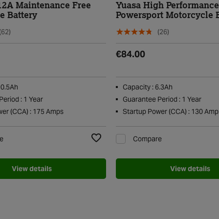
12A Maintenance Free
Yuasa High Performanc
e Battery
Powersport Motorcycle B
YTZ7S
(62)
(26)
€84.00
10.5Ah
Capacity : 6.3Ah
eriod : 1 Year
Guarantee Period : 1 Year
wer (CCA) : 175 Amps
Startup Power (CCA) : 130 Amp
e
Compare
Add to Wishlist
View details
View details