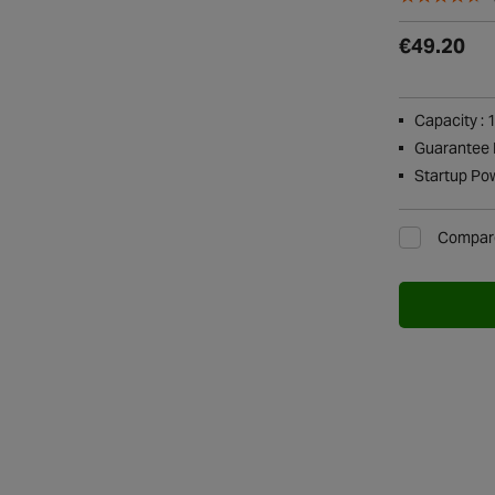
€49.20
Capacity : 
Guarantee P
Startup Po
Compar