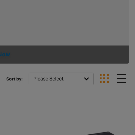
Now
Sort by: