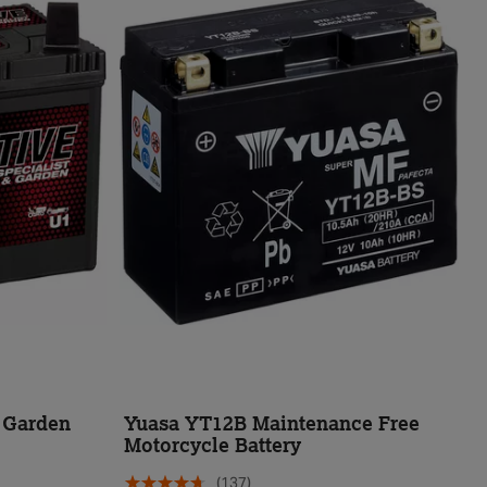
d Garden
Yuasa YT12B Maintenance Free
Motorcycle Battery
(137)