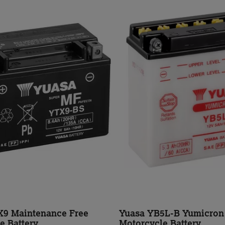
X9 Maintenance Free
Yuasa YB5L-B Yumicron
e Battery
Motorcycle Battery