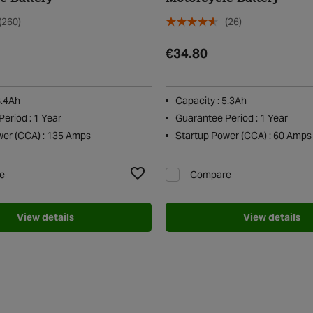
(260)
(26)
€34.80
8.4Ah
Capacity : 5.3Ah
eriod : 1 Year
Guarantee Period : 1 Year
wer (CCA) : 135 Amps
Startup Power (CCA) : 60 Amps
e
Compare
Add to Wishlist
View details
View details