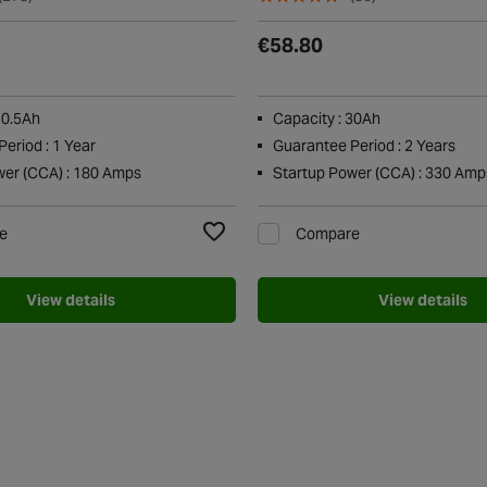
€58.80
10.5Ah
Capacity : 30Ah
eriod : 1 Year
Guarantee Period : 2 Years
wer (CCA) : 180 Amps
Startup Power (CCA) : 330 Amp
e
Compare
Add to Wishlist
View details
View details