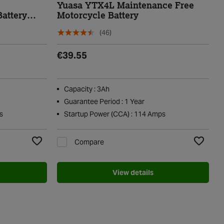
e
Yuasa YTX4L Maintenance Free
attery
Motorcycle Battery
(46)
€39.55
Capacity : 3Ah
Guarantee Period : 1 Year
s
Startup Power (CCA) : 114 Amps
Compare
Add to Wishlist
Add to Wi
View details