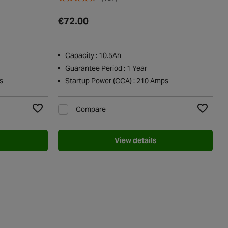
€72.00
Capacity : 10.5Ah
Guarantee Period : 1 Year
s
Startup Power (CCA) : 210 Amps
Compare
Add to Wishlist
Add to Wi
View details