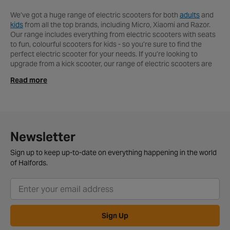
We’ve got a huge range of electric scooters for both
adults
and
kids
from all the top brands, including Micro, Xiaomi and Razor.
Our range includes everything from electric scooters with seats
to fun, colourful scooters for kids - so you’re sure to find the
perfect electric scooter for your needs. If you’re looking to
upgrade from a kick scooter, our range of electric scooters are
the perfect option, allowing you to save your legs as you ride in
Read more
style. The
Xiaomi Mi M365 Electric Scooter
is one of our
bestsellers. The award-winning design has been perfectly
executed, to produce a sleek, modern electric scooter that
perfectly combines style and performance to produce one of the
most popular electric scooters on the market. The double
braking system ensures maximum safety, while the air-filled
Newsletter
rubber tyres make for a smooth, comfortable journey - no matter
what your destination. With acceleration up to 15.5mph, this
Sign up to keep up-to-date on everything happening in the world
scooter will cut time off your morning commute, weekly shopping
of Halfords.
trip or simply make navigating round town that bit easier. If you’re
looking for a smart, durable electric scooter that you can use
every day, then this is the one for you. After you’ve chosen the
electric scooter to suit your needs, make sure you also get your
hands on a
scooter helmet
and
safety accessories
to ensure
Sign Up
that you remain as safe as possible on your new mode of
transport.