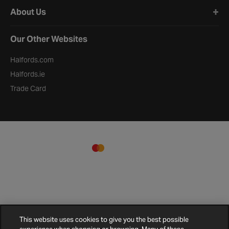
About Us
Our Other Websites
Halfords.com
Halfords.ie
Trade Card
This website uses cookies to give you the best possible