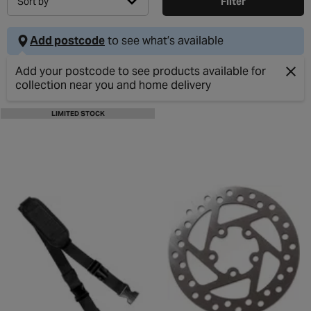
Sort by
Filter
Add postcode
to see what’s available
Add your postcode to see products available for
collection near you and home delivery
Clos
LIMITED STOCK