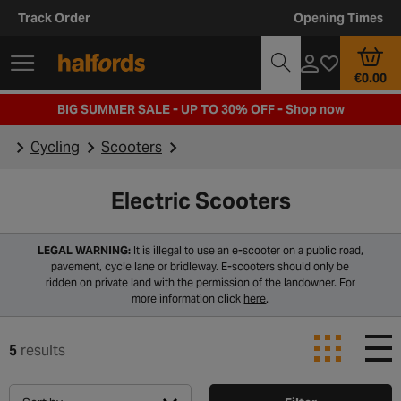
Track Order
Opening Times
€0.00
BIG SUMMER SALE - UP TO 30% OFF -
Shop now
Cycling
Scooters
Electric Scooters
LEGAL WARNING:
It is illegal to use an e-scooter on a public road,
pavement, cycle lane or bridleway. E-scooters should only be
ridden on private land with the permission of the landowner. For
more information click
here
.
5
results