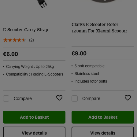
Clarks E-Scooter Rotor
E-Scooter Carry Strap
120mm For Xiaomi Scooter
(2)
€9.00
€6.00
5 bolt compatable
Carrying Weight : Up to 25kg
Stainless steel
Compatibility : Folding E-Scooters
Includes rotor bolts
Compare
Compare
Add to Wishlist
Add t
Add to Basket
Add to Basket
View details
View details