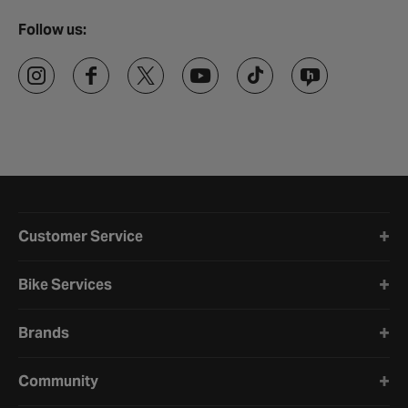
Follow us:
Halfords website footer
Customer Service
Bike Services
Brands
Community