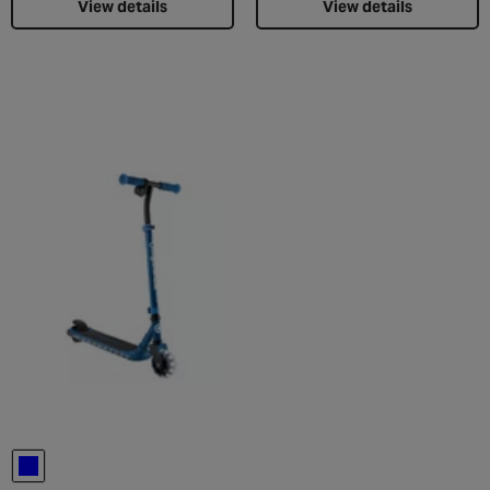
View details
View details