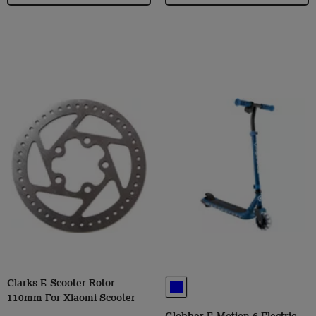
Clarks E-Scooter Rotor
110mm For Xiaomi Scooter