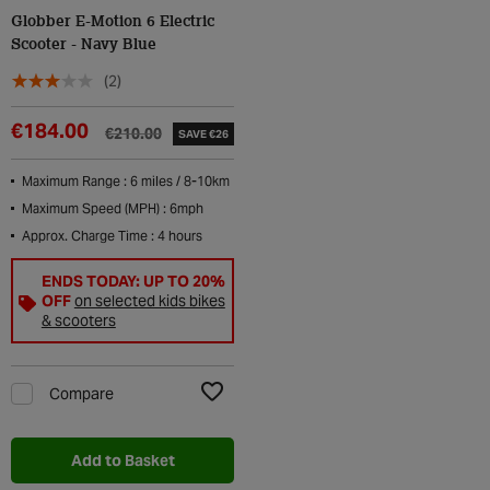
Globber E-Motion 6 Electric
Scooter - Navy Blue
(2)
€184.00
€210.00
SAVE €26
Maximum Range : 6 miles / 8-10km
Maximum Speed (MPH) : 6mph
Approx. Charge Time : 4 hours
ENDS TODAY: UP TO 20%
OFF
on selected kids bikes
& scooters
Compare
Add to Wishlist
Add to Basket