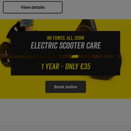
View details
NO FUMES, ALL ZOOM
ELECTRIC SCOOTER CARE
1 YEAR - ONLY €35
Book online