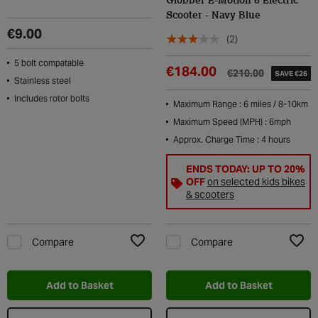
Globber E-Motion 6 Electric
Scooter - Navy Blue
€9.00
(2)
5 bolt compatable
€184.00
€210.00
SAVE €26
Stainless steel
Includes rotor bolts
Maximum Range : 6 miles / 8-10km
Maximum Speed (MPH) : 6mph
Approx. Charge Time : 4 hours
ENDS TODAY: UP TO 20%
OFF
on selected kids bikes
& scooters
Compare
Compare
Add to Wishlist
Add t
Add to Basket
Add to Basket