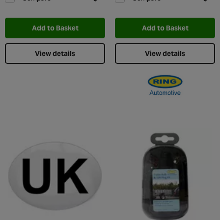
Add to Wishlist
Add t
Add to Basket
Add to Basket
View details
View details