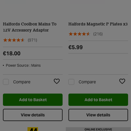
Halfords Coolbox Mains To
Halfords Magnetic P Plates x3
12V Accessory Adaptor
(216)
(971)
€5.99
€18.00
Power Source : Mains
Compare
Compare
Add to Wishlist
Add t
Add to Basket
Add to Basket
View details
View details
ONLINE EXCLUSIVE