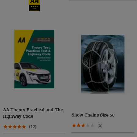
AA Theory Practical and The
Snow Chains Size 50
Highway Code
(5)
(12)