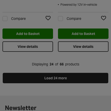
Powered by 12V in-vehicle
Compare
Compare
Add to Wishlist
Add t
Add to Basket
Add to Basket
View details
View details
Displaying
24
of
66
products
Load 24 more
Newsletter