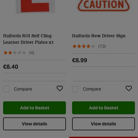
Halfords ROI Self Cling
Halfords New Driver Sign
Learner Driver Plates x3
(13)
(4)
€8.99
€8.40
Compare
Compare
Add to Wishlist
Add t
Add to Basket
Add to Basket
View details
View details