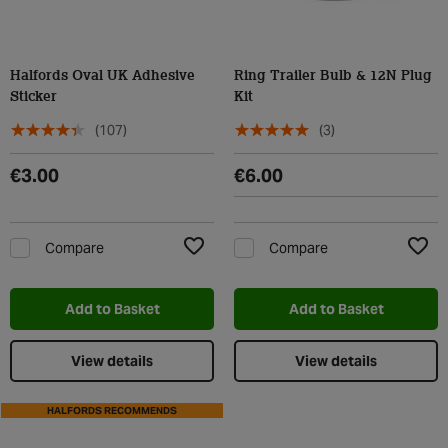
Halfords Oval UK Adhesive
Ring Trailer Bulb & 12N Plug
Sticker
Kit
(107)
(3)
€3.00
€6.00
Compare
Compare
Add to Wishlist
Add t
Add to Basket
Add to Basket
View details
View details
HALFORDS RECOMMENDS