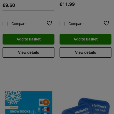
€11.99
€9.60
Compare
Compare
Add to Wishlist
Add t
Add to Basket
Add to Basket
View details
View details