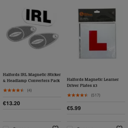
Halfords IRL Magnetic Sticker
Halfords Magnetic Learner
& Headlamp Converters Pack
Driver Plates x3
(4)
(517)
€13.20
€5.99