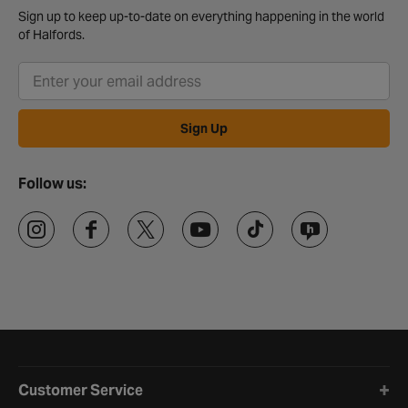
Sign up to keep up-to-date on everything happening in the world
of Halfords.
Sign Up
Follow us:
Halfords website footer
Customer Service