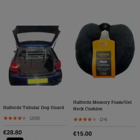
Halfords Memory Foam/Gel
Halfords Tubular Dog Guard
Neck Cushion
(200)
(24)
€28.80
€15.00