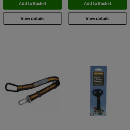
Add to Basket
Add to Basket
View details
View details