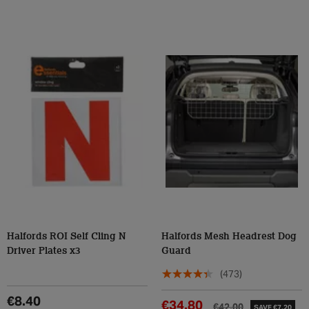
Halfords ROI Self Cling N
Halfords Mesh Headrest Dog
Driver Plates x3
Guard
(473)
€8.40
€34.80
€42.00
SAVE €7.20