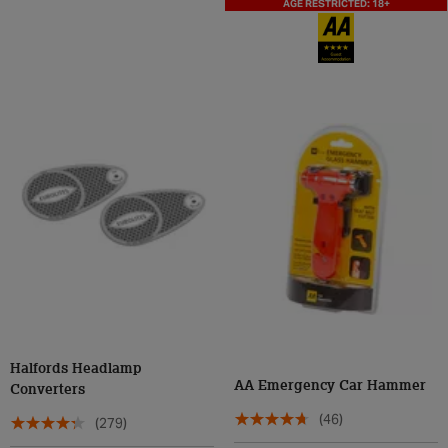
AGE RESTRICTED: 18+
Halfords Headlamp
AA Emergency Car Hammer
Converters
(46)
(279)