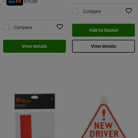
we
+
Fit
€15.00
Compare
Add t
Compare
Add to Basket
Add to Wishlist
View details
View details