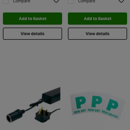
Compare
Compare
Add to Wishlist
Add t
Add to Basket
Add to Basket
View details
View details