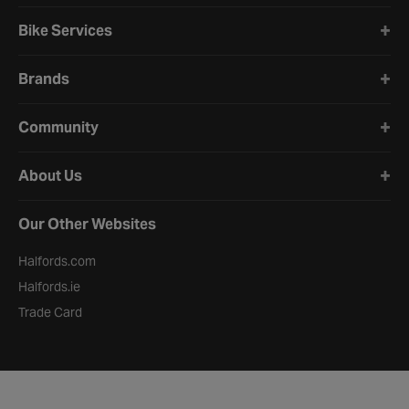
Bike Services
Brands
Community
About Us
Our Other Websites
Halfords.com
Halfords.ie
Trade Card