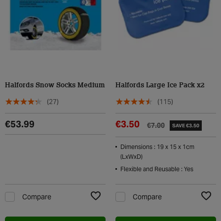
Halfords Snow Socks Medium
Halfords Large Ice Pack x2
(27)
(115)
€53.99
€3.50
€7.00
SAVE €3.50
Dimensions : 19 x 15 x 1cm
(LxWxD)
Flexible and Reusable : Yes
Compare
Compare
Add to Wishlist
Add t