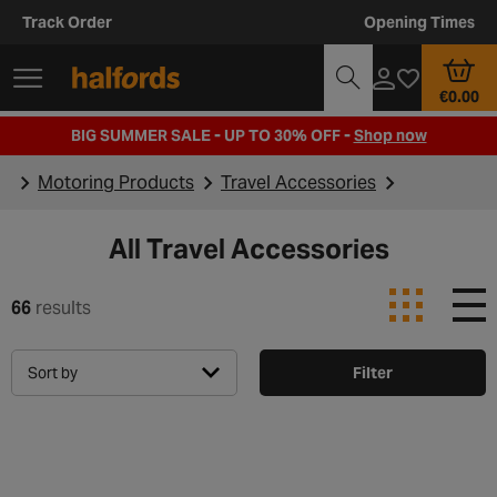
Track Order
Opening Times
€0.00
BIG SUMMER SALE - UP TO 30% OFF -
Shop now
Motoring Products
Travel Accessories
All Travel Accessories
66
results
Sort by
Filter