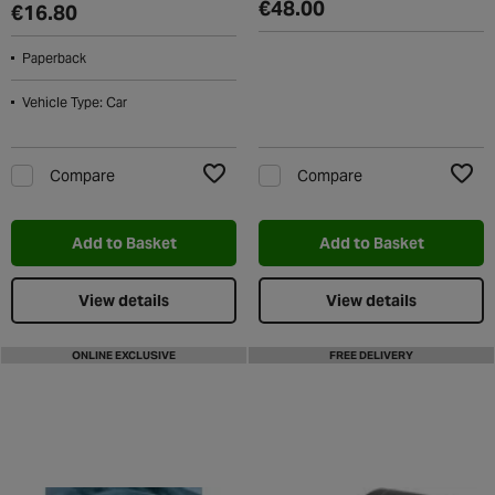
€48.00
€16.80
Paperback
Vehicle Type: Car
Compare
Compare
Add to Wishlist
Add t
Add to Basket
Add to Basket
View details
View details
ONLINE EXCLUSIVE
FREE DELIVERY