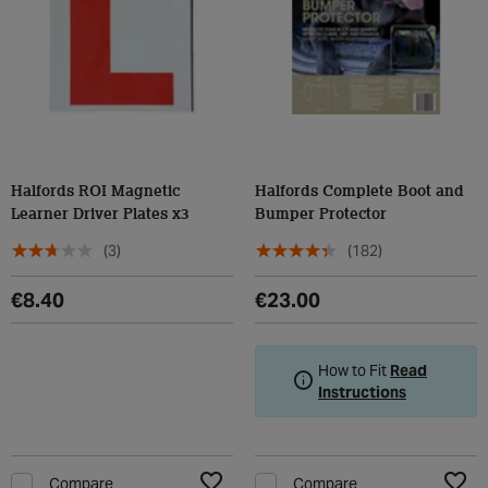
Halfords ROI Magnetic
Halfords Complete Boot and
Learner Driver Plates x3
Bumper Protector
(3)
(182)
€8.40
€23.00
How to Fit
Read
Instructions
Compare
Compare