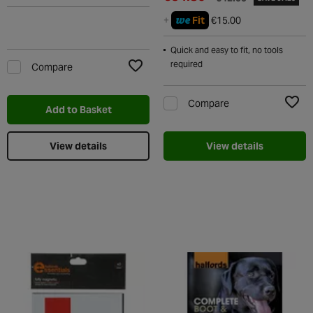
we
+
Fit
€15.00
Quick and easy to fit, no tools
required
Compare
Add to Wishlist
Compare
Add to Basket
Add t
View details
View details