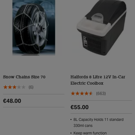
Snow Chains Size 70
Halfords 8 Litre 12V In-Car
Electric Coolbox
(6)
(663)
€48.00
€55.00
8L Capacity Holds 11 standard
330ml cans
Keep warm function