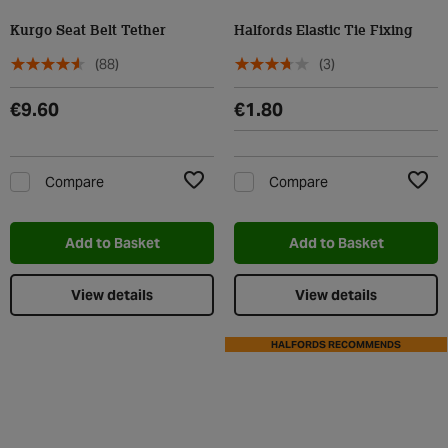
Kurgo Seat Belt Tether
Halfords Elastic Tie Fixing
(88)
(3)
€9.60
€1.80
Compare
Compare
Add to Wishlist
Add t
Add to Basket
Add to Basket
View details
View details
HALFORDS RECOMMENDS