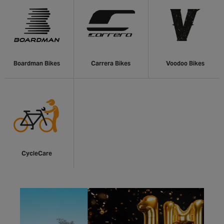
Boardman Bikes
Carrera Bikes
Voodoo Bikes
CycleCare