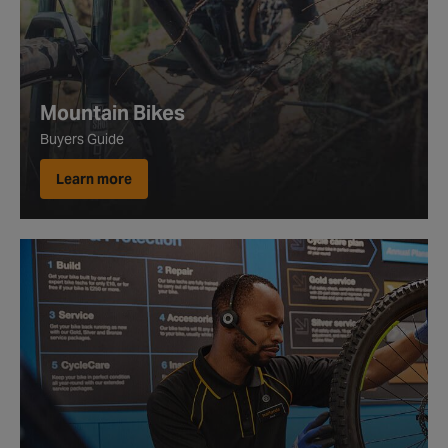
Mountain Bikes
Buyers Guide
Learn more