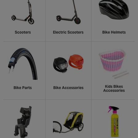
Scooters
Electric Scooters
Bike Helmets
Kids Bikes
Bike Parts
Bike Accessories
Accessories