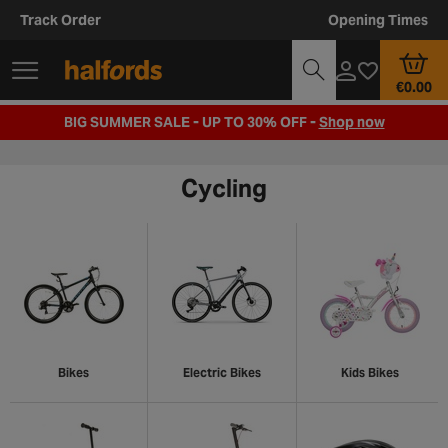
Track Order
Opening Times
€0.00
BIG SUMMER SALE - UP TO 30% OFF -
Shop now
Cycling
Bikes
Electric Bikes
Kids Bikes