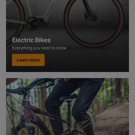
Electric Bikes
Everything you need to know
Learn more