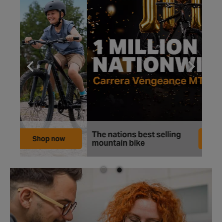
The nations best selling
Mor
Shop now
mountain bike
at 