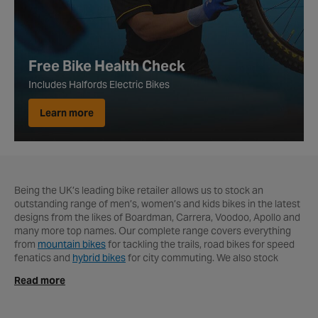
Free Bike Health Check
Includes Halfords Electric Bikes
Learn more
Being the UK’s leading bike retailer allows us to stock an
outstanding range of men’s, women’s and kids bikes in the latest
designs from the likes of Boardman, Carrera, Voodoo, Apollo and
many more top names. Our complete range covers everything
from
mountain bikes
for tackling the trails,
road bikes for speed
fenatics and
hybrid bikes
for city commuting. We also stock
some of the UK’s best electric bikes from the likes of Carrera,
Read more
Apollo, Raleigh and Pendleton. Since electric mountain bikes and
electric road bikes have become more readily available, it’s
easier to find an e-bike that suits your riding style and