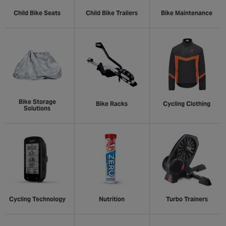
Child Bike Seats
Child Bike Trailers
Bike Maintenance
Bike Storage
Bike Racks
Cycling Clothing
Solutions
Cycling Technology
Nutrition
Turbo Trainers