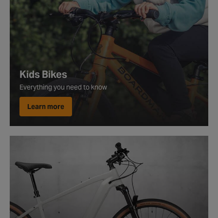
Kids Bikes
Everything you need to know
Learn more