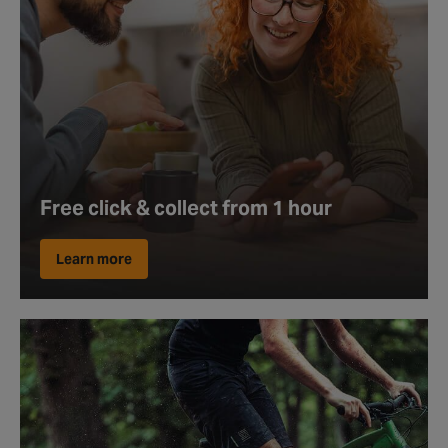
Free click & collect from 1 hour
Learn more