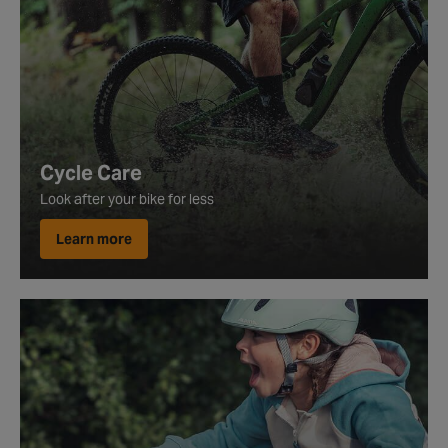
Cycle Care
Look after your bike for less
Learn more