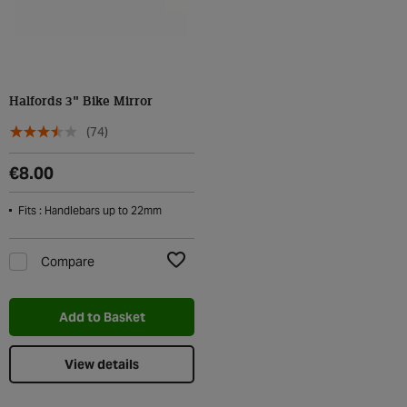
Halfords 3" Bike Mirror
(74)
€8.00
Fits : Handlebars up to 22mm
Compare
Add to Wishlist
Add to Basket
View details