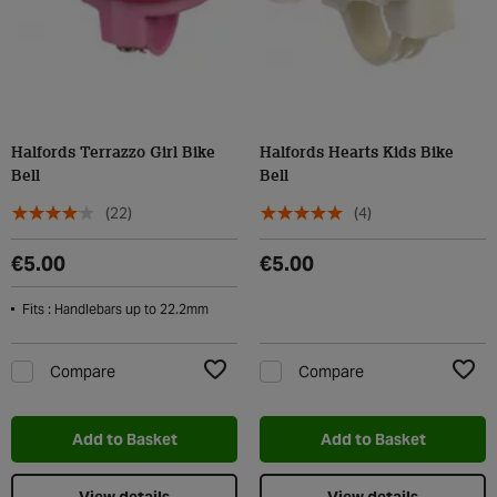
Halfords Terrazzo Girl Bike
Halfords Hearts Kids Bike
Bell
Bell
(22)
(4)
€5.00
€5.00
Fits : Handlebars up to 22.2mm
Compare
Compare
Add to Wishlist
Add t
Add to Basket
Add to Basket