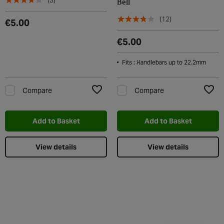
(3)
Bell
(12)
€5.00
€5.00
Fits : Handlebars up to 22.2mm
Compare
Compare
Add to Wishlist
Add t
Add to Basket
Add to Basket
View details
View details