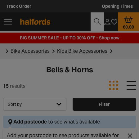
Track Order
Opening Times
€0.00
BIG SUMMER SALE - UP TO 30% OFF -
Shop now
Bike Accessories
Kids Bike Accessories
Bells & Horns
15
results
Sort by
Filter
Add postcode
to see what’s available