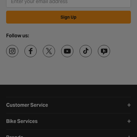
rest. If you'd prefer to complete your purchase in person, head
down to your
local Halfords store
where you can test the bells
before you buy if it's in stock. And finally, for anything else advice
Sign Up
related, check out our
cycling help & advice
.
Follow us:
Halfords website footer
Customer Service
Bike Services