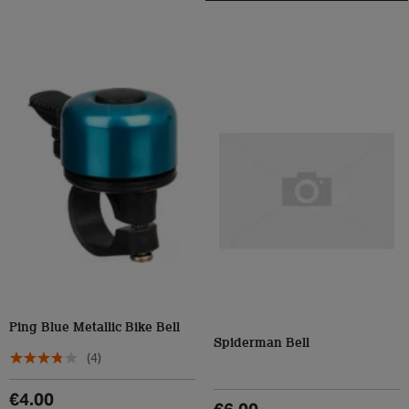
Ping Blue Metallic Bike Bell
Spiderman Bell
(4)
€4.00