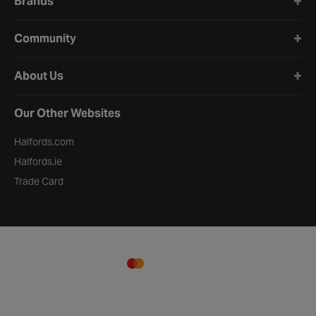
Brands
Community
About Us
Our Other Websites
Halfords.com
Halfords.ie
Trade Card