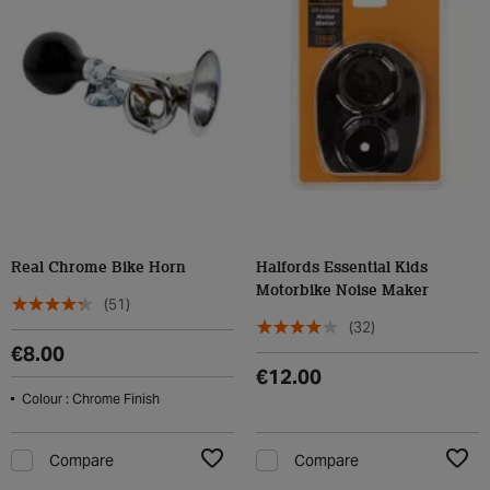
Real Chrome Bike Horn
Halfords Essential Kids
Motorbike Noise Maker
(51)
(32)
€8.00
€12.00
Colour : Chrome Finish
Compare
Compare
Add to Wishlist
Add t