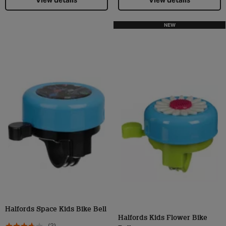
View details
View details
NEW
Halfords Space Kids Bike Bell
Halfords Kids Flower Bike