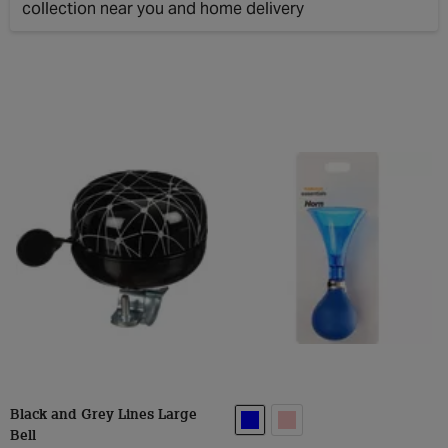
Clos
Black and Grey Lines Large
Bell