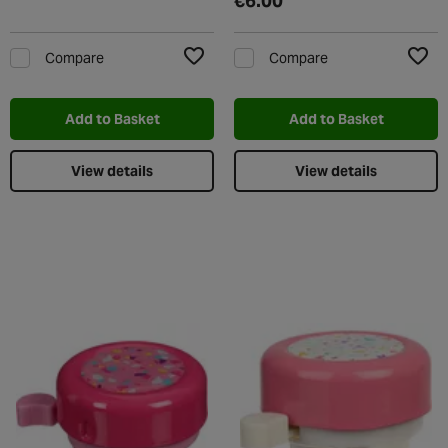
€6.00
Compare
Compare
Add to Wishlist
Add t
Add to Basket
Add to Basket
View details
View details