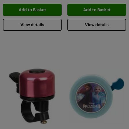
Add to Basket
Add to Basket
View details
View details