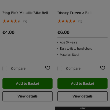
Ping Pink Metallic Bike Bell
Disney Frozen 2 Bell
(2)
(3)
€4.00
€6.00
Age 3+ years
Easy to fit to handlebars
Material: Steel
Compare
Compare
Add to Wishlist
Add t
Add to Basket
Add to Basket
View details
View details
NEW