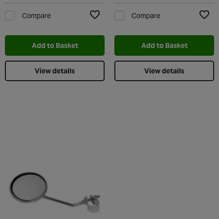
Compare
Compare
Add to Wishlist
Add t
Add to Basket
Add to Basket
View details
View details