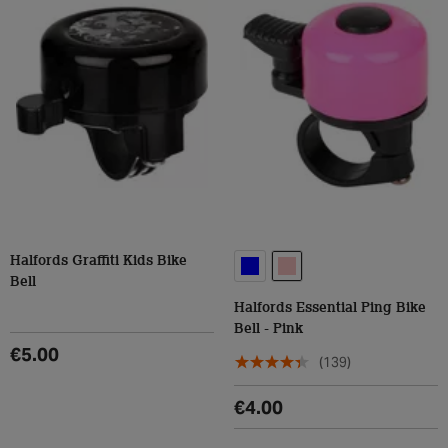
Halfords Graffiti Kids Bike
Bell
Halfords Essential Ping Bike
Bell - Pink
€5.00
(139)
€4.00