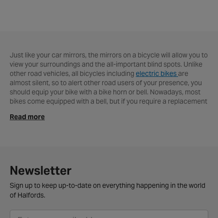
Just like your car mirrors, the mirrors on a bicycle will allow you to
view your surroundings and the all-important blind spots. Unlike
other road vehicles, all bicycles including
electric bikes
are
almost silent, so to alert other road users of your presence, you
should equip your bike with a bike horn or bell. Nowadays, most
bikes come equipped with a bell, but if you require a replacement
or an upgrade, Halfords is just the place for you. With top brands
Read more
including Bbb, Zefal, Pendleton and Topeak, our range is
extremely versatile and covers a variety of designs, sounds, sizes
and budgets. We stock some great kids' bike bells with some cool
designs from the likes of Kiddimoto and Emoji. So whether you're
looking for a traditional ping bell or a vintage ding dong bell from
Pendleton
, rest assured you'll be safe and can add your unique
Newsletter
style to your bike.
Sign up to keep up-to-date on everything happening in the world
For you to get your products quicker, we offer a free convenient
of Halfords.
click & collect service. Prefer to have it delivered? No problem!
Just select the delivery option at checkout and we'll handle the