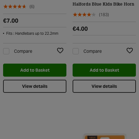
Halfords Blue Kids Bike Horn
(6)
(183)
€7.00
€4.00
Fits : Handlebars up to 22.2mm
Compare
Compare
Add to Wishlist
Add t
Add to Basket
Add to Basket
View details
View details