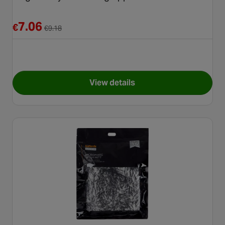
Reduced from €9.18
7.06
€
€
9.18
View details
for Meguiars Tyre Dressing A