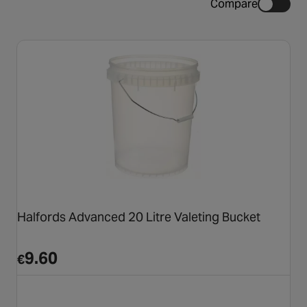
Compare
Halfords Advanced 20 Litre Valeting Bucket
9.60
€