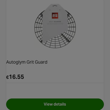
Autoglym Grit Guard
16.55
€
View details
for Autoglym Grit Guard