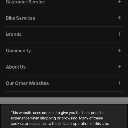
Customer Service
Bike Services
Brands
Community
About Us
Our Other Websites
This website uses cookies to give you the best possible
experience when shopping or browsing. Many of these
cookies are essential to the efficient operation of this site.
Terms and Conditions
Privacy Policy
Cookie Policy