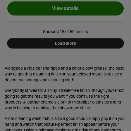
View details
for Halfords Advanced Bucket
Showing 18 of 59 results
Load more
Alongside a little car shampoo and a lot of elbow grease, the best
way to get that gleaming finish on your beloved motor is to use a
decent car sponge and cleaning cloth.
Everybody strives for a shiny, streak-free finish, though you're not
going to get the results you want if you don't use the right
- opens in a ne
products. A leather chamois cloth or
microfiber cloths
go a long
way in helping to achieve that showroom shine.
A car cleaning wash mitt is also a good shout; simply pop it on your
hand and watch that picture-perfect finish appear before your
very eyes. Using a mitt also minimises the risk of any damage to