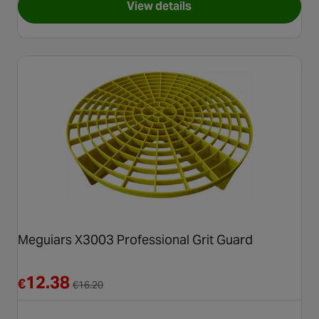
View details
for Halfords Advanced Detaili
Meguiars X3003 Professional Grit Guard
Reduced from €16.20
12.38
€
€
16.20