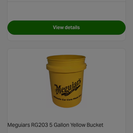
View details
for Halfords Microfibre Cloth
Meguiars RG203 5 Gallon Yellow Bucket