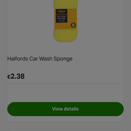
Halfords Car Wash Sponge
2.38
€
View details
for Halfords Car Wash Spong