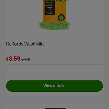
Halfords Wash Mitt
Reduced from €7.18
3.59
€
€
7.18
View details
for Halfords Wash Mitt