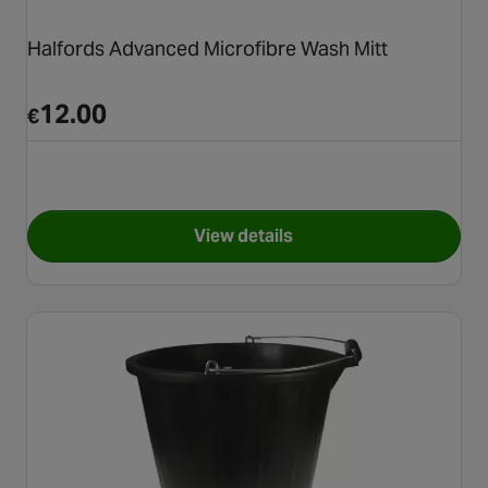
Halfords Advanced Microfibre Wash Mitt
12.00
€
View details
for Halfords Advanced Microf