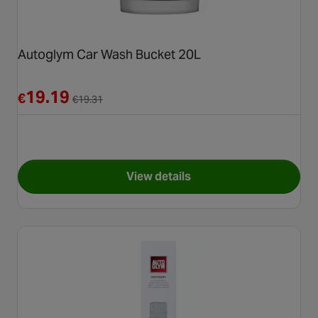
Autoglym Car Wash Bucket 20L
Reduced from €19.31
19.19
€
€
19.31
View details
for Autoglym Car Wash Bucke