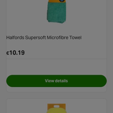
Halfords Supersoft Microfibre Towel
10.19
€
View details
for Halfords Supersoft Micro