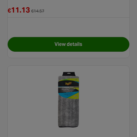
Reduced from €14.57
11.13
€
€
14.57
View details
for Meguiars RG203 5 Gallon 