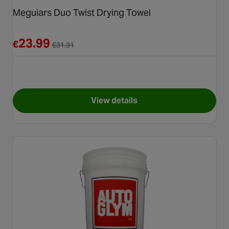
Meguiars Duo Twist Drying Towel
Reduced from €31.31
23.99
€
€
31.31
View details
for Meguiars Duo Twist Dryin