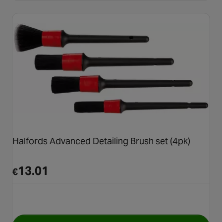
Halfords Advanced Detailing Brush set (4pk)
13.01
€