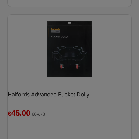
Halfords Advanced Bucket Dolly
Reduced from €64.78
45.00
€
€
64.78