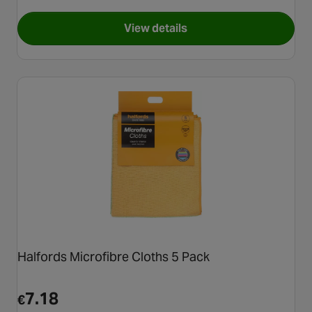
View details
for Halfords Advanced 20 Litr
Halfords Microfibre Cloths 5 Pack
7.18
€