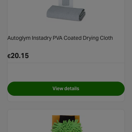
Autoglym Instadry PVA Coated Drying Cloth
20.15
€
View details
for Autoglym Instadry PVA Co