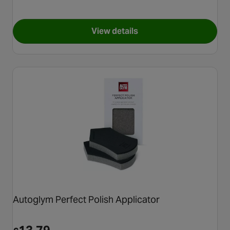
View details
for Meguiars X3003 Professio
Autoglym Perfect Polish Applicator