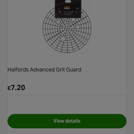
Halfords Advanced Grit Guard
7.20
€
View details
for Halfords Advanced Grit G