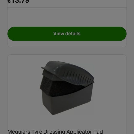
13.79
€
View details
for Autoglym Perfect Polish A
Meguiars Tyre Dressing Applicator Pad