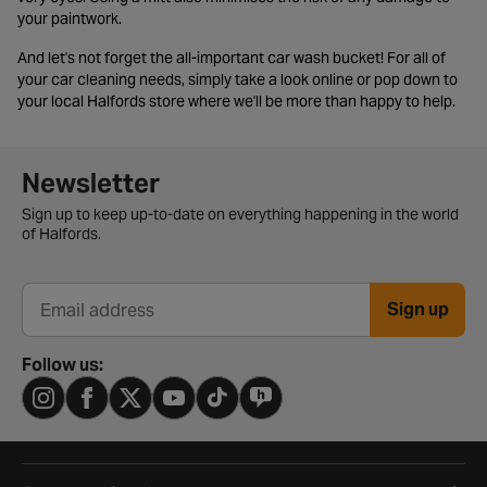
your paintwork.
And let's not forget the all-important car wash bucket! For all of
your car cleaning needs, simply take a look online or pop down to
your local Halfords store where we'll be more than happy to help.
Newsletter signup form
Newsletter
Sign up to keep up-to-date on everything happening in the world
of Halfords.
Sign up
Email address
Follow us: