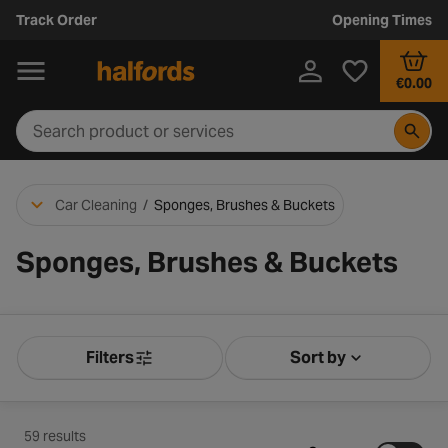
Track Order
Opening Times
€0.00
Car Cleaning
/
Sponges, Brushes & Buckets
Sponges, Brushes & Buckets
Filters
Sort by
Product Filters
Sort by Releva
59 results