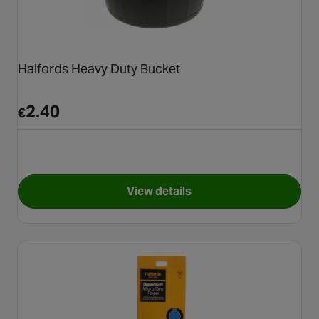
Halfords Heavy Duty Bucket
2.40
€
View details
for Halfords Heavy Duty Buck