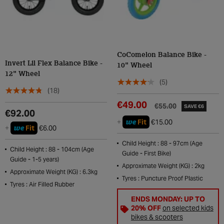
CoComelon Balance Bike -
Invert Lil Flex Balance Bike -
10" Wheel
12" Wheel
(5)
(18)
€49.00
€55.00
SAVE €6
€92.00
we
+
Fit
€15.00
we
+
Fit
€6.00
Child Height : 88 - 97cm (Age
Child Height : 88 - 104cm (Age
Guide - First Bike)
Guide - 1-5 years)
Approximate Weight (KG) : 2kg
Approximate Weight (KG) : 6.3kg
Tyres : Puncture Proof Plastic
Tyres : Air Filled Rubber
ENDS MONDAY: UP TO
20% OFF
on selected kids
bikes & scooters