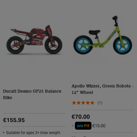
Apollo Wizzer, Green Robots -
Ducati Desmo GP25 Balance
12" Wheel
Bike
(1)
€70.00
€155.95
we
+
Fit
€15.00
Suitable for ages 3+ (max weight