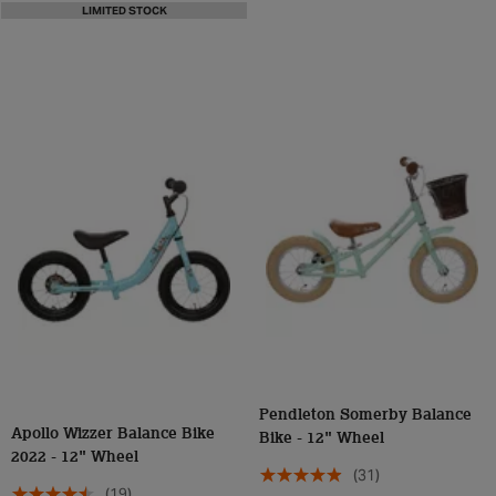
LIMITED STOCK
Pendleton Somerby Balance
Apollo Wizzer Balance Bike
Bike - 12" Wheel
2022 - 12" Wheel
(31)
(19)