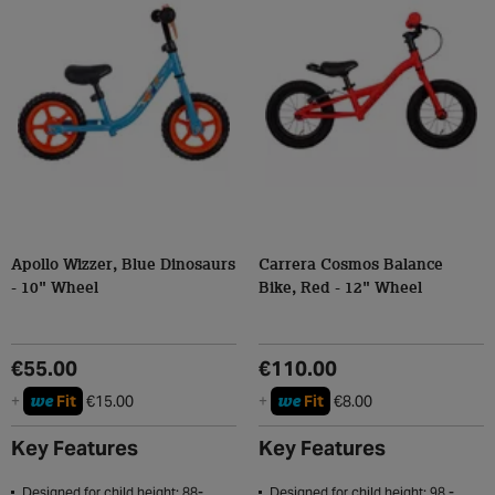
Apollo Wizzer, Blue Dinosaurs
Carrera Cosmos Balance
- 10" Wheel
Bike, Red - 12" Wheel
€55.00
€110.00
we
we
+
Fit
€15.00
+
Fit
€8.00
Key Features
Key Features
Designed for child height: 88-
Designed for child height: 98 -