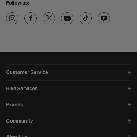
Follow us:
Halfords website footer
Customer Service
Bike Services
Brands
Community