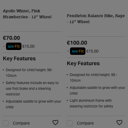
Apollo Wizzer, Pink
Pendleton Balance Bike, Sage
Strawberries - 12" Wheel
- 12" Wheel
€70.00
€100.00
we
+
Fit
€15.00
we
+
Fit
€15.00
Key Features
Key Features
Designed for child height: 98-
Designed for child height: 98 -
104cm
104cm
Safety features include an easy to
Adjustable saddle to grow with your
use foot brake and a steering
child
restrictor
Light aluminium frame with
Adjustable saddle to grow with your
steering restrictor for safety
child
Compare
Compare