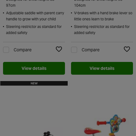
97cm
104cm
Adjustable saddle with parent carry
V-brakes with a hand brake lever so
handle to grow with your child
little ones learn to brake
Steering restrictor as standard for
Steering restrictor as standard for
added safety
added safety
Compare
Compare
Add to Wishlist
Add t
View details
View details
NEW