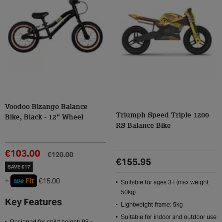
Voodoo Bizango Balance
Triumph Speed Triple 1200
Bike, Black - 12" Wheel
RS Balance Bike
€103.00
€120.00
€155.95
SAVE €17
we
+
Fit
€15.00
Suitable for ages 3+ (max weight
50kg)
Key Features
Lightweight frame: 5kg
Suitable for indoor and outdoor use
Designed for child height: 98 -