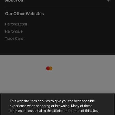
About Us
Our Other Websites
Halfords.com
Halfords.ie
Trade Card
This website uses cookies to give you the best possible
experience when shopping or browsing. Many of these
cookies are essential to the efficient operation of this site.
Terms and
Privacy
Cookie
Cookies
Site
Conditions
Policy
Policy
Settings
Map