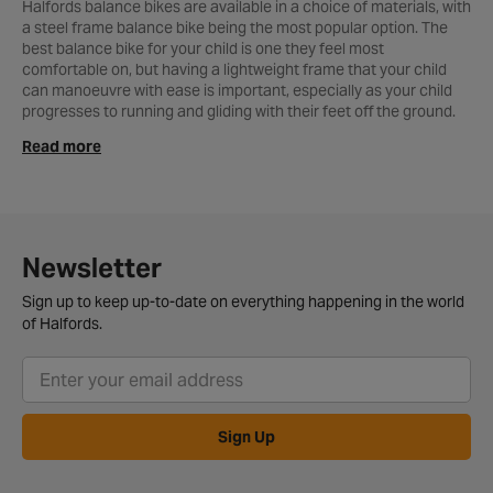
Halfords balance bikes are available in a choice of materials, with
a steel frame balance bike being the most popular option. The
best balance bike for your child is one they feel most
comfortable on, but having a lightweight frame that your child
can manoeuvre with ease is important, especially as your child
progresses to running and gliding with their feet off the ground.
We have a great range of the best balance bikes from many of
Read more
the top brands. Our range features the latest styles and designs
from the likes of Apollo, Disney, Carrera, Kiddimoto, My Buddy
Wheels and more. We also stock the exclusive range of Wiggins
kid’s balance bikes, ideal for any young ambitious cyclist. The
Wiggins balance bike range is ultra-lightweight and easy to
control - thanks to the excellent Tektro V-brakes. So not only will
Newsletter
your child learn on a great bike - but they’ll also look the part too!
With delivery options available, getting hold of your new bike
Sign up to keep up-to-date on everything happening in the world
couldn’t be easier. You can also order online and choose to
of Halfords.
collect from your
local Halfords store
, where we’ll even build the
bike for you - for free! If you’re still unsure which bike to choose
for your little one, check out our kid’s bike buyers guide for more
information. Or, why not take a look at the balance bikes we
currently have in stock above, or check out our full range of
kid’s
Sign Up
bikes
for more great options.