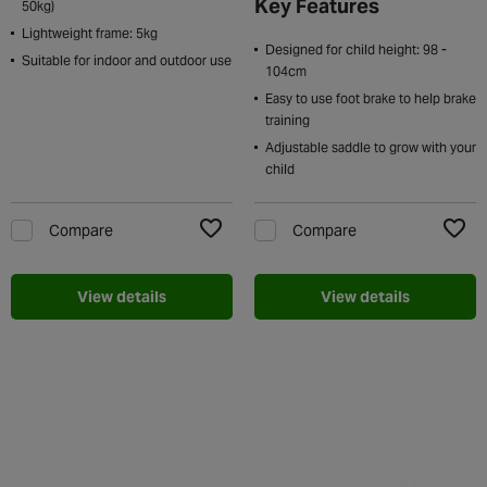
Key Features
50kg)
Lightweight frame: 5kg
Designed for child height: 98 -
Suitable for indoor and outdoor use
104cm
Easy to use foot brake to help brake
training
Adjustable saddle to grow with your
child
Compare
Compare
Add to Wishlist
Add t
View details
View details