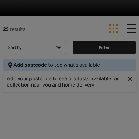
29
results
Sort by
Filter
Add postcode
to see what’s available
Clos