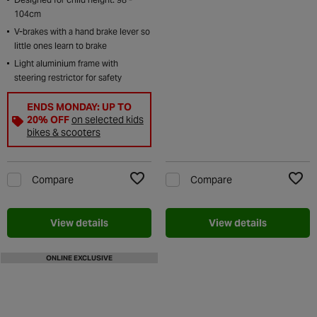
104cm
V-brakes with a hand brake lever so
little ones learn to brake
Light aluminium frame with
steering restrictor for safety
ENDS MONDAY: UP TO
20% OFF
on selected kids
bikes & scooters
Compare
Compare
Add to Wishlist
Add t
View details
View details
ONLINE EXCLUSIVE