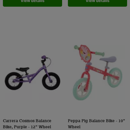
View details
View details
Carrera Cosmos Balance
Peppa Pig Balance Bike - 10"
Bike, Purple - 12" Wheel
Wheel