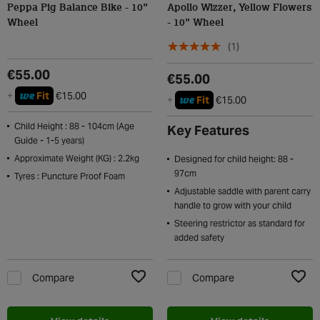
Peppa Pig Balance Bike - 10"
Apollo Wizzer, Yellow Flowers
Wheel
- 10" Wheel
(1)
€55.00
€55.00
we
+
Fit
€15.00
we
+
Fit
€15.00
Child Height : 88 - 104cm (Age
Key Features
Guide - 1-5 years)
Approximate Weight (KG) : 2.2kg
Designed for child height: 88 -
97cm
Tyres : Puncture Proof Foam
Adjustable saddle with parent carry
handle to grow with your child
Steering restrictor as standard for
added safety
Compare
Compare
Add to Wishlist
Add t