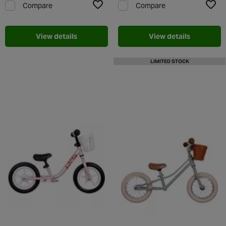
Compare
Compare
Add to Wishlist
Add t
View details
View details
LIMITED STOCK