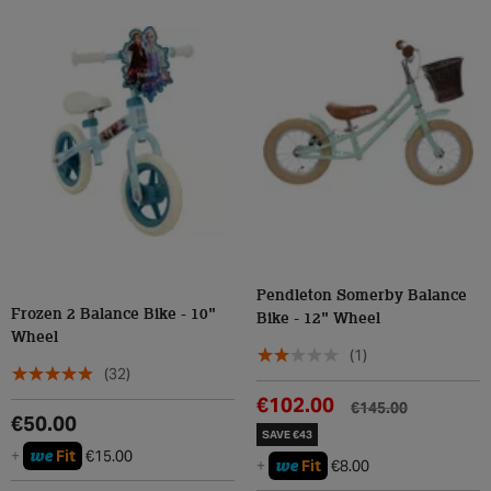
Pendleton Somerby Balance
Frozen 2 Balance Bike - 10"
Bike - 12" Wheel
Wheel
(1)
(32)
€102.00
€145.00
€50.00
SAVE €43
we
+
Fit
€15.00
we
+
Fit
€8.00