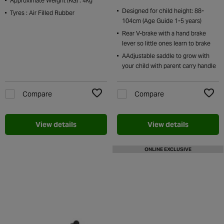
Approximate Weight (KG) : 4kg
Designed for child height: 88-
Tyres : Air Filled Rubber
104cm (Age Guide 1-5 years)
Rear V-brake with a hand brake
lever so little ones learn to brake
AAdjustable saddle to grow with
your child with parent carry handle
Compare
Compare
Add to Wishlist
Add t
View details
View details
ONLINE EXCLUSIVE