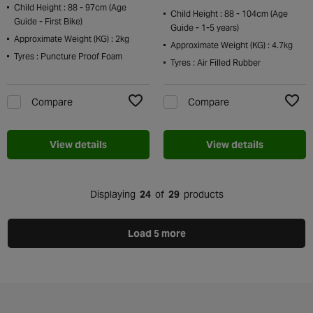
Child Height : 88 - 97cm (Age
Child Height : 88 - 104cm (Age
Guide - First Bike)
Guide - 1-5 years)
Approximate Weight (KG) : 2kg
Approximate Weight (KG) : 4.7kg
Tyres : Puncture Proof Foam
Tyres : Air Filled Rubber
Compare
Compare
Add to Wishlist
Add t
View details
View details
Displaying
24
of
29
products
Load 5 more