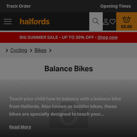
Track Order
Opening Times
€0.00
BIG SUMMER SALE - UP TO 30% OFF -
Shop now
Cycling
Bikes
Balance Bikes
Teach your child how to balance with a balance bike
from Halfords. Also known as toddler bikes, these
bikes are specially designed to teach your...
Read More