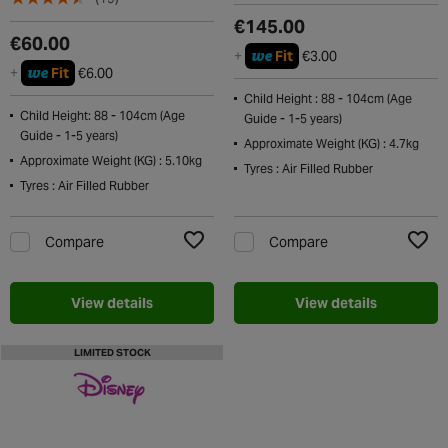
€145.00
€60.00
we
+
Fit
€3.00
we
+
Fit
€6.00
Child Height : 88 - 104cm (Age
Child Height: 88 - 104cm (Age
Guide - 1-5 years)
Guide - 1-5 years)
Approximate Weight (KG) : 4.7kg
Approximate Weight (KG) : 5.10kg
Tyres : Air Filled Rubber
Tyres : Air Filled Rubber
Compare
Compare
Add to Wishlist
Add t
View details
View details
LIMITED STOCK