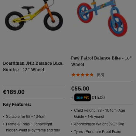
Paw Patrol Balance Bike - 10"
Boardman JNR Balance Bike,
Wheel
Sunrise - 12" Wheel
(58)
€55.00
€185.00
we
+
Fit
€15.00
Key Features:
Child Height : 88 - 104cm (Age
Suitable for 98 - 104cm
Guide - 1-5 years)
Frame & Forks : Lightweight
Approximate Weight (KG) : 2kg
hidden-weld alloy frame and fork
Tyres : Puncture Proof Foam