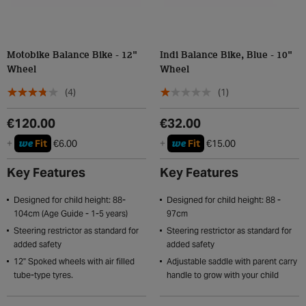
Motobike Balance Bike - 12"
Indi Balance Bike, Blue - 10"
Wheel
Wheel
(4)
(1)
€120.00
€32.00
we
we
+
Fit
€6.00
+
Fit
€15.00
Key Features
Key Features
Designed for child height: 88-
Designed for child height: 88 -
104cm (Age Guide - 1-5 years)
97cm
Steering restrictor as standard for
Steering restrictor as standard for
added safety
added safety
12" Spoked wheels with air filled
Adjustable saddle with parent carry
tube-type tyres.
handle to grow with your child