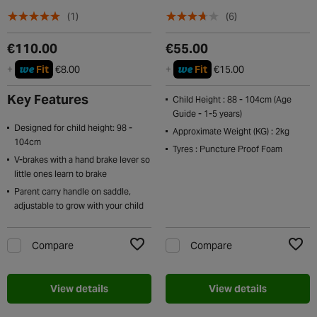
(1)
(6)
€110.00
€55.00
we
we
+
Fit
€8.00
+
Fit
€15.00
Key Features
Child Height : 88 - 104cm (Age
Guide - 1-5 years)
Designed for child height: 98 -
Approximate Weight (KG) : 2kg
104cm
Tyres : Puncture Proof Foam
V-brakes with a hand brake lever so
little ones learn to brake
Parent carry handle on saddle,
adjustable to grow with your child
Compare
Compare
Add to Wishlist
Add t
View details
View details