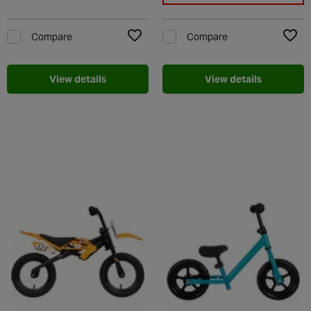
Compare
Compare
Add to Wishlist
Add t
View details
View details