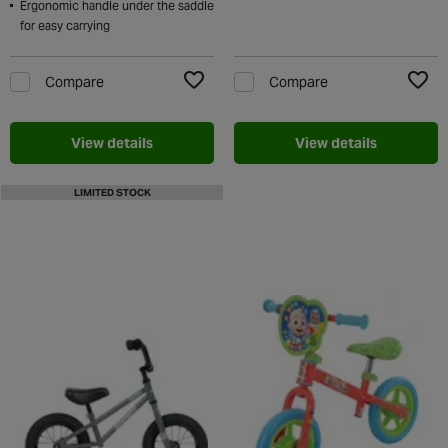
Ergonomic handle under the saddle
for easy carrying
Compare
Compare
Add to Wishlist
Add t
View details
View details
LIMITED STOCK