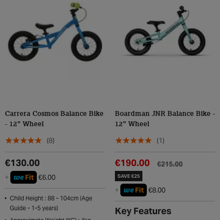
Carrera Cosmos Balance Bike
Boardman JNR Balance Bike -
- 12" Wheel
12" Wheel
(8)
(1)
€130.00
€190.00
€215.00
we
+
Fit
€6.00
SAVE €25
we
+
Fit
€8.00
Child Height : 88 - 104cm (Age
Guide - 1-5 years)
Key Features