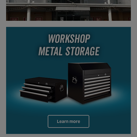
WORKSHOP
METAL STORAGE
Learn more