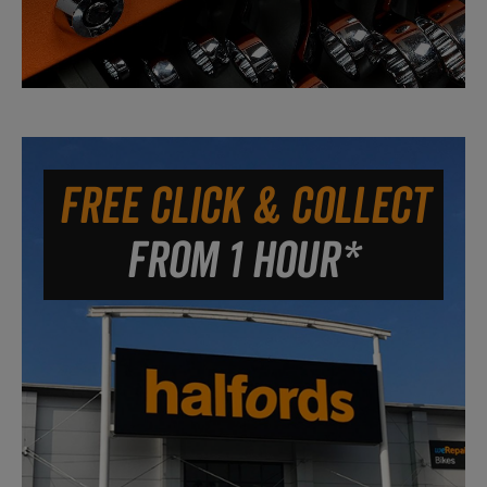
FREE CLICK & COLLECT
FROM 1 HOUR*