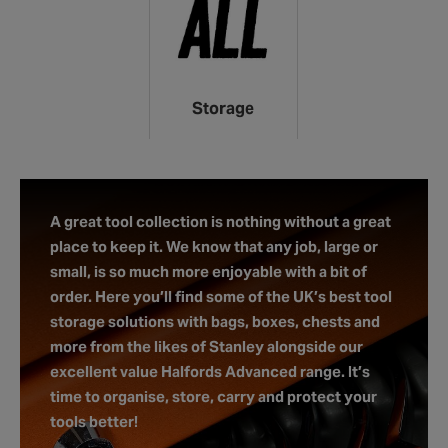
Storage
A great tool collection is nothing without a great
place to keep it. We know that any job, large or
small, is so much more enjoyable with a bit of
order. Here you’ll find some of the UK’s best tool
storage solutions with bags, boxes, chests and
more from the likes of Stanley alongside our
excellent value Halfords Advanced range. It’s
time to organise, store, carry and protect your
tools better!