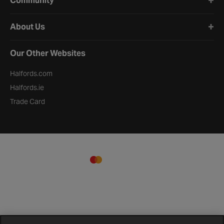
Community
About Us
Our Other Websites
Halfords.com
Halfords.ie
Trade Card