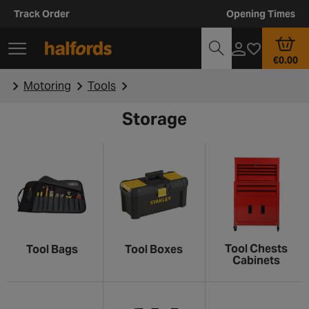
Track Order
Opening Times
€0.00
Motoring
Tools
Storage
Tool Chests
Tool Bags
Tool Boxes
Cabinets