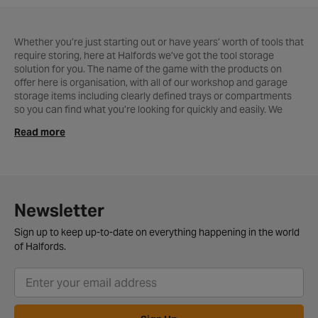
Whether you’re just starting out or have years’ worth of tools that
require storing, here at Halfords we’ve got the tool storage
solution for you. The name of the game with the products on
offer here is organisation, with all of our workshop and garage
storage items including clearly defined trays or compartments
so you can find what you’re looking for quickly and easily. We
know how valuable your collection is to you and that’s why we
Read more
only offer the sturdiest heavy duty
tool bags
and
boxes
that are
easy to carry around too. Workshop and garage professionals will
love our collection of
chests & cabinets
that features our highly
rated Halfords Advanced range, a quality yet affordable line of
tool storage products that’ll help you keep everything in order for
less.
Newsletter
Sign up to keep up-to-date on everything happening in the world
of Halfords.