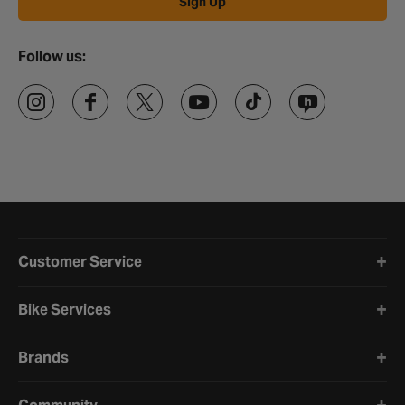
Sign Up
Follow us:
Halfords website footer
Customer Service
Bike Services
Brands