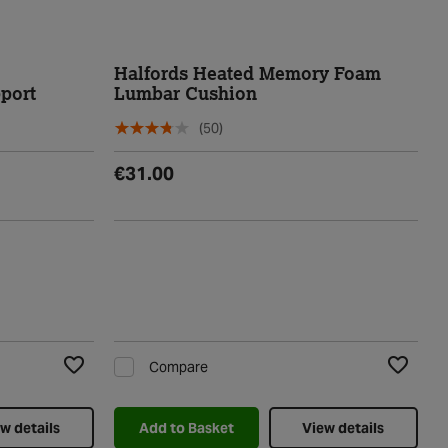
Halfords Heated Memory Foam
port
Lumbar Cushion
(50)
€31.00
Compare
Add to Wishlist
Add to Wi
w details
Add to Basket
View details