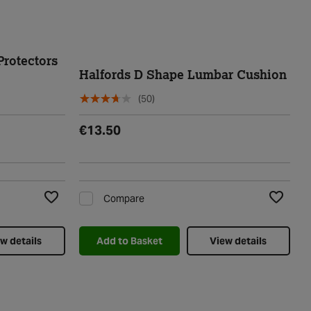
Protectors
Halfords D Shape Lumbar Cushion
(50)
€13.50
Compare
Add to Wishlist
Add to Wi
w details
Add to Basket
View details