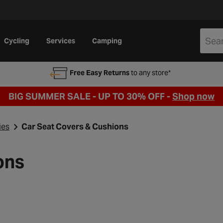
Cycling
Services
Camping
Free Easy Returns
to any store*
BIG SUMMER SALE - UP TO 30% OFF -
Shop now
ies
Car Seat Covers & Cushions
ons