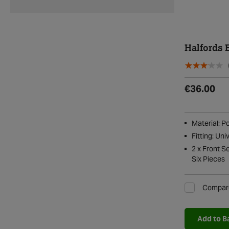
Halfords 
€36.00
Material: P
Fitting: Uni
2 x Front S
Six Pieces
Compar
Add to B