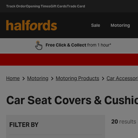
Track Order
Opening Times
Gift Cards
Trade Card
Sale
Motoring
Free Click & Collect
from 1 hour*
Home
Motoring
Motoring Products
Car Accessor
Car Seat Covers & Cushi
20
results
FILTER BY