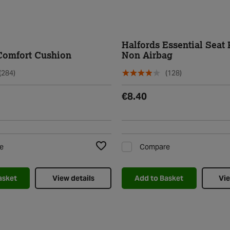
Halfords Essential Seat 
Comfort Cushion
Non Airbag
(284)
(128)
€8.40
e
Compare
Add to Wishlist
asket
View details
Add to Basket
Vie