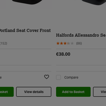
Portland Seat Cover Front
Halfords Allessandro Se
(152)
(86)
€38.00
e
Compare
Add to Wishlist
asket
View details
Add to Basket
Vie