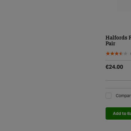
Halfords 
Pair
€24.00
Compar
Add to B