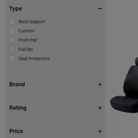
Type
Back Support
Cushion
Front Pair
Full Set
Seat Protectors
Brand
Rating
Price