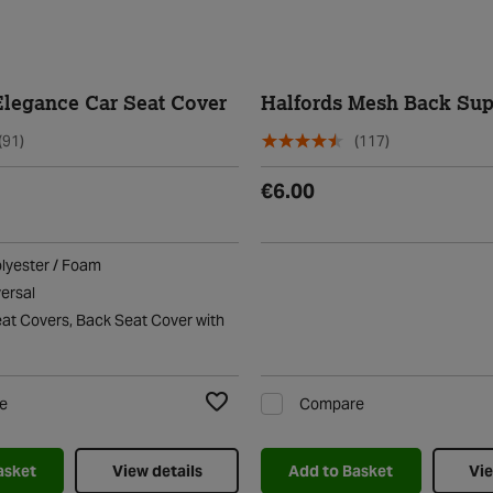
Elegance Car Seat Cover
Halfords Mesh Back Sup
(91)
(117)
€6.00
olyester / Foam
versal
eat Covers, Back Seat Cover with
e
Compare
Add to Wishlist
asket
View details
Add to Basket
Vie