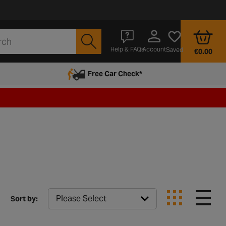
Account
Help & FAQs
Saved
€0.00
Free Car Check*
Sort by: