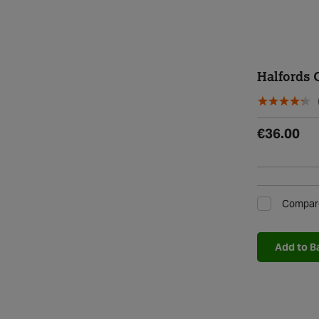
Halfords 
€36.00
Compar
Add to B