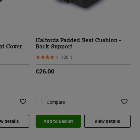
Halfords Padded Seat Cushion -
at Cover
Back Support
(261)
€26.00
Compare
Add to Wishlist
Add to Wi
w details
Add to Basket
View details