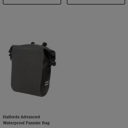
Halfords Advanced
Waterproof Pannier Bag