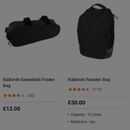
Halfords Essentials Frame
Halfords Pannier Bag
Bag
(116)
(56)
€30.00
€12.00
Capacity : 15 Litres
Reflective : Yes