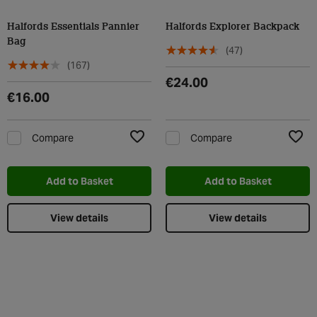
Halfords Essentials Pannier
Halfords Explorer Backpack
Bag
(47)
(167)
€24.00
€16.00
Compare
Compare
Add to Wishlist
Add t
Add to Basket
Add to Basket
View details
View details