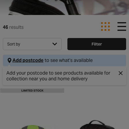
46
results
Sort by
Filter
Add postcode
to see what’s available
Clos
LIMITED STOCK