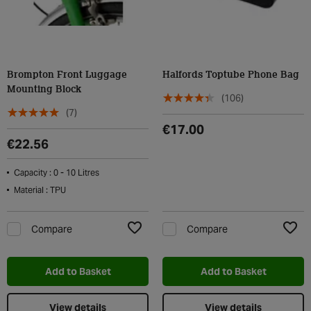
Brompton Front Luggage
Halfords Toptube Phone Bag
Mounting Block
(106)
(7)
€17.00
€22.56
Capacity : 0 - 10 Litres
Material : TPU
Compare
Compare
Add to Wishlist
Add t
Add to Basket
Add to Basket
View details
View details