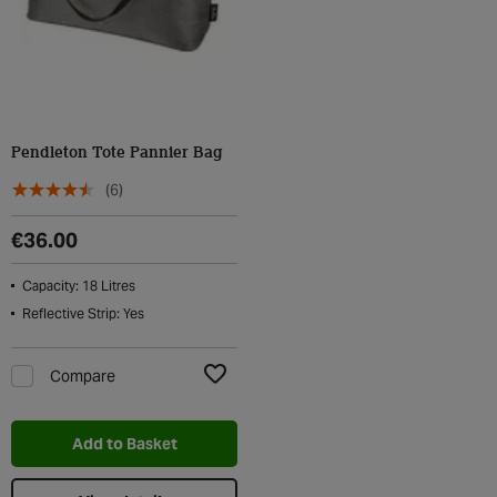
Pendleton Tote Pannier Bag
(6)
€36.00
Capacity: 18 Litres
Reflective Strip: Yes
Compare
Add to Wishlist
Add to Basket