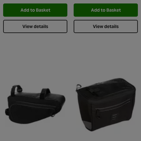
Add to Basket
Add to Basket
View details
View details