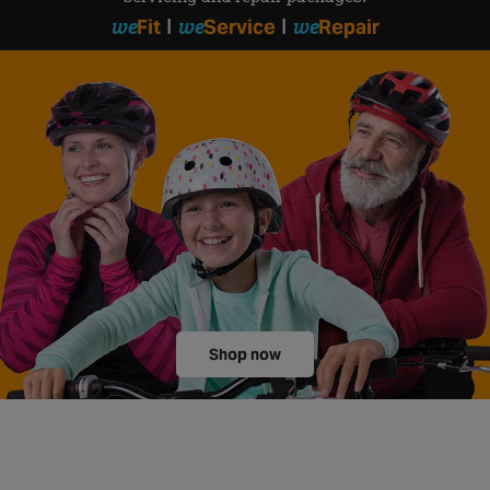
we
we
we
Fit
Service
Repair
|
|
Shop now