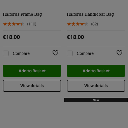
Halfords Frame Bag
Halfords Handlebar Bag
(110)
(82)
€18.00
€18.00
Compare
Compare
Add to Wishlist
Add t
Add to Basket
Add to Basket
View details
View details
NEW