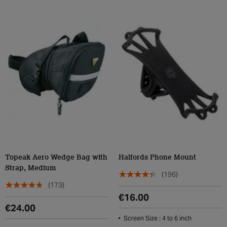
Topeak Aero Wedge Bag with
Halfords Phone Mount
Strap, Medium
(196)
(173)
€16.00
€24.00
Screen Size : 4 to 6 inch