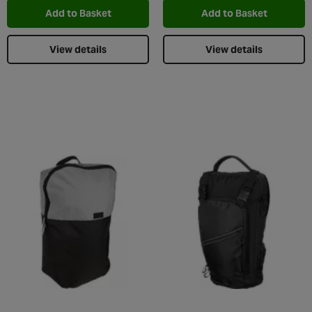
Add to Basket
Add to Basket
View details
View details