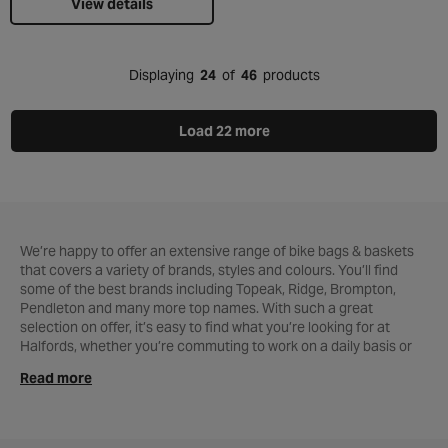
View details
Displaying
24
of
46
products
Load 22 more
We’re happy to offer an extensive range of bike bags & baskets
that covers a variety of brands, styles and colours. You’ll find
some of the best brands including Topeak, Ridge, Brompton,
Pendleton and many more top names. With such a great
selection on offer, it’s easy to find what you’re looking for at
Halfords, whether you’re commuting to work on a daily basis or
out for a leisurely ride on the weekend.
Read more
The smallest of our products is a saddle bag, which fits neatly
under your seat and is ideal for carrying essential
maintenance
tools
, as well as your wallet, purse and phone. A quick release