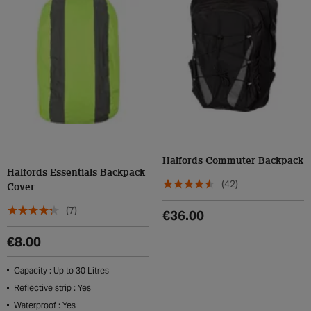
Halfords Commuter Backpack
Halfords Essentials Backpack
(42)
Cover
(7)
€36.00
€8.00
Capacity : Up to 30 Litres
Reflective strip : Yes
Waterproof : Yes