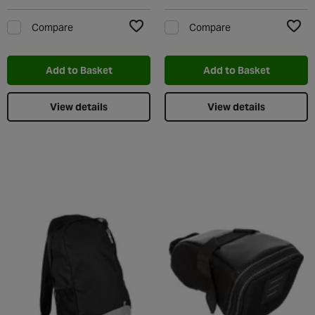
Compare
Compare
Add to Wishlist
Add t
Add to Basket
Add to Basket
View details
View details