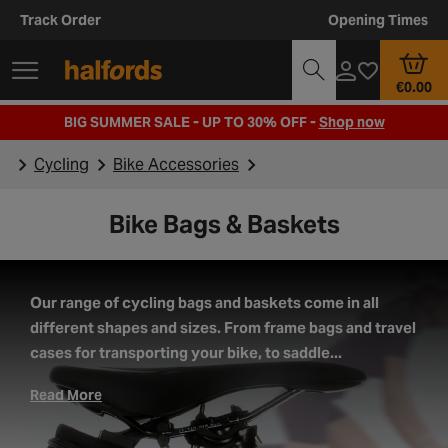
Track Order
Opening Times
€0.00
BIG SUMMER SALE - UP TO 30% OFF -
Shop now
Cycling
Bike Accessories
Bike Bags & Baskets
Our range of cycling bags and baskets come in all
different shapes and sizes. From frame bags and travel
cases for transporting your bike, to saddle...
Read More