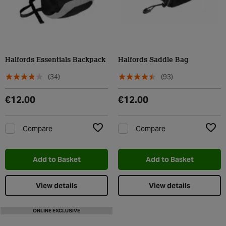
Halfords Essentials Backpack
Halfords Saddle Bag
(34)
(93)
€12.00
€12.00
Compare
Compare
Add to Wishlist
Add t
Add to Basket
Add to Basket
View details
View details
ONLINE EXCLUSIVE