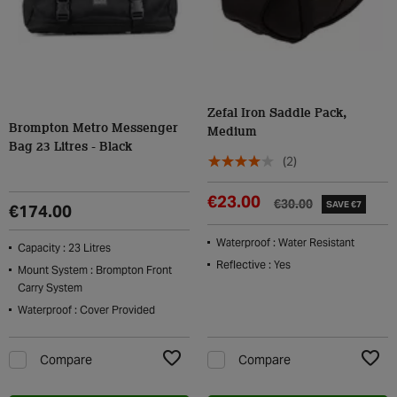
Zefal Iron Saddle Pack,
Brompton Metro Messenger
Medium
Bag 23 Litres - Black
(2)
€23.00
€30.00
SAVE €7
€174.00
Waterproof : Water Resistant
Capacity : 23 Litres
Reflective : Yes
Mount System : Brompton Front
Carry System
Waterproof : Cover Provided
Compare
Compare
Add to Wishlist
Add t