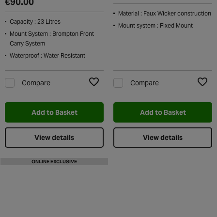
€90.00
Material : Faux Wicker construction
Capacity : 23 Litres
Mount system : Fixed Mount
Mount System : Brompton Front
Carry System
Waterproof : Water Resistant
Compare
Compare
Add to Wishlist
Add t
Add to Basket
Add to Basket
View details
View details
ONLINE EXCLUSIVE