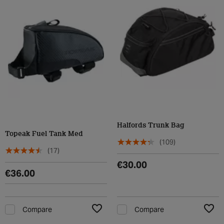
Halfords Trunk Bag
Topeak Fuel Tank Med
(109)
(17)
€30.00
€36.00
Compare
Compare
Add to Wishlist
Add t