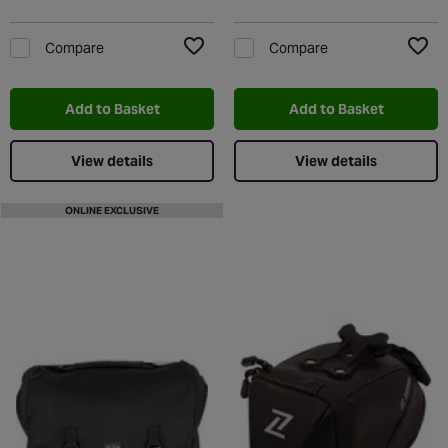
Compare
Compare
Add to Wishlist
Add t
Add to Basket
Add to Basket
View details
View details
ONLINE EXCLUSIVE