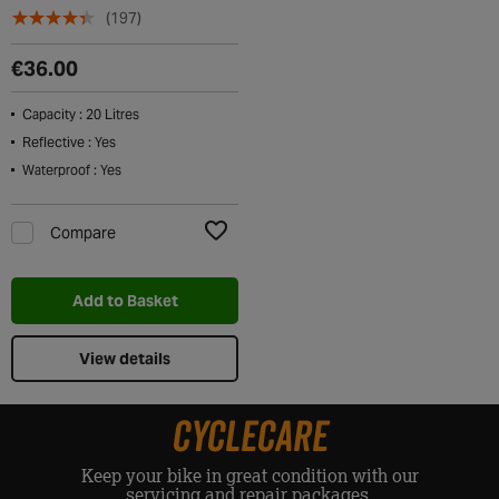
(197)
€36.00
Capacity : 20 Litres
Reflective : Yes
Waterproof : Yes
Compare
Add to Wishlist
Add to Basket
View details
CYCLECARE
Keep your bike in great condition with our
servicing and repair packages.