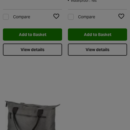
Waterproof : Yes
Compare
Compare
Add to Wishlist
Add t
Add to Basket
Add to Basket
View details
View details