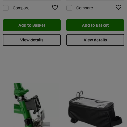
Compare
Compare
Add to Wishlist
Add t
Add to Basket
Add to Basket
View details
View details