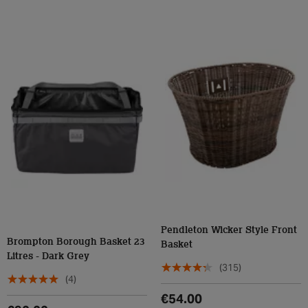
Pendleton Wicker Style Front
Brompton Borough Basket 23
Basket
Litres - Dark Grey
(315)
(4)
€54.00