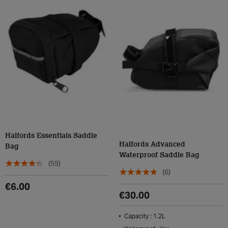
Halfords Essentials Saddle
Halfords Advanced
Bag
Waterproof Saddle Bag
(59)
(6)
€6.00
€30.00
Capacity : 1.2L