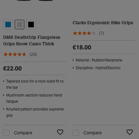
Clarks Ergonomic Bike Grips
(7)
DMR DeathGrip Flangeless
Grips Snow Camo Thick
€18.00
(26)
Material : Rubber/Neoprene
€22.00
Discipline : Hybrid/Electric
Tapered core for a rock-solid fit to
the bar
Mushroom section reduces hand
fatigue
Knurled pattern provides supreme
grip
Compare
Compare