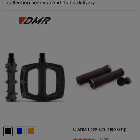
collection near you and home delivery
Clos
Clarks Lock-On Bike Grip