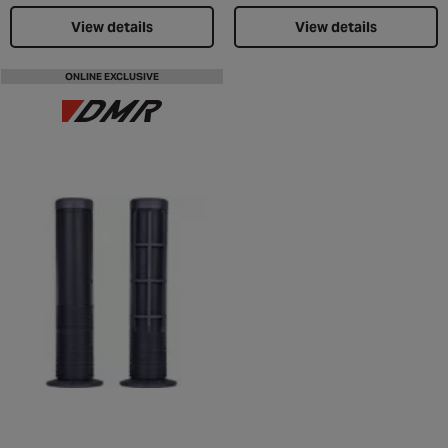
View details
View details
ONLINE EXCLUSIVE