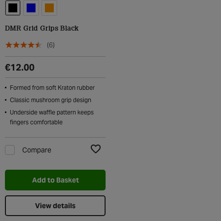
DMR Grid Grips Black
(6)
€12.00
Formed from soft Kraton rubber
Classic mushroom grip design
Underside waffle pattern keeps
fingers comfortable
Compare
Add to Wishlist
Add to Basket
View details