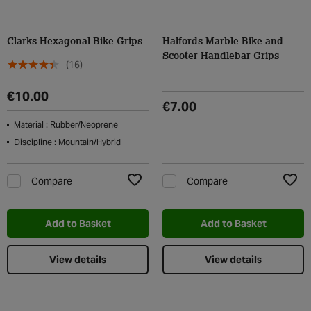
Clarks Hexagonal Bike Grips
Halfords Marble Bike and
Scooter Handlebar Grips
(16)
€10.00
€7.00
Material : Rubber/Neoprene
Discipline : Mountain/Hybrid
Compare
Compare
Add to Wishlist
Add t
Add to Basket
Add to Basket
View details
View details