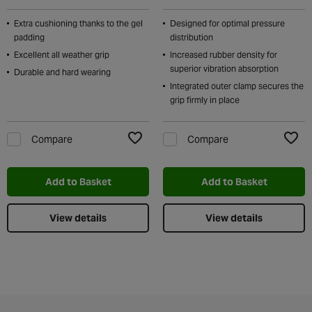
Extra cushioning thanks to the gel
Designed for optimal pressure
padding
distribution
Excellent all weather grip
Increased rubber density for
superior vibration absorption
Durable and hard wearing
Integrated outer clamp secures the
grip firmly in place
Compare
Compare
Add to Wishlist
Add t
Add to Basket
Add to Basket
View details
View details