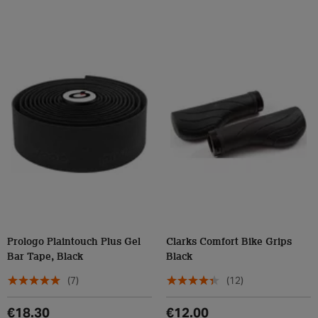
Prologo Plaintouch Plus Gel
Clarks Comfort Bike Grips
Bar Tape, Black
Black
(7)
(12)
€18.30
€12.00