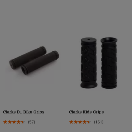
Clarks D1 Bike Grips
Clarks Kids Grips
(57)
(161)