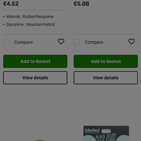
€4.52
€5.08
Material : Rubber/Neoprene
Discipline : Mountain/Hybrid
Compare
Compare
Add to Wishlist
Add t
Add to Basket
Add to Basket
View details
View details