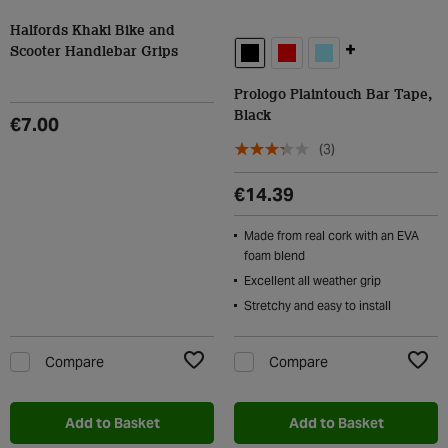
Halfords Khaki Bike and
+
Scooter Handlebar Grips
Prologo Plaintouch Bar Tape,
Black
€7.00
(3)
€14.39
Made from real cork with an EVA
foam blend
Excellent all weather grip
Stretchy and easy to install
Compare
Compare
Add to Wishlist
Add t
Add to Basket
Add to Basket