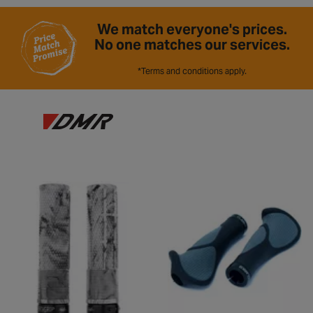
We match everyone's prices.
No one matches our services.
*Terms and conditions apply.