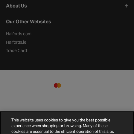
About Us
Our Other Websites
Halfords.com
Halfords.ie
Trade Card
This website uses cookies to give you the best possible
experience when shopping or browsing. Many of these
cookies are essential to the efficient operation of this site.