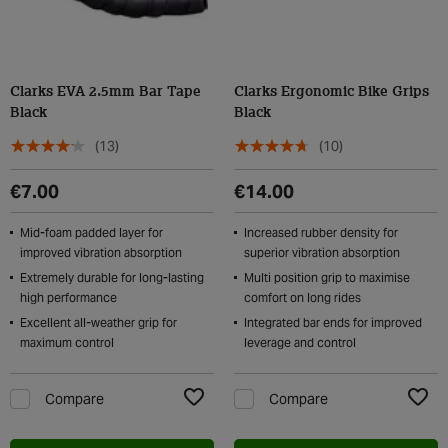
Clarks EVA 2.5mm Bar Tape
Clarks Ergonomic Bike Grips
Black
Black
(13)
(10)
€7.00
€14.00
Mid-foam padded layer for
Increased rubber density for
improved vibration absorption
superior vibration absorption
Extremely durable for long-lasting
Multi position grip to maximise
high performance
comfort on long rides
Excellent all-weather grip for
Integrated bar ends for improved
maximum control
leverage and control
Compare
Compare
Add to Wishlist
Add t