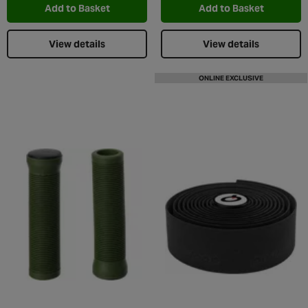
Add to Basket
Add to Basket
View details
View details
ONLINE EXCLUSIVE