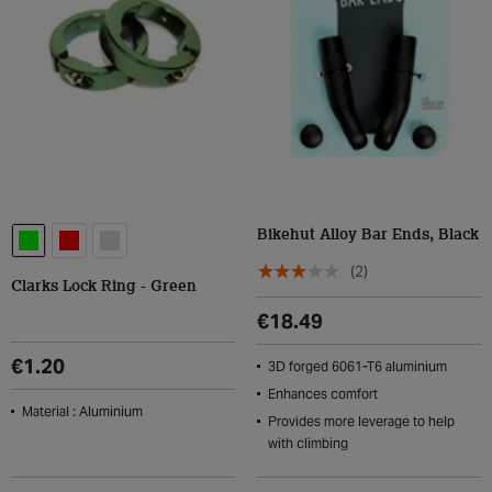
Bikehut Alloy Bar Ends, Black
(2)
Clarks Lock Ring - Green
€18.49
€1.20
3D forged 6061-T6 aluminium
Enhances comfort
Material : Aluminium
Provides more leverage to help
with climbing