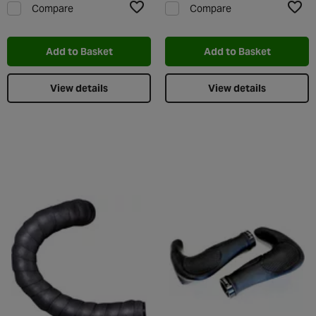
Compare
Compare
Add to Wishlist
Add t
Add to Basket
Add to Basket
View details
View details