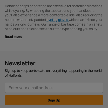
Handlebar grips or bar tape are effective for softening vibrations
while cycling. By wrapping the tape around your handlebars,
you’ll also experience a more comfortable ride, also reducing the
need to wear thick, padded
cycling gloves
which can irritate your
hands on long journeys. Our range of bar tape comes in a variety
of colours and thicknesses to suit the type of riding you enjoy,
with thicker tape absorbing more of the impact. Choosing a
Read more
thicker bar tape means you will lose some responsiveness, which
is something you need if you’re tackling tricky trails on a
mountain bike
. Within our range of bar tape, you’ll find all sorts of
colours to suit every type of bike and rider. Bicycle handlebar
grips and mtb grips are also an effective way to increase
handling and performance. We stock grips to suit mountain
Newsletter
bikes,
road bikes
and
kid’s bikes
from the likes of Ergon, Lizard
Skins and Clarks. Our range consists of both beginner and
Sign up to keep up-to-date on everything happening in the world
premium foam body and gel grips to suit all riders. You’ll find grips
of Halfords.
with knurled patterns and ridges to increase performance in wet
conditions, essential for mountain bikers and commuters. For
more information on how to wrap your handlebars, see our video
guide online. To complete our range, handlebar ends also ensure
a comfortable ride, and are an excellent safety feature on all
Sign Up
bikes and prevent your handlebars from filling with dirt. We stock
a great selection of handlebar ends to suit individual styles for