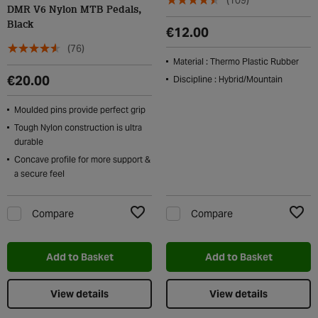
(109)
DMR V6 Nylon MTB Pedals,
Black
€12.00
(76)
Material : Thermo Plastic Rubber
€20.00
Discipline : Hybrid/Mountain
Moulded pins provide perfect grip
Tough Nylon construction is ultra
durable
Concave profile for more support &
a secure feel
Compare
Compare
Add to Wishlist
Add t
Add to Basket
Add to Basket
View details
View details