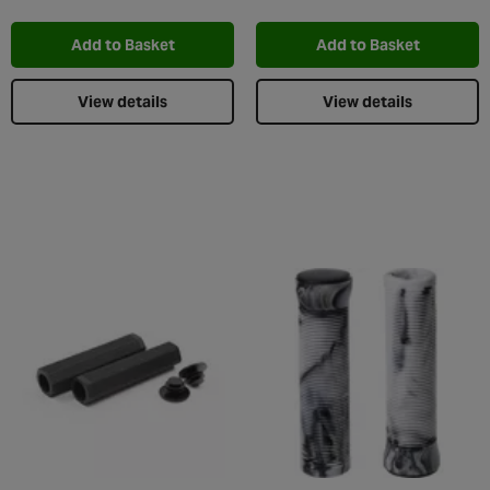
Add to Wishlist
Add t
Add to Basket
Add to Basket
View details
View details