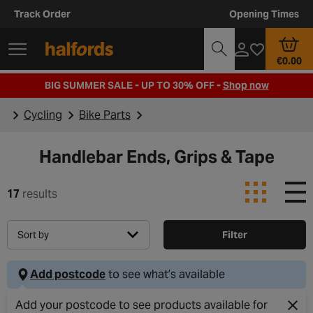
Track Order
Opening Times
€0.00
BIG SUMMER SALE - UP TO 30% OFF -
Shop now
Cycling
Bike Parts
Handlebar Ends, Grips & Tape
17
results
Sort by
Filter
Add postcode
to see what’s available
Add your postcode to see products available for