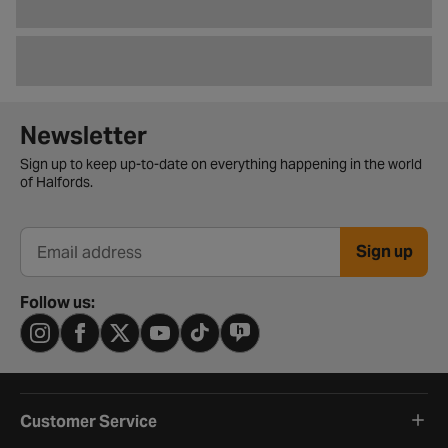
Newsletter signup form
Newsletter
Sign up to keep up-to-date on everything happening in the world
of Halfords.
Sign up
Email address
Follow us:
Customer Service