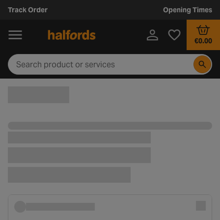
Track Order
Opening Times
€0.00