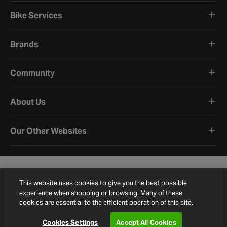
Bike Services
Brands
Community
About Us
Our Other Websites
This website uses cookies to give you the best possible
experience when shopping or browsing. Many of these
cookies are essential to the efficient operation of this site.
Terms and Conditions
Privacy Policy
Cookie Policy
Cookie Settings
Site Map
Contact Us
©
2026
Halfords.
Cookies Settings
Accept All Cookies