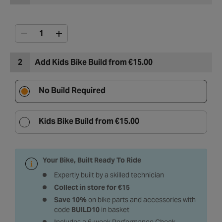
2
Add Kids Bike Build from €15.00
No Build Required
Kids Bike Build from €15.00
Your Bike, Built Ready To Ride
Expertly built by a skilled technician
Collect in store for €15
Save 10%
on bike parts and accessories with
code
BUILD10
in basket