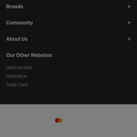
Brands
Community
About Us
Our Other Websites
Halfords.com
Halfords.ie
Trade Card