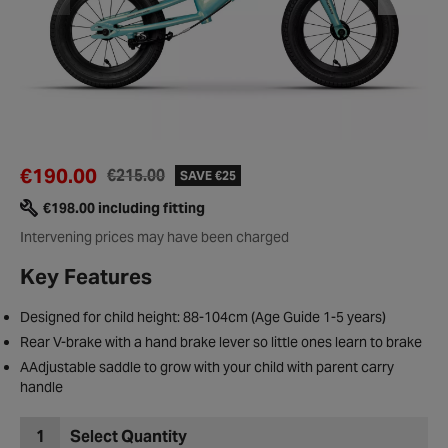
€190.00
€215.00
SAVE €25
€198.00 including fitting
Intervening prices may have been charged
Key Features
Designed for child height: 88-104cm (Age Guide 1-5 years)
Rear V-brake with a hand brake lever so little ones learn to brake
AAdjustable saddle to grow with your child with parent carry
handle
1
Select Quantity