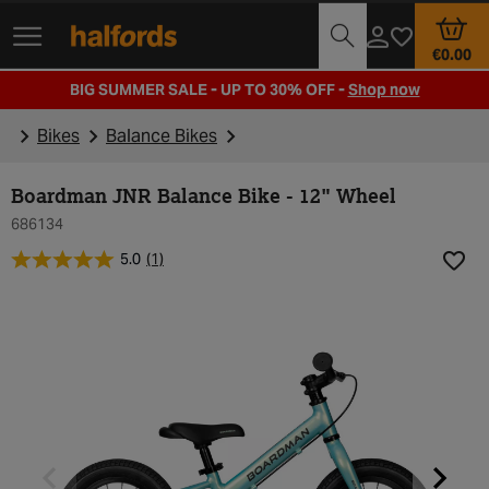
Track Order
Opening Times
€0.00
BIG SUMMER SALE - UP TO 30% OFF -
Shop now
Bikes
Balance Bikes
Boardman JNR Balance Bike - 12" Wheel
686134
5.0
(1)
Add t