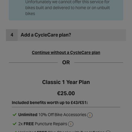
Unfortunately we cannot offer this service for
bikes built and delivered to home or on unbuilt
bikes
4
Add a CycleCare plan?
Continue without a CycleCare plan
OR
Classic 1 Year Plan
€25.00
Included benefits worth up to £43/€51:
Unlimited
10% Off Bike Accessories
2x
FREE
Puncture Repairs