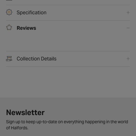
Specification
Reviews
Collection Details
Newsletter
Sign up to keep up-to-date on everything happening in the world
of Halfords.