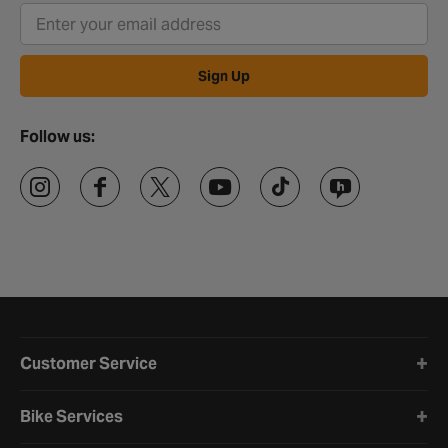
Sign Up
Follow us:
Halfords website footer
Customer Service
Bike Services