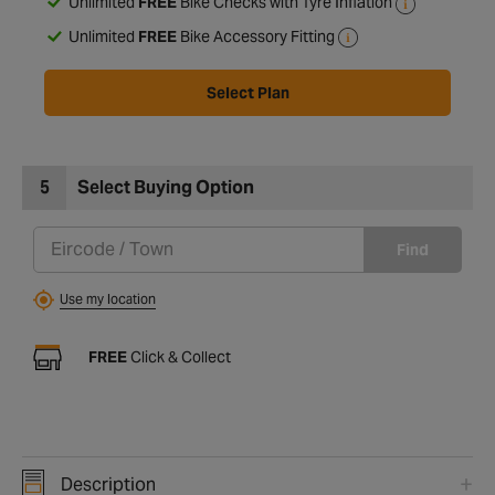
Unlimited
FREE
Bike Checks with Tyre Inflation
Unlimited
FREE
Bike Accessory Fitting
Select Plan
5
Select Buying Option
Find
Use my location
FREE
Click & Collect
Description