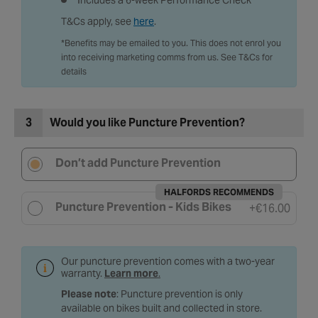
Includes a 6-week Performance Check
T&Cs apply, see
here
.
*Benefits may be emailed to you. This does not enrol you
into receiving marketing comms from us. See T&Cs for
details
3
Would you like Puncture Prevention?
Don’t add Puncture Prevention
HALFORDS RECOMMENDS
Puncture Prevention - Kids Bikes
+
€16.00
Our puncture prevention comes with a two-year
warranty.
Learn more
.
Please note
: Puncture prevention is only
available on bikes built and collected in store.