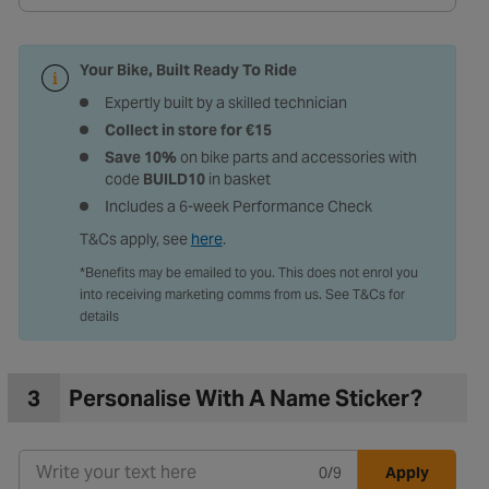
Your Bike, Built Ready To Ride
Expertly built by a skilled technician
Collect in store for €15
Save 10%
on bike parts and accessories with
code
BUILD10
in basket
Includes a 6-week Performance Check
T&Cs apply, see
here
.
*Benefits may be emailed to you. This does not enrol you
into receiving marketing comms from us. See T&Cs for
details
3
Personalise With A Name Sticker?
0/9
Apply