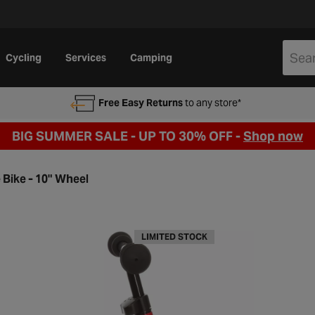
Cycling
Services
Camping
Free Easy Returns
to any store*
BIG SUMMER SALE - UP TO 30% OFF -
Shop now
 Bike - 10" Wheel
LIMITED STOCK