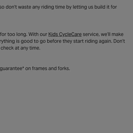
o don’t waste any riding time by letting us build it for
 for too long. With our
Kids CycleCare
service, we’ll make
thing is good to go before they start riding again. Don’t
y check at any time.
e guarantee* on frames and forks.