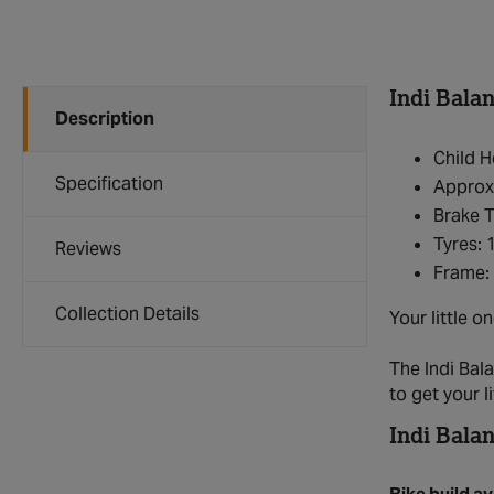
Indi Bala
Description
Child H
Specification
Approxi
Brake 
Tyres: 
Reviews
Frame: 
Collection Details
Your little o
The Indi Bala
to get your l
Indi Balan