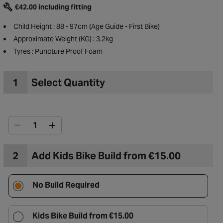
€42.00 including fitting
Child Height : 88 - 97cm (Age Guide - First Bike)
Approximate Weight (KG) : 3.2kg
Tyres : Puncture Proof Foam
1
Select Quantity
2
Add Kids Bike Build from €15.00
to Wishlist
No Build Required
Kids Bike Build from €15.00