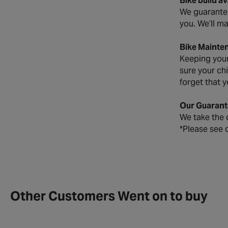
Bike build a
We guarantee 
you. We’ll ma
Bike Mainte
Keeping your 
sure your ch
forget that y
Our Guarant
We take the q
*Please see 
Other Customers Went on to buy