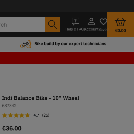
Account
Help & FAQs
Saved
€0.00
Bike build by our expert technicians
Indi Balance Bike - 10" Wheel
687342
4.7
(25)
€36.00