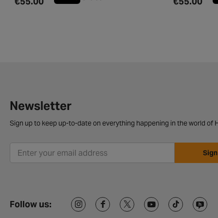
€55.00
€55.00
Newsletter
Sign up to keep up-to-date on everything happening in the world of H
Sign
Follow us: