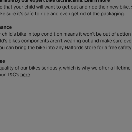
vailable by our expert bike technicians.
Learn more
that your child will want to get out and ride their new bike, s
ke sure it’s safe to ride and even get rid of the packaging.
nance
child’s bike in top condition means it won’t be out of action
ild’s bikes components aren’t wearing out and make sure every
ou can bring the bike into any Halfords store for a free safet
ee
uality of our bikes seriously, which is why we offer a lifetim
our T&C's
here