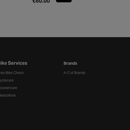
€60.00
ike Services
Brands
ree Bike Check
A-Z of Brands
yclecare
cootercare
iketoWork