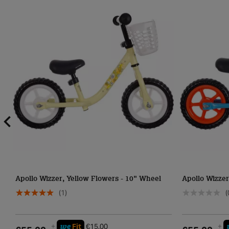
Apollo Wizzer, Yellow Flowers - 10" Wheel
Apollo Wizzer
(1)
(
we
+
Fit
€15.00
+