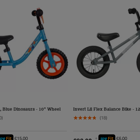
, Blue Dinosaurs - 10" Wheel
Invert Lil Flex Balance Bike - 
0)
(18)
we
we
Fit
€15.00
+
Fit
€6.00