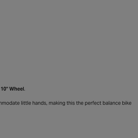
- 10" Wheel
.
ommodate little hands, making this the perfect balance bike