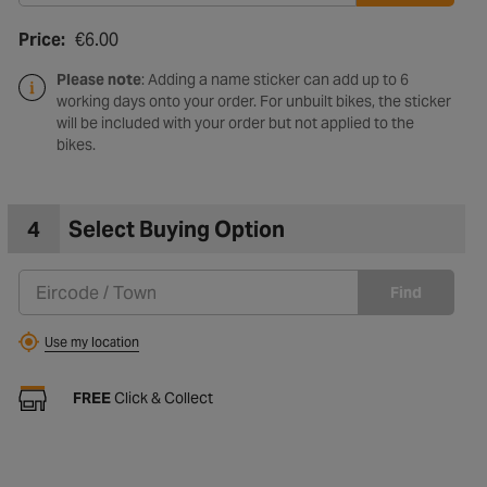
Price:
€6.00
Please note
: Adding a name sticker can add up to 6
working days onto your order. For unbuilt bikes, the sticker
will be included with your order but not applied to the
bikes.
4
Select Buying Option
Find
Use my location
FREE
Click & Collect