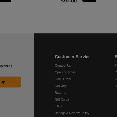
€92.00
Halfords website footer
Customer Service
B
Contact Us
F
alfords.
Opening times
C
Track Order
S
 Up
Delivery
B
Returns
Gift Cards
FAQ's
Ratings & Review Policy