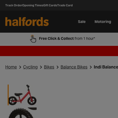
Track Order
Opening Times
Gift Cards
Trade Card
Sale
Motoring
Free Click & Collect
from 1 hour*
Home
Cycling
Bikes
Balance Bikes
Indi Balance