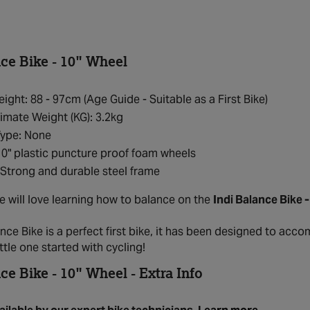
nce Bike - 10" Wheel
eight: 88 - 97cm (Age Guide - Suitable as a First Bike)
mate Weight (KG): 3.2kg
Type: None
10" plastic puncture proof foam wheels
Strong and durable steel frame
ne will love learning how to balance on the
Indi Balance Bike 
nce Bike is a perfect first bike, it has been designed to acc
ittle one started with cycling!
ce Bike - 10" Wheel - Extra Info