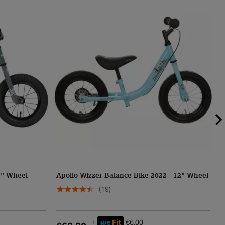
12" Wheel
Apollo Wizzer Balance Bike 2022 - 12" Wheel
P
(19)
we
+
Fit
€6.00