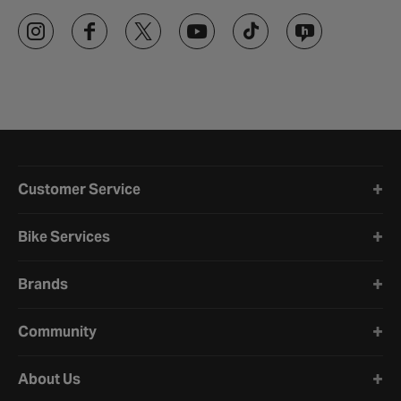
Halfords website footer
Customer Service
Bike Services
Brands
Community
About Us