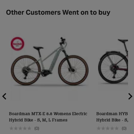
Other Customers Went on to buy
Boardman MTX-E 8.8 Womens Electric
Boardman HYB-E 8
Hybrid Bike - S, M, L Frames
Hybrid Bike - S, 
(0)
(0)