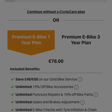
Continue without a CycleCare plan
OR
Premium E-Bike 1
Premium E-Bike 3
Year Plan
Year Plan
€78.00
Included Benefits:
Save £48/€50
on our Gold Bike Service
Unlimited
15% Off Bike Accessories
Unlimited
Puncture Repairs & 15% off Bike Parts
Unlimited
Gears and Brakes Adjustment
Unlimited
E-Bike Checks with Tyre Inflation & Chain