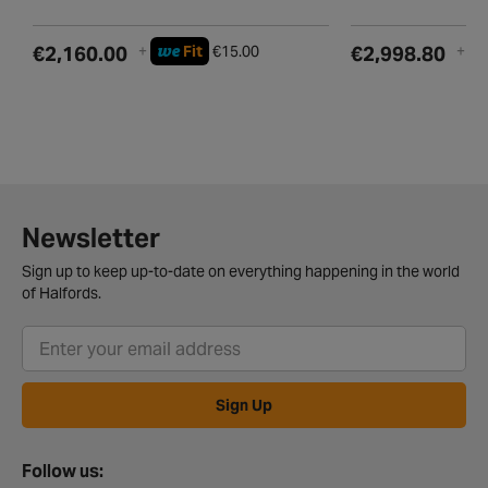
we
w
€2,160.00
+
Fit
€15.00
€2,998.80
+
Newsletter
Sign up to keep up-to-date on everything happening in the world
of Halfords.
Sign Up
Follow us: