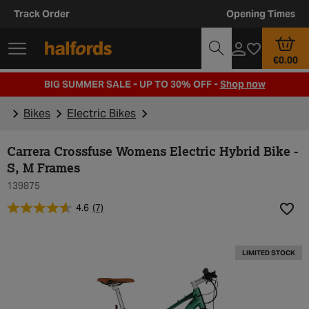
Track Order
Opening Times
€0.00
BIG SUMMER SALE - UP TO 30% OFF -
Shop now
Bikes
Electric Bikes
Carrera Crossfuse Womens Electric Hybrid Bike -
S, M Frames
139875
4.6
(7)
Add t
LIMITED STOCK