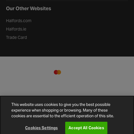
Our Other Websites
Halfords.com
Halfords.ie
Trade Card
This website uses cookies to give you the best possible
experience when shopping or browsing. Many of these
cookies are essential to the efficient operation of this site.
Terms and
Privacy
Cookie
Cookies
Site
Conditions
Policy
Policy
Settings
Map
Cookies Settings
Accept All Cookies