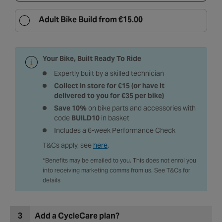
Adult Bike Build from €15.00
Your Bike, Built Ready To Ride
Expertly built by a skilled technician
Collect in store for €15 (or have it
delivered to you for €35 per bike)
Save 10%
on bike parts and accessories with
code
BUILD10
in basket
Includes a 6-week Performance Check
T&Cs apply, see
here
.
*Benefits may be emailed to you. This does not enrol you
into receiving marketing comms from us. See T&Cs for
details
3
Add a CycleCare plan?