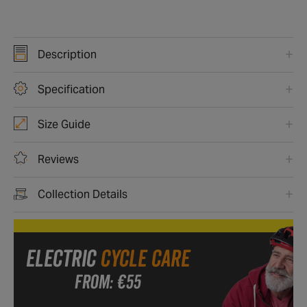
Description
Specification
Size Guide
Reviews
Collection Details
ELECTRIC
CYCLE CARE
FROM: €55