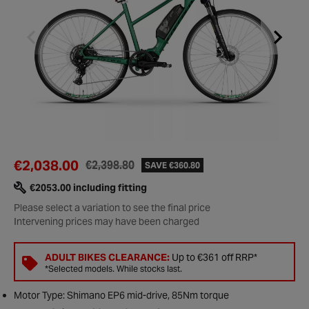
€2,038.00
€2,398.80
SAVE €360.80
€2053.00 including fitting
Please select a variation to see the final price
Intervening prices may have been charged
ADULT BIKES CLEARANCE:
Up to €361 off RRP*
*Selected models. While stocks last.
Motor Type: Shimano EP6 mid-drive, 85Nm torque