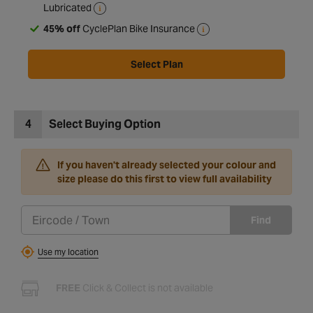
Lubricated
45% off
CyclePlan Bike Insurance
Select Plan
4
Select Buying Option
If you haven't already selected your colour and
size please do this first to view full availability
Find
Use my location
FREE
Click & Collect is not available