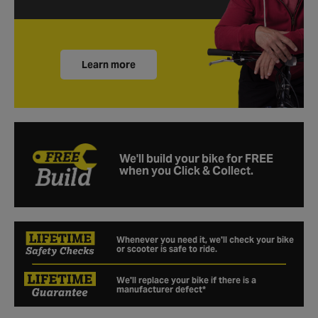
Learn more
We'll build your bike for FREE
when you Click & Collect.
Whenever you need it, we'll check your bike
or scooter is safe to ride.
We'll replace your bike if there is a
manufacturer defect*