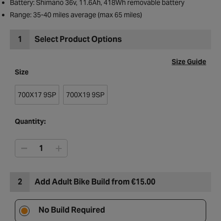
Battery: Shimano 36v, 11.6Ah, 418Wh removable battery
Range: 35-40 miles average (max 65 miles)
1
Select Product Options
Size Guide
Size
700X17 9SP
700X19 9SP
Quantity:
2
Add Adult Bike Build from €15.00
No Build Required