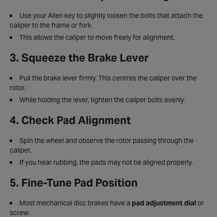
Use your Allen key to slightly loosen the bolts that attach the
caliper to the frame or fork.
This allows the caliper to move freely for alignment.
3. Squeeze the Brake Lever
Pull the brake lever firmly. This centres the caliper over the
rotor.
While holding the lever, tighten the caliper bolts evenly.
4. Check Pad Alignment
Spin the wheel and observe the rotor passing through the
caliper.
If you hear rubbing, the pads may not be aligned properly.
5. Fine-Tune Pad Position
Most mechanical disc brakes have a
pad adjustment dial
or
screw: