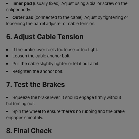
Inner pad
(usually fixed): Adjust using a dial or screw on the
caliper body.
Outer pad
(connected to the cable): Adjust by tightening or
loosening the barrel adjuster or cable tension.
6. Adjust Cable Tension
If the brake lever feels too loose or too tight:
Loosen the cable anchor bolt.
Pull the cable slightly tighter or let it out a bit.
Retighten the anchor bolt.
7. Test the Brakes
Squeeze the brake lever. It should engage firmly without
bottoming out.
Spin the wheel to ensure there’s no rubbing and the brake
engages smoothly.
8. Final Check