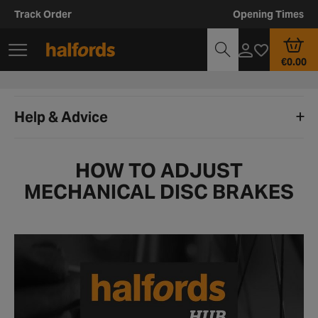
Track Order
Opening Times
€0.00
Help & Advice
HOW TO ADJUST
MECHANICAL DISC BRAKES