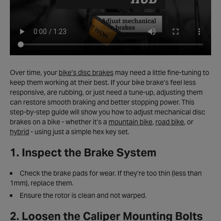
Over time, your
bike’s disc brakes
may need a little fine-tuning to
keep them working at their best. If your bike brake’s feel less
responsive, are rubbing, or just need a tune-up, adjusting them
can restore smooth braking and better stopping power. This
step-by-step guide will show you how to adjust mechanical disc
brakes on a bike - whether it’s a
mountain bike
,
road bike
, or
hybrid
- using just a simple hex key set.
1. Inspect the Brake System
Check the brake pads for wear. If they’re too thin (less than
1mm), replace them.
Ensure the rotor is clean and not warped.
2. Loosen the Caliper Mounting Bolts