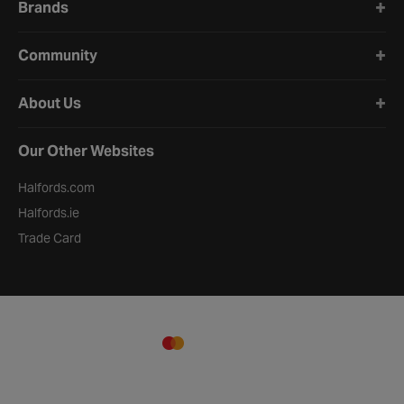
Brands
Community
About Us
Our Other Websites
Halfords.com
Halfords.ie
Trade Card