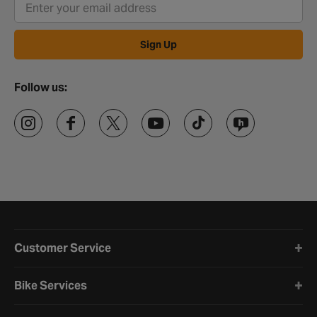
Sign Up
Follow us:
Halfords website footer
Customer Service
Bike Services