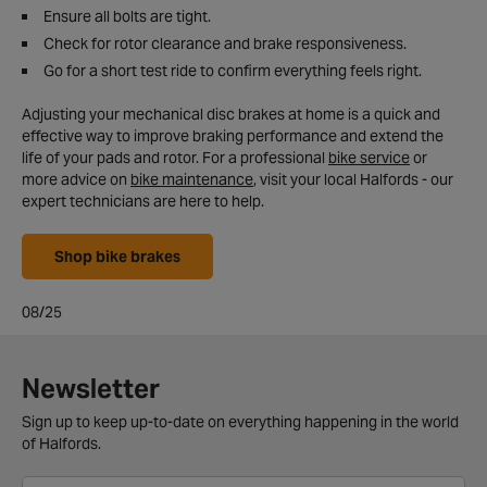
Ensure all bolts are tight.
Check for rotor clearance and brake responsiveness.
Go for a short test ride to confirm everything feels right.
Adjusting your mechanical disc brakes at home is a quick and
effective way to improve braking performance and extend the
life of your pads and rotor. For a professional
bike service
or
more advice on
bike maintenance
, visit your local Halfords - our
expert technicians are here to help.
Shop bike brakes
08/25
Newsletter
Sign up to keep up-to-date on everything happening in the world
of Halfords.