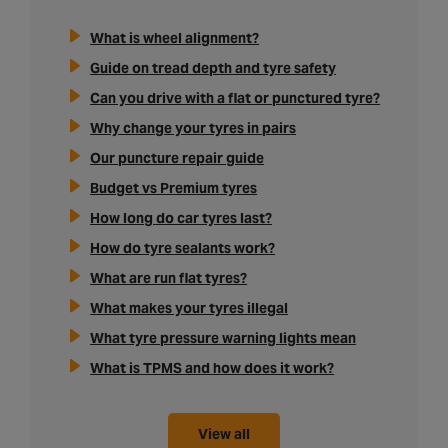
What is wheel alignment?
Guide on tread depth and tyre safety
Can you drive with a flat or punctured tyre?
Why change your tyres in pairs
Our puncture repair guide
Budget vs Premium tyres
How long do car tyres last?
How do tyre sealants work?
What are run flat tyres?
What makes your tyres illegal
What tyre pressure warning lights mean
What is TPMS and how does it work?
View all