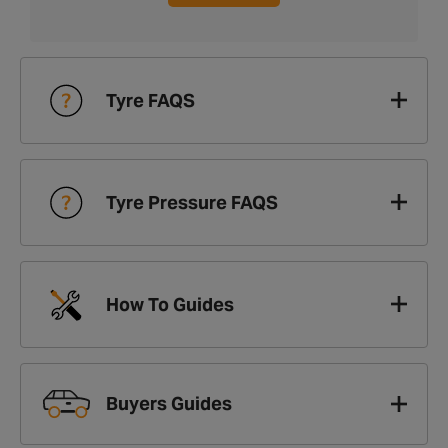
Tyre FAQS
Tyre Pressure FAQS
How To Guides
Buyers Guides