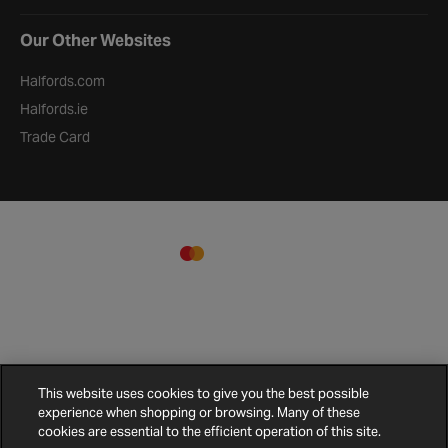
Our Other Websites
Halfords.com
Halfords.ie
Trade Card
This website uses cookies to give you the best possible
experience when shopping or browsing. Many of these
Terms and
Privacy
Cookie
Cookies
Site
cookies are essential to the efficient operation of this site.
Conditions
Policy
Policy
Settings
Map