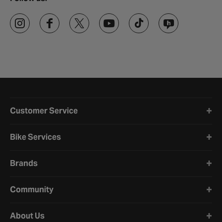
Halfords website footer
Customer Service
Bike Services
Brands
Community
About Us