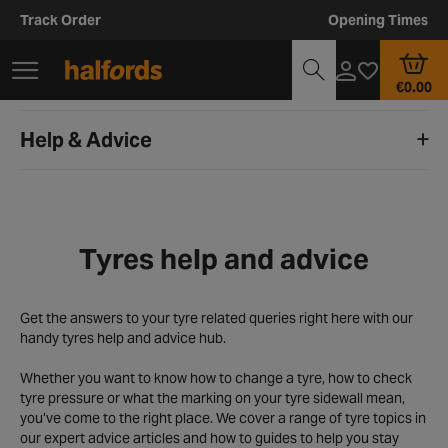
Track Order
Opening Times
€0.00
Help & Advice
Tyres help and advice
Get the answers to your tyre related queries right here with our
handy tyres help and advice hub.
Whether you want to know how to change a tyre, how to check
tyre pressure or what the marking on your tyre sidewall mean,
you’ve come to the right place. We cover a range of tyre topics in
our expert advice articles and how to guides to help you stay