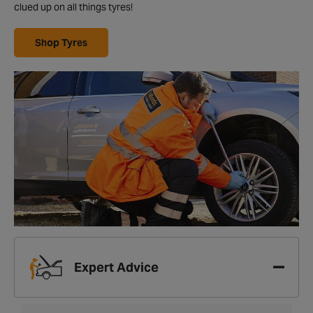
clued up on all things tyres!
Shop Tyres
Expert Advice