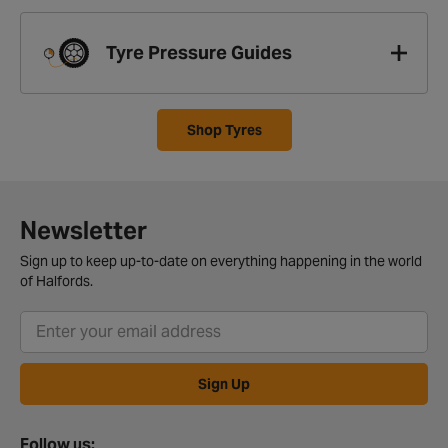
Tyre Pressure Guides
Shop Tyres
Newsletter
Sign up to keep up-to-date on everything happening in the world
of Halfords.
Sign Up
Follow us: