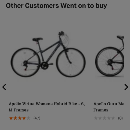
Other Customers Went on to buy
Apollo Virtue Womens Hybrid Bike - S,
Apollo Guru Mens 
M Frames
Frames
(47)
(0)