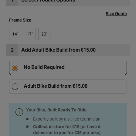
Size Guide
Frame Size
14"
17"
20"
2
Add Adult Bike Build from €15.00
No Build Required
Adult Bike Build from €15.00
Your Bike, Built Ready To Ride
Expertly built by a skilled technician
Collect in store for €15 (or have it
delivered to you for €35 per bike)