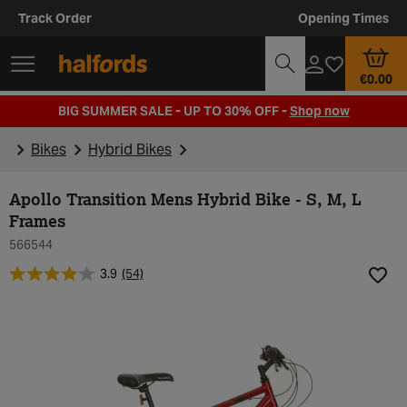
Track Order
Opening Times
€0.00
BIG SUMMER SALE - UP TO 30% OFF -
Shop now
Bikes
Hybrid Bikes
Apollo Transition Mens Hybrid Bike - S, M, L
Frames
566544
3.9
(54)
Add t