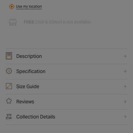
Use my location
FREE
Click & Collect is not available
Description
Specification
Size Guide
Reviews
Collection Details