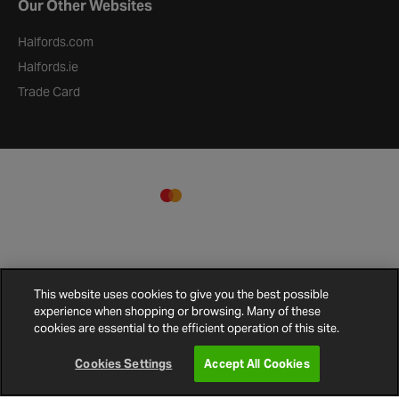
Our Other Websites
Halfords.com
Halfords.ie
Trade Card
This website uses cookies to give you the best possible
experience when shopping or browsing. Many of these
cookies are essential to the efficient operation of this site.
Terms and
Privacy
Cookie
Cookies
Site
Conditions
Policy
Policy
Settings
Map
Cookies Settings
Accept All Cookies
© 2026 Halfords