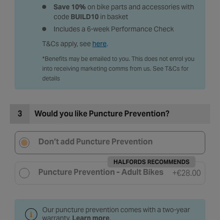
Save 10%
on bike parts and accessories with
code
BUILD10
in basket
Includes a 6-week Performance Check
T&Cs apply, see
here
.
*Benefits may be emailed to you. This does not enrol you
into receiving marketing comms from us. See T&Cs for
details
3
Would you like Puncture Prevention?
Don’t add Puncture Prevention
HALFORDS RECOMMENDS
Puncture Prevention - Adult Bikes
+
€28.00
Our puncture prevention comes with a two-year
warranty.
Learn more
.