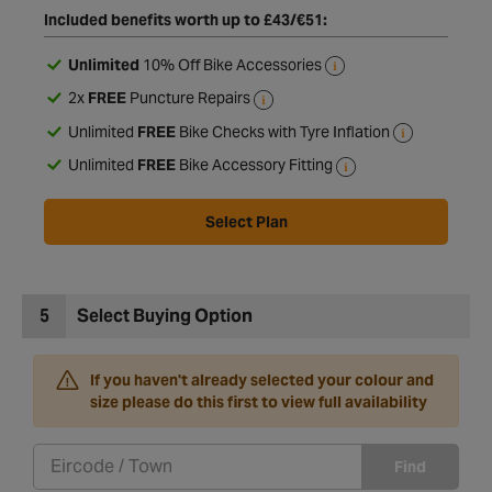
Included benefits worth up to £43/€51:
Unlimited
10% Off Bike Accessories
2x
FREE
Puncture Repairs
Unlimited
FREE
Bike Checks with Tyre Inflation
Unlimited
FREE
Bike Accessory Fitting
Select Plan
5
Select Buying Option
If you haven't already selected your colour and
size please do this first to view full availability
Find