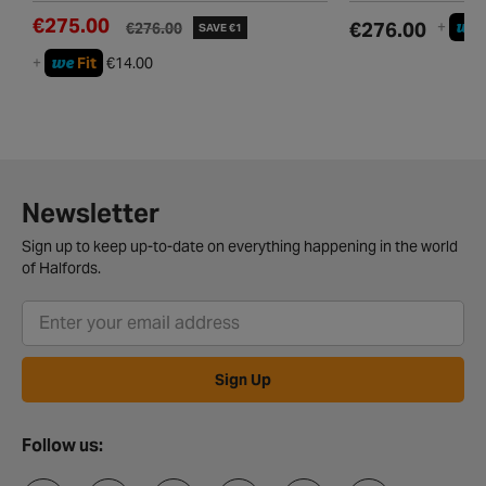
€275.00
we
€276.00
+
€276.00
SAVE €1
we
+
Fit
€14.00
Newsletter
Sign up to keep up-to-date on everything happening in the world
of Halfords.
Sign Up
Follow us: