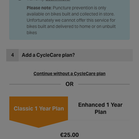
Please note
: Puncture prevention is only
available on bikes built and collected in store.
Unfortunately we cannot offer this service for
bikes built and delivered to home or on unbuilt
bikes
4
Add a CycleCare plan?
Continue without a CycleCare plan
OR
Enhanced 1 Year
Classic 1 Year Plan
Plan
€25.00