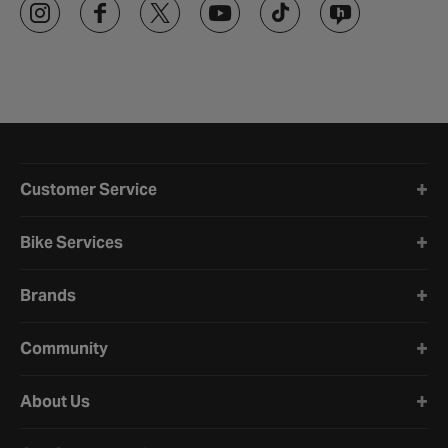
Halfords website footer
Customer Service
Bike Services
Brands
Community
About Us