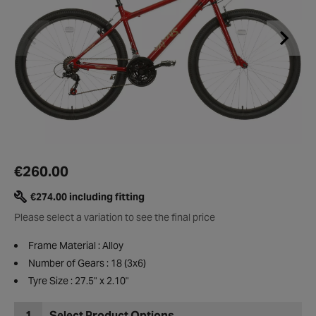
€260.00
€274.00 including fitting
Please select a variation to see the final price
Frame Material : Alloy
Number of Gears : 18 (3x6)
Tyre Size : 27.5" x 2.10"
1
Select Product Options