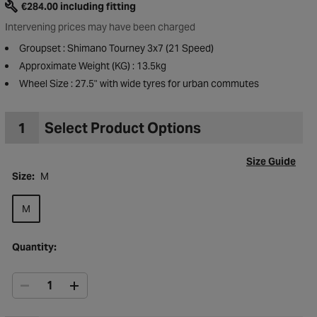
€284.00 including fitting
Intervening prices may have been charged
Groupset : Shimano Tourney 3x7 (21 Speed)
Approximate Weight (KG) : 13.5kg
Wheel Size : 27.5" with wide tyres for urban commutes
1
Select Product Options
Size Guide
Size:
M
M
Quantity:
to Wishlist