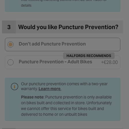
details
3
Would you like Puncture Prevention?
Don’t add Puncture Prevention
HALFORDS RECOMMENDS
Puncture Prevention - Adult Bikes
+
€28.00
Our puncture prevention comes with a two-year
warranty.
Learn more
.
Please note
: Puncture prevention is only available
on bikes built and collected in store. Unfortunately
we cannot offer this service for bikes built and
delivered to home or on unbuilt bikes