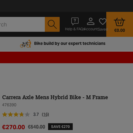
Account
Help & FAQs
Saved
€0.00
Bike build by our expert technicians
Carrera Axle Mens Hybrid Bike - M Frame
476390
3.7
(16)
€270.00
€540.00
SAVE €270