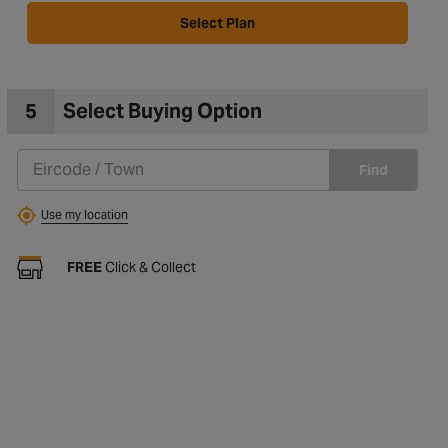
Select Plan
5
Select Buying Option
Find
Use my location
FREE
Click & Collect