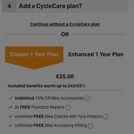
4
Add a CycleCare plan?
Continue without a CycleCare plan
OR
Classic 1 Year Plan
Enhanced 1 Year Plan
€25.00
Included benefits worth up to £43/€51:
Unlimited
10% Off Bike Accessories
2x
FREE
Puncture Repairs
Unlimited
FREE
Bike Checks with Tyre Inflation
Unlimited
FREE
Bike Accessory Fitting