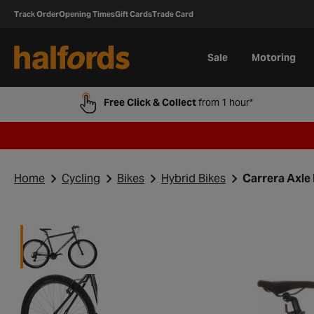
Track Order
Opening Times
Gift Cards
Trade Card
Sale
Motoring
Free Click & Collect
from 1 hour*
Home
Cycling
Bikes
Hybrid Bikes
Carrera Axle