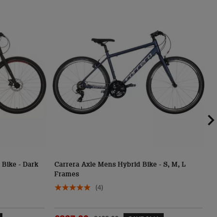
Bike - Dark
Carrera Axle Mens Hybrid Bike - S, M, L
C
Frames
M
(4)