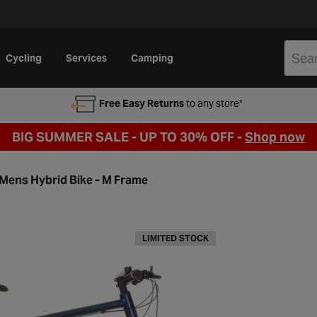
Cycling
Services
Camping
Free Easy Returns
to any store*
BIG SUMMER SALE - UP TO 30% OFF -
Shop now
 Mens Hybrid Bike - M Frame
LIMITED STOCK