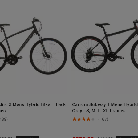
fire 2 Mens Hybrid Bike - Black
Carrera Subway 1 Mens Hybrid 
mes
Grey - S, M, L, XL Frames
439)
(167)