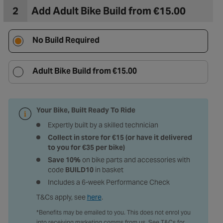
2
Add Adult Bike Build from €15.00
No Build Required
Adult Bike Build from €15.00
Your Bike, Built Ready To Ride
Expertly built by a skilled technician
Collect in store for €15 (or have it delivered
to you for €35 per bike)
Save 10%
on bike parts and accessories with
code
BUILD10
in basket
Includes a 6-week Performance Check
T&Cs apply, see
here
.
*Benefits may be emailed to you. This does not enrol you
into receiving marketing comms from us. See T&Cs for