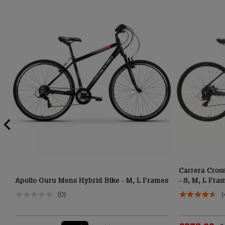
Carrera Cross
Apollo Guru Mens Hybrid Bike - M, L Frames
- S, M, L Fra
(0)
(