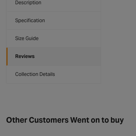
Description
Specification
Size Guide
Reviews
Collection Details
Other Customers Went on to buy