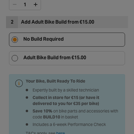
2
Add Adult Bike Build from €15.00
No Build Required
Adult Bike Build from €15.00
Your Bike, Built Ready To Ride
Expertly built by a skilled technician
Collect in store for €15 (or have it
delivered to you for €35 per bike)
Save 10%
on bike parts and accessories with
code
BUILD10
in basket
Includes a 6-week Performance Check