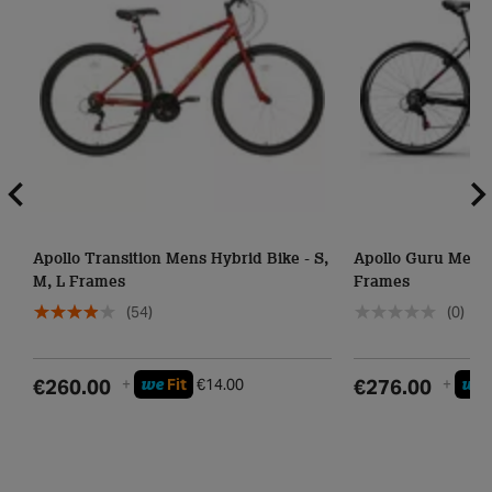
Apollo Transition Mens Hybrid Bike - S,
Apollo Guru Mens 
M, L Frames
Frames
(54)
(0)
we
we
€260.00
+
Fit
€14.00
€276.00
+