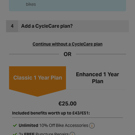
bikes built and delivered to home or on unbuilt
bikes
4
Add a CycleCare plan?
Continue without a CycleCare plan
OR
Enhanced 1 Year
Classic 1 Year Plan
Plan
€25.00
Included benefits worth up to £43/€51:
Unlimited
10% Off Bike Accessories