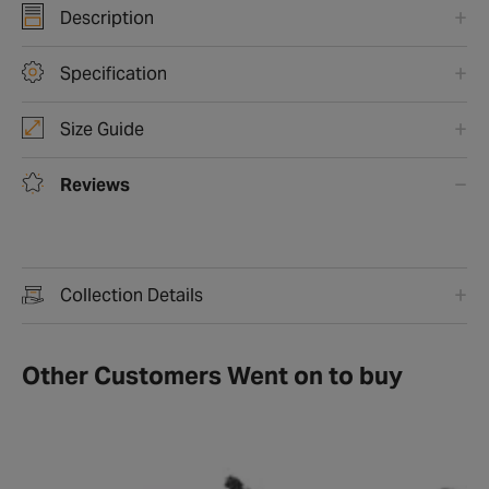
Description
Specification
Size Guide
Reviews
Collection Details
Other Customers Went on to buy