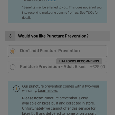
T&Cs apply, see
here
.
*Benefits may be emailed to you. This does not enrol you
into receiving marketing comms from us. See T&Cs for
details
3
Would you like Puncture Prevention?
Don’t add Puncture Prevention
HALFORDS RECOMMENDS
Puncture Prevention - Adult Bikes
+
€28.00
Our puncture prevention comes with a two-year
warranty.
Learn more
.
Please note
: Puncture prevention is only
available on bikes built and collected in store.
Unfortunately we cannot offer this service for