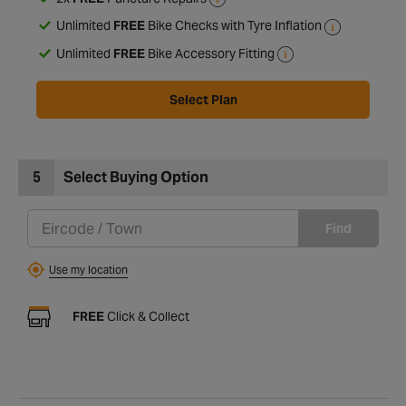
2x
FREE
Puncture Repairs
Unlimited
FREE
Bike Checks with Tyre Inflation
Unlimited
FREE
Bike Accessory Fitting
Select Plan
5
Select Buying Option
Find
Use my location
FREE
Click & Collect