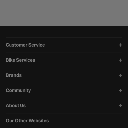
Halfords website footer
Customer Service
Bike Services
Brands
Community
About Us
Our Other Websites