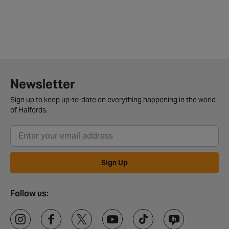
Newsletter
Sign up to keep up-to-date on everything happening in the world
of Halfords.
Sign Up
Follow us: