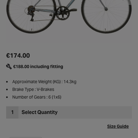
€174.00
€188.00 including fitting
Approximate Weight (KG) : 14.3kg
Brake Type : V-Brakes
Number of Gears : 6 (1x6)
1
Select Quantity
Size Guide