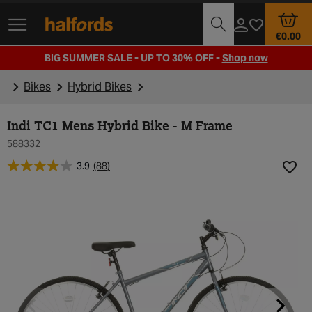
Track Order
Opening Times
€0.00
BIG SUMMER SALE - UP TO 30% OFF -
Shop now
Bikes
Hybrid Bikes
Indi TC1 Mens Hybrid Bike - M Frame
588332
3.9
(88)
Add t