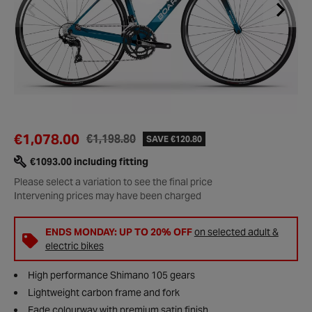
€1,078.00
€1,198.80
SAVE €120.80
€1093.00 including fitting
Please select a variation to see the final price
Intervening prices may have been charged
ENDS MONDAY: UP TO 20% OFF
on selected adult &
electric bikes
High performance Shimano 105 gears
Lightweight carbon frame and fork