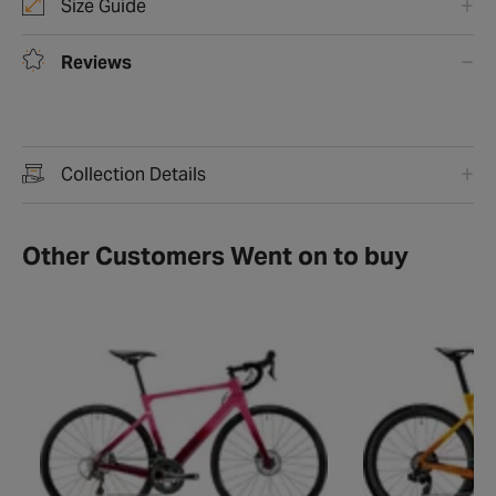
Size Guide
Reviews
Collection Details
Other Customers Went on to buy