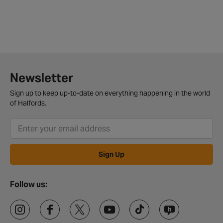
Newsletter
Sign up to keep up-to-date on everything happening in the world
of Halfords.
Sign Up
Follow us: