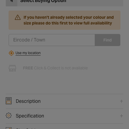
4
Select Buying Option
If you haven't already selected your colour and
size please do this first to view full availability
Find
Use my location
FREE
Click & Collect is not available
Description
Specification