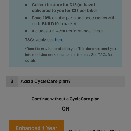
Expertly built by a skilled technician
Collect in store for €15 (or have it
delivered to you for €35 per bike)
Save 10%
on bike parts and accessories with
code
BUILD10
in basket
Includes a 6-week Performance Check
T&Cs apply, see
here
.
*Benefits may be emailed to you. This does not enrol you
into receiving marketing comms from us. See T&Cs for
details
3
Add a CycleCare plan?
Continue without a CycleCare plan
OR