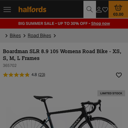
Track Order
Opening Times
€0.00
BIG SUMMER SALE - UP TO 30% OFF -
Shop now
Bikes
Road Bikes
Boardman SLR 8.9 105 Womens Road Bike - XS,
S, M, L Frames
365702
4.8
(23)
Add t
LIMITED STOCK