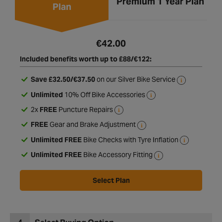
Enhanced 1 Year
Premium 1 Year Plan
Plan
€42.00
Included benefits worth up to £88/€122:
Save £32.50/€37.50
on our Silver Bike Service
Unlimited
10% Off Bike Accessories
2x
FREE
Puncture Repairs
FREE
Gear and Brake Adjustment
Unlimited FREE
Bike Checks with Tyre Inflation
Unlimited FREE
Bike Accessory Fitting
Select Plan