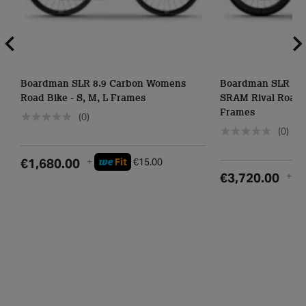
Boardman SLR 8.9 Carbon Womens
Boardman SLR 9.4 
Road Bike - S, M, L Frames
SRAM Rival Road Bi
Frames
(0)
(0)
we
€1,680.00
+
Fit
€15.00
w
€3,720.00
+