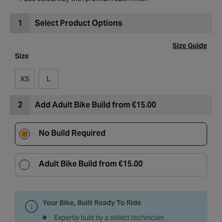
Fade colourway with premium satin finish
1
Select Product Options
Size Guide
Size
XS
L
2
Add Adult Bike Build from €15.00
No Build Required
Adult Bike Build from €15.00
Your Bike, Built Ready To Ride