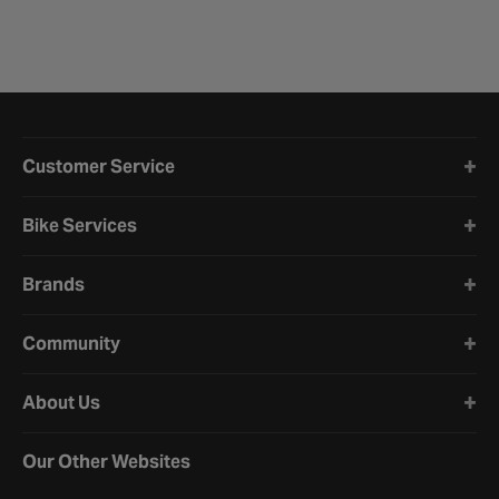
Halfords website footer
Customer Service
Bike Services
Brands
Community
About Us
Our Other Websites