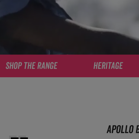
SHOP THE RANGE
HERITAGE
APOLLO B