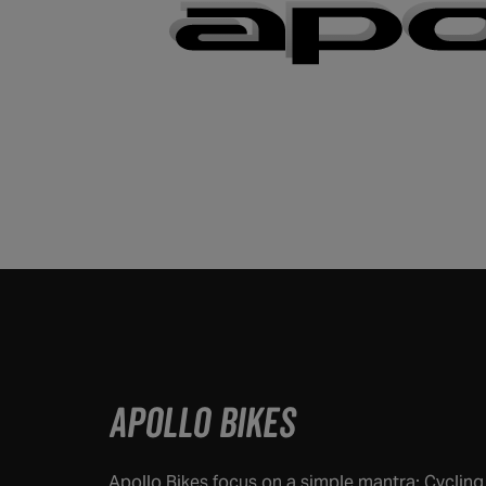
APOLLO BIKES
Apollo Bikes focus on a simple mantra: Cyclin