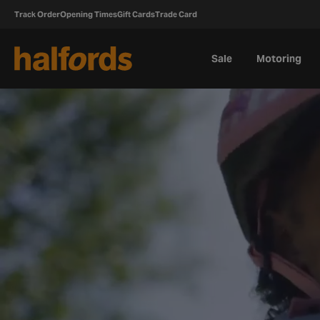
Track Order
Opening Times
Gift Cards
Trade Card
Sale
Motoring