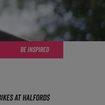
BE INSPIRED
IKES AT HALFORDS