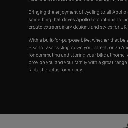
Bringing the enjoyment of cycling to all Apollo
something that drives Apollo to continue to i
create extraordinary designs and styles for UK 
With a built-for-purpose bike, whether that be
Bike to take cycling down your street, or an Ap
for commuting and storing your bike at home, 
provide you and your family with a great range
fantastic value for money.