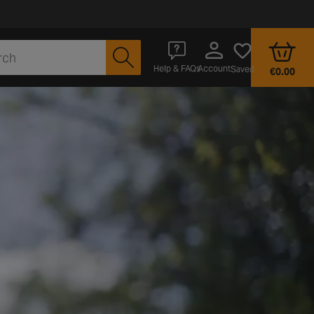
Account
Help & FAQs
Saved
€0.00