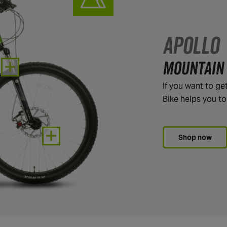
APOLLO
MOUNTAIN 
If you want to ge
Bike helps you t
Shop now