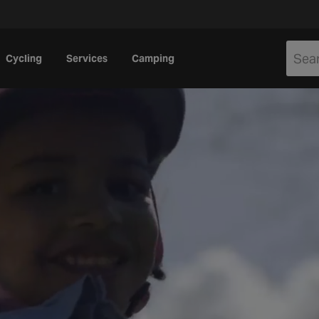
Cycling
Services
Camping