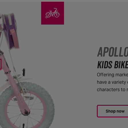
APOLL
KIDS BIK
Offering market
have a variety 
characters to m
Shop now