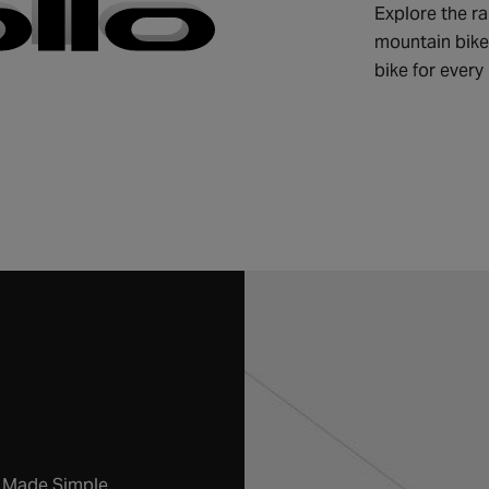
Explore the ra
mountain bikes
bike for every 
g Made Simple.