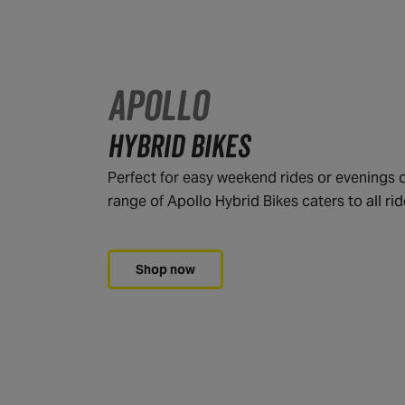
APOLLO
HYBRID BIKES
Perfect for easy weekend rides or evenings o
range of Apollo Hybrid Bikes caters to all rid
Shop now