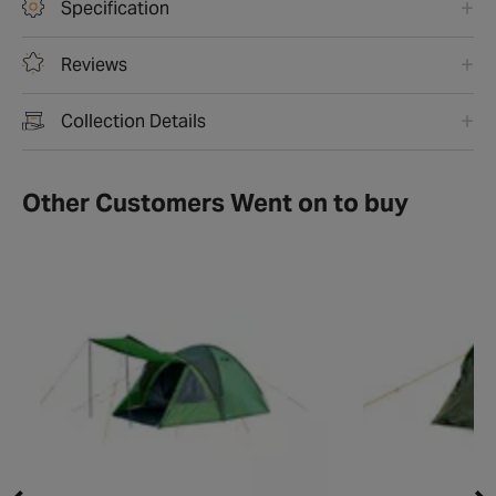
Specification
Reviews
Collection Details
Other Customers Went on to buy