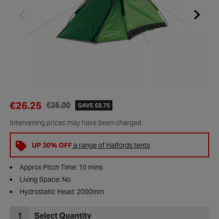
€26.25
€35.00
SAVE €8.75
Intervening prices may have been charged
UP 30% OFF
a range of Halfords tents
Approx Pitch Time: 10 mins
Living Space: No
Hydrostatic Head: 2000mm
1
Select Quantity