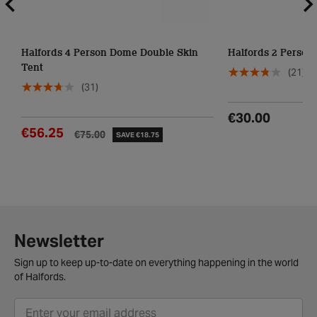
Halfords 4 Person Dome Double Skin
Halfords 2 Person
Tent
(21)
(31)
€30.00
€56.25
€75.00
SAVE €18.75
Newsletter
Sign up to keep up-to-date on everything happening in the world
of Halfords.