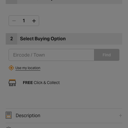
2
Select Buying Option
Find
Use my location
FREE
Click & Collect
Description