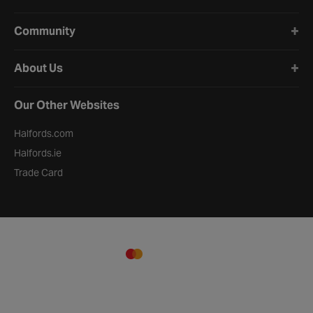
Community
About Us
Our Other Websites
Halfords.com
Halfords.ie
Trade Card