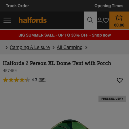
Track Order
Opening Times
€0.00
BIG SUMMER SALE - UP TO 30% OFF -
Shop now
Camping & Leisure
All Camping
Halfords 2 Person XL Dome Tent with Porch
457459
4.3
(65)
Add t
FREE DELIVERY