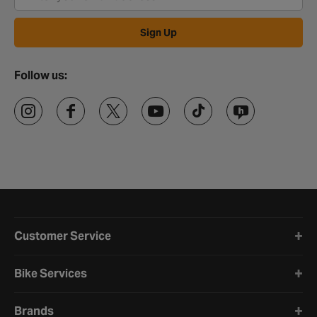
Sign Up
Follow us:
Halfords website footer
Customer Service
Bike Services
Brands