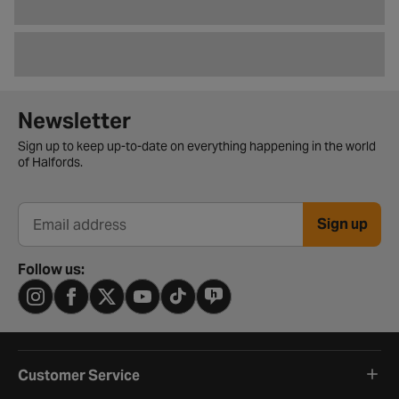
Newsletter signup form
Newsletter
Sign up to keep up-to-date on everything happening in the world
of Halfords.
Sign up
Email address
Follow us:
Customer Service