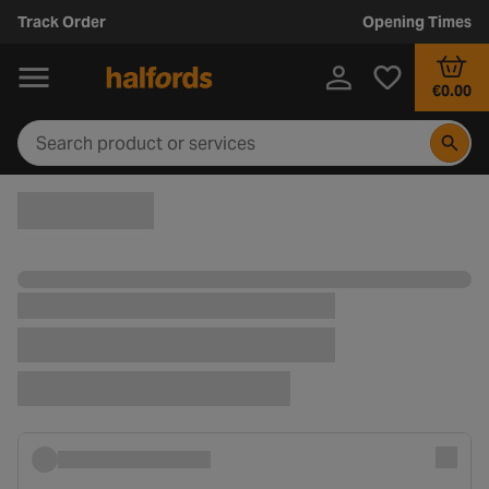
Track Order
Opening Times
€0.00