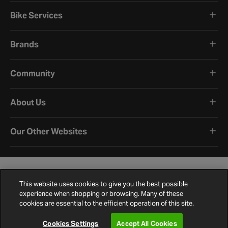
Bike Services
Brands
Community
About Us
Our Other Websites
This website uses cookies to give you the best possible
experience when shopping or browsing. Many of these
cookies are essential to the efficient operation of this site.
Terms and Conditions
Privacy Policy
Cookie Policy
Cookie Settings
Site Map
Contact Us
©
2026
Halfords.
Cookies Settings
Accept All Cookies