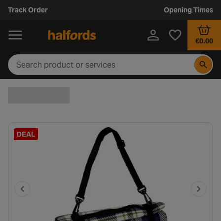
Track Order
Opening Times
€0.00
DEAL