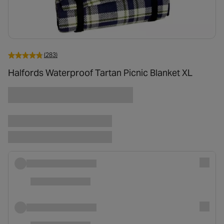
(283)
Halfords Waterproof Tartan Picnic Blanket XL