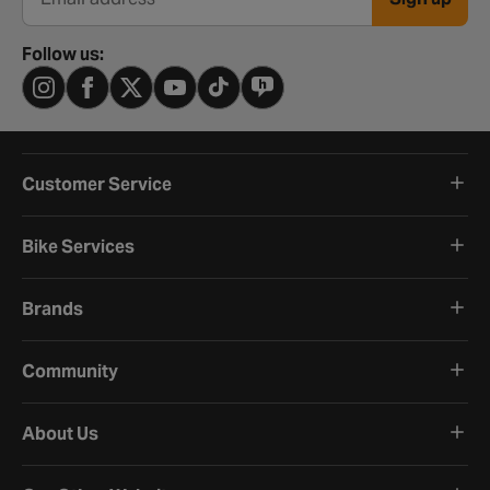
Email address
Follow us:
Customer Service
Bike Services
Brands
Community
About Us