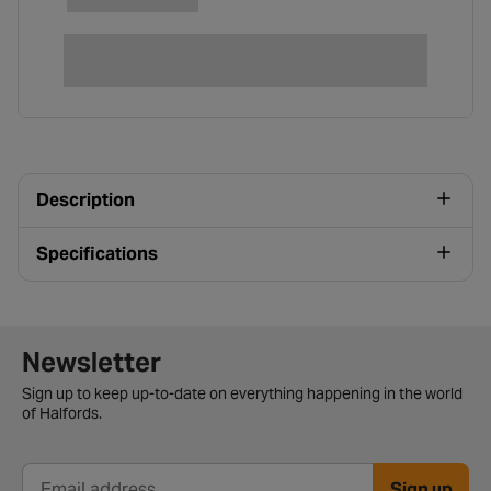
Description
Specifications
Newsletter signup form
Newsletter
Sign up to keep up-to-date on everything happening in the world
of Halfords.
Sign up