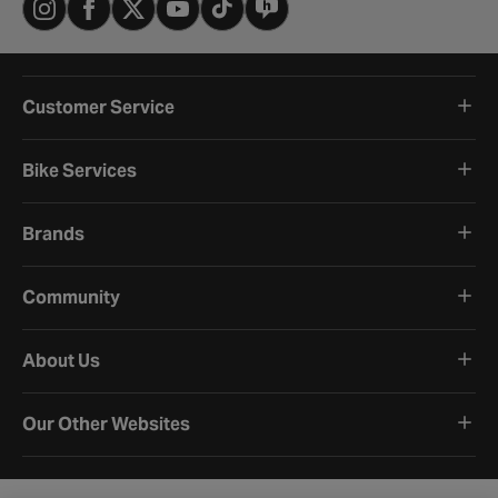
Customer Service
Bike Services
Brands
Community
About Us
Our Other Websites