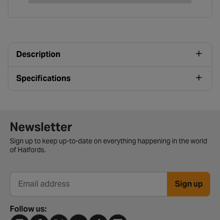
Description
Specifications
Newsletter signup form
Newsletter
Sign up to keep up-to-date on everything happening in the world
of Halfords.
Sign up
Email address
Follow us: