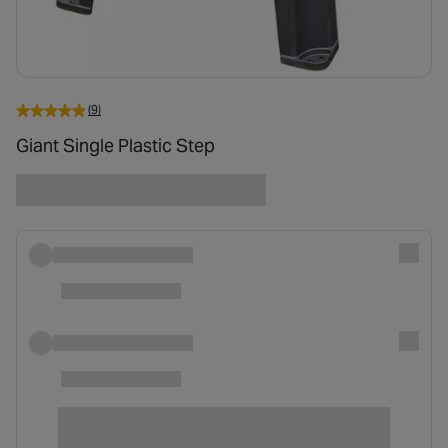
(9)
Giant Single Plastic Step