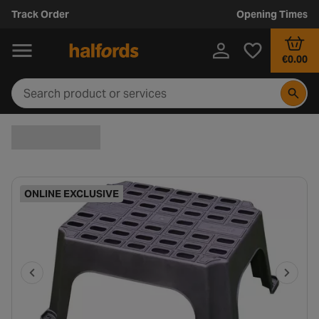
Track Order
Opening Times
€0.00
ONLINE EXCLUSIVE