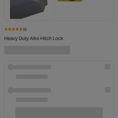
(4)
Heavy Duty Alko Hitch Lock