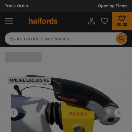
Track Order
Opening Times
€0.00
ONLINE EXCLUSIVE