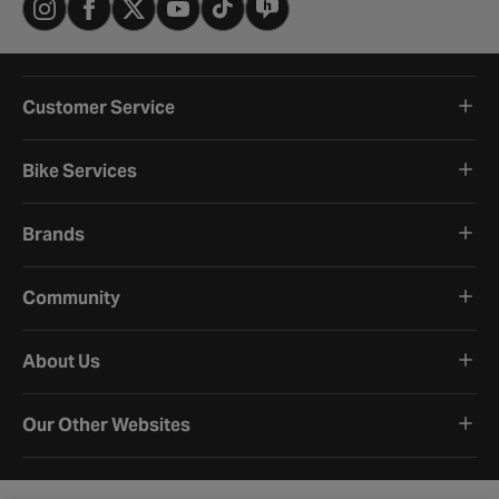
Customer Service
Bike Services
Brands
Community
About Us
Our Other Websites