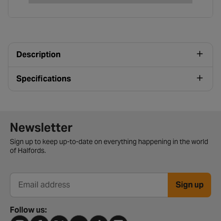
Description
Specifications
Newsletter signup form
Newsletter
Sign up to keep up-to-date on everything happening in the world
of Halfords.
Sign up
Email address
Follow us: