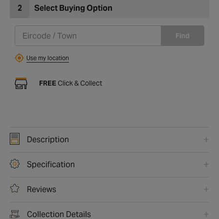
2
Select Buying Option
Find
Use my location
FREE
Click & Collect
Description
Specification
Reviews
Collection Details