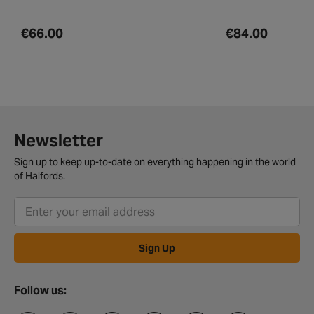
€66.00
€84.00
Newsletter
Sign up to keep up-to-date on everything happening in the world
of Halfords.
Sign Up
Follow us: