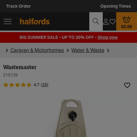
Track Order
Opening Times
€0.00
BIG SUMMER SALE - UP TO 30% OFF -
Shop now
Caravan & Motorhomes
Water & Waste
Wastemaster
219139
4.7
(26)
Add t