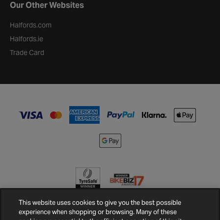
Our Other Websites
Halfords.com
Halfords.ie
Trade Card
This website uses cookies to give you the best possible
experience when shopping or browsing. Many of these
Terms and
Privacy
Cookie
Cookies
Site