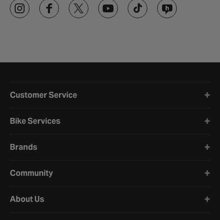
Halfords website footer
Customer Service
Bike Services
Brands
Community
About Us