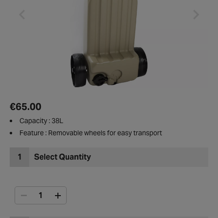
€65.00
Capacity : 38L
Feature : Removable wheels for easy transport
1
Select Quantity