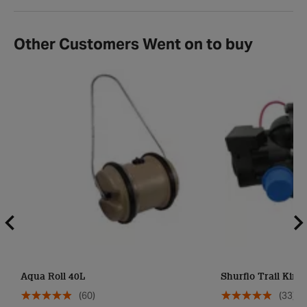
Other Customers Went on to buy
Aqua Roll 40L
Shurflo Trail King 
(60)
(33)