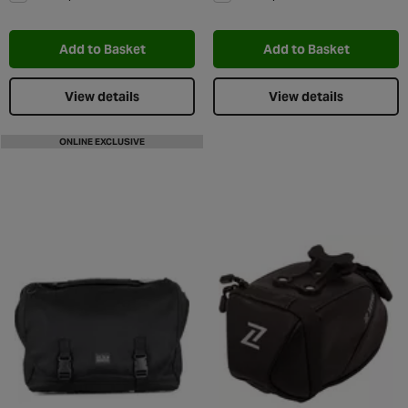
Add to Wishlist
Add t
Add to Basket
Add to Basket
View details
View details
ONLINE EXCLUSIVE