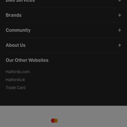
Bike Services
Brands
Community
About Us
Our Other Websites
Halfords.com
Halfords.ie
Trade Card