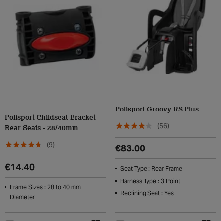
Polisport Groovy RS Plus
Polisport Childseat Bracket
(56)
Rear Seats - 28/40mm
(9)
€83.00
€14.40
Seat Type : Rear Frame
Harness Type : 3 Point
Frame Sizes : 28 to 40 mm
Reclining Seat : Yes
Diameter