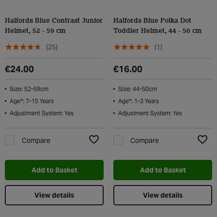
Halfords Blue Contrast Junior
Halfords Blue Polka Dot
Helmet, 52 - 59 cm
Toddler Helmet, 44 - 50 cm
(25)
(1)
€24.00
€16.00
Size: 52-59cm
Size: 44-50cm
Age*: 7-15 Years
Age*: 1-3 Years
Adjustment System: Yes
Adjustment System: Yes
Compare
Compare
Add to Wishlist
Add t
Add to Basket
Add to Basket
View details
View details