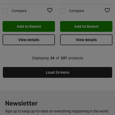
Compare
Compare
Add to Wishlist
Add t
Add to Basket
Add to Basket
View details
View details
Displaying
24
of
237
products
Load 24 more
Newsletter
Sign up to keep up-to-date on everything happening in the world