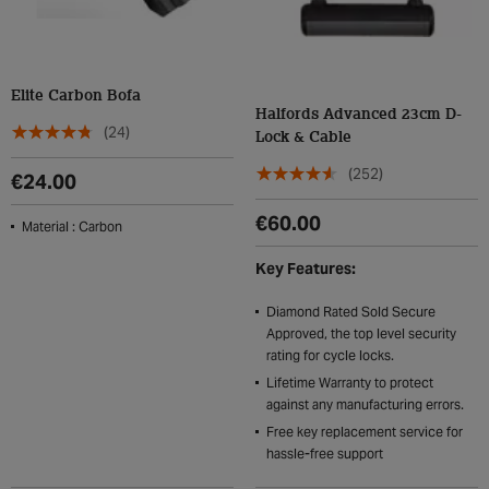
Elite Carbon Bofa
Halfords Advanced 23cm D-
(24)
Lock & Cable
(252)
€24.00
€60.00
Material : Carbon
Key Features:
Diamond Rated Sold Secure
Approved, the top level security
rating for cycle locks.
Lifetime Warranty to protect
against any manufacturing errors.
Free key replacement service for
hassle-free support