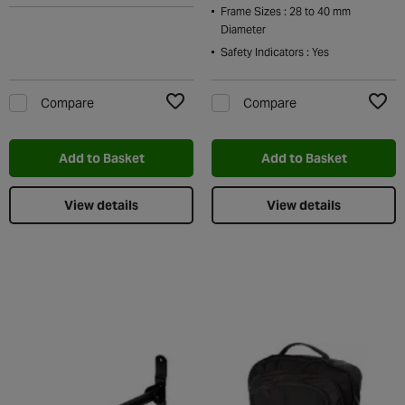
Frame Sizes : 28 to 40 mm
Diameter
Safety Indicators : Yes
Compare
Compare
Add to Wishlist
Add t
Add to Basket
Add to Basket
View details
View details