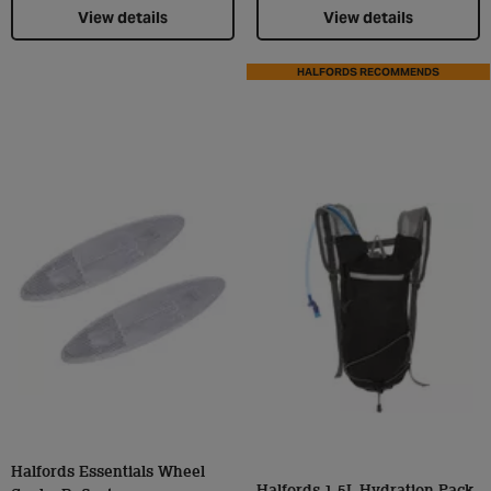
View details
View details
HALFORDS RECOMMENDS
Halfords Essentials Wheel