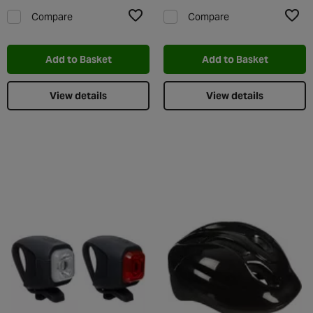
Compare
Compare
Add to Wishlist
Add t
Add to Basket
Add to Basket
View details
View details