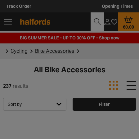
Track Order
Opening Times
€0.00
BIG SUMMER SALE - UP TO 30% OFF -
Shop now
Cycling
Bike Accessories
All Bike Accessories
237
results
Sort by
Filter