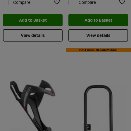
Compare
Compare
Add to Wishlist
Add t
Add to Basket
Add to Basket
View details
View details
HALFORDS RECOMMENDS