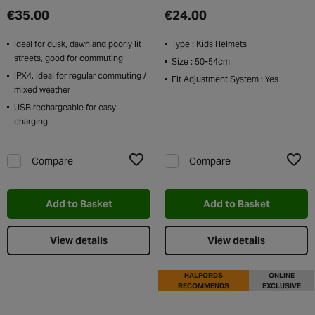
€35.00
€24.00
Ideal for dusk, dawn and poorly lit
Type : Kids Helmets
streets, good for commuting
Size : 50-54cm
IPX4, Ideal for regular commuting /
Fit Adjustment System : Yes
mixed weather
USB rechargeable for easy
charging
Compare
Compare
Add to Wishlist
Add t
Add to Basket
Add to Basket
View details
View details
HALFORDS
ONLINE
RECOMMENDS
EXCLUSIVE