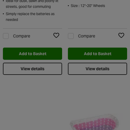
Ideal for dusk, dawn and poorly lit
Size : 12''-20'' Wheels
streets, good for commuting
Simply replace the batteries as
needed
Compare
Compare
Add to Wishlist
Add t
Add to Basket
Add to Basket
View details
View details