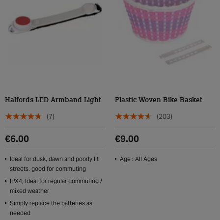
Halfords LED Armband Light
Plastic Woven Bike Basket
(7)
(203)
€6.00
€9.00
Ideal for dusk, dawn and poorly lit
Age : All Ages
streets, good for commuting
IPX4, Ideal for regular commuting /
mixed weather
Simply replace the batteries as
needed