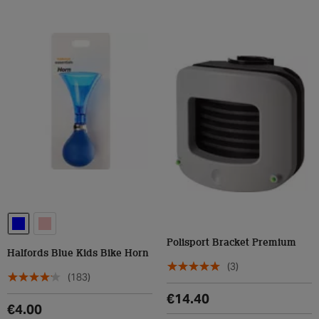
Polisport Bracket Premium
Halfords Blue Kids Bike Horn
(3)
(183)
€14.40
€4.00