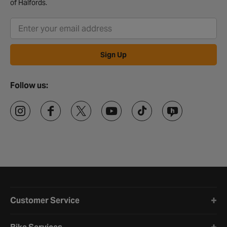
of Halfords.
Sign Up
Follow us:
Halfords website footer
Customer Service