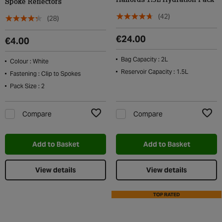
Halfords 1.5L Hydration Pack
Spoke Reflectors
(42)
(28)
€24.00
€4.00
Bag Capacity : 2L
Colour : White
Reservoir Capacity : 1.5L
Fastening : Clip to Spokes
Pack Size : 2
Compare
Compare
Add to Wishlist
Add t
Add to Basket
Add to Basket
View details
View details
TOP RATED