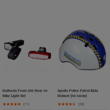
Halfords Front 200 Rear 50
Apollo Police Patrol Kids
Bike Light Set
Helmet (50-54cm)
(11)
(28)