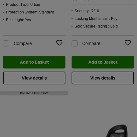
Product Type: Urban
Security : 7/10
Protection System: Standard
Locking Mechanism : Key
Rear Light: Yes
Sold Secure Rating : Gold
Compare
Compare
Add to Wishlist
Add t
Add to Basket
Add to Basket
View details
View details
ONLINE EXCLUSIVE