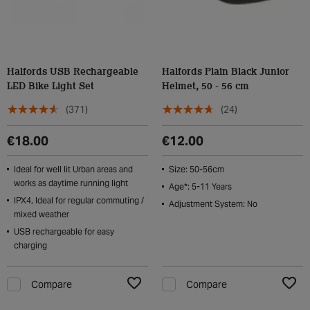
Halfords USB Rechargeable
Halfords Plain Black Junior
LED Bike Light Set
Helmet, 50 - 56 cm
(371)
(24)
€18.00
€12.00
Ideal for well lit Urban areas and
Size: 50-56cm
works as daytime running light
Age*: 5-11 Years
IPX4, Ideal for regular commuting /
Adjustment System: No
mixed weather
USB rechargeable for easy
charging
Compare
Compare
Add to Wishlist
Add t