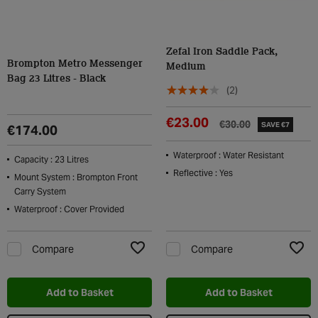
Zefal Iron Saddle Pack,
Brompton Metro Messenger
Medium
Bag 23 Litres - Black
(2)
€23.00
€30.00
SAVE €7
€174.00
Waterproof : Water Resistant
Capacity : 23 Litres
Reflective : Yes
Mount System : Brompton Front
Carry System
Waterproof : Cover Provided
Compare
Compare
Add to Wishlist
Add t
Add to Basket
Add to Basket