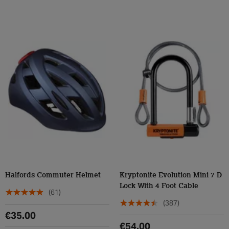
Halfords Commuter Helmet
Kryptonite Evolution Mini 7 D
Lock With 4 Foot Cable
(61)
(387)
€35.00
€54.00