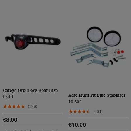
Cateye Orb Black Rear Bike
Adie Multi-Fit Bike Stabiliser
Light
12-20"
(129)
(231)
€8.00
€10.00