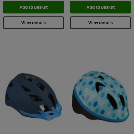
Add to Basket
Add to Basket
View details
View details