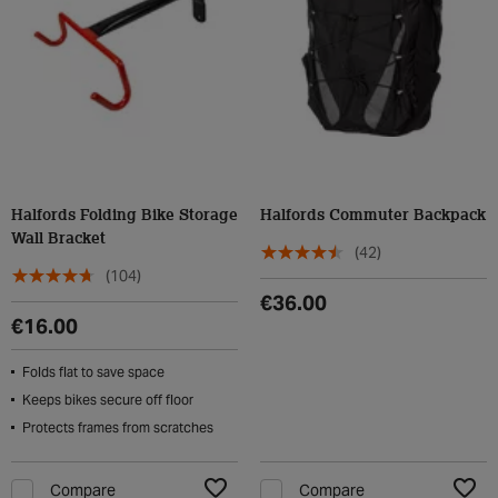
Halfords Folding Bike Storage
Halfords Commuter Backpack
Wall Bracket
(42)
(104)
€36.00
€16.00
Folds flat to save space
Keeps bikes secure off floor
Protects frames from scratches
Compare
Compare