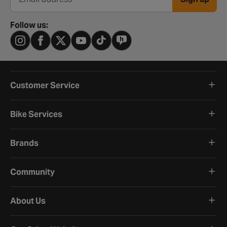
Email address
Follow us:
Customer Service
Bike Services
Brands
Community
About Us