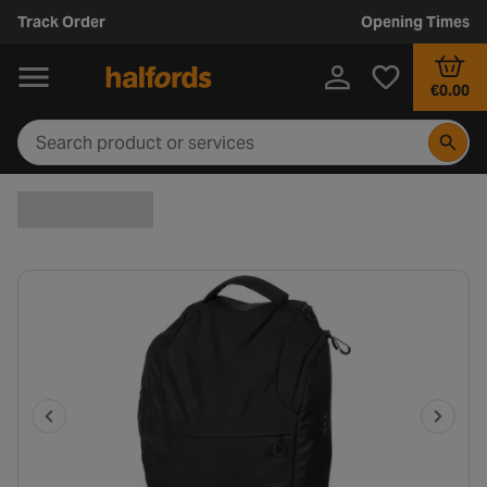
Track Order
Opening Times
€0.00