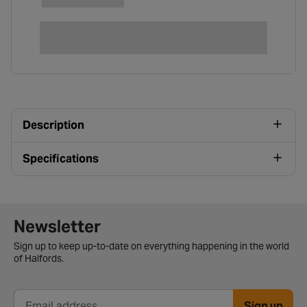
Description
Specifications
Newsletter signup form
Newsletter
Sign up to keep up-to-date on everything happening in the world
of Halfords.
Sign up