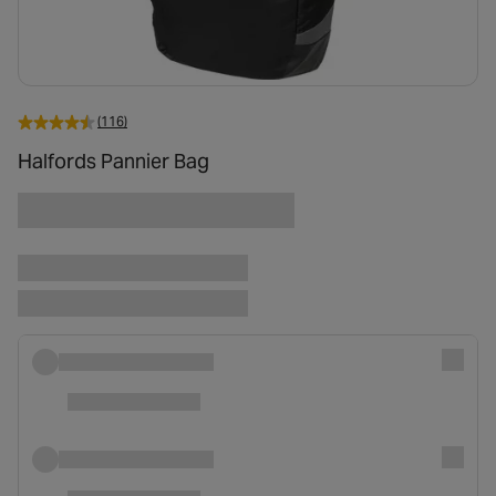
(116)
Halfords Pannier Bag