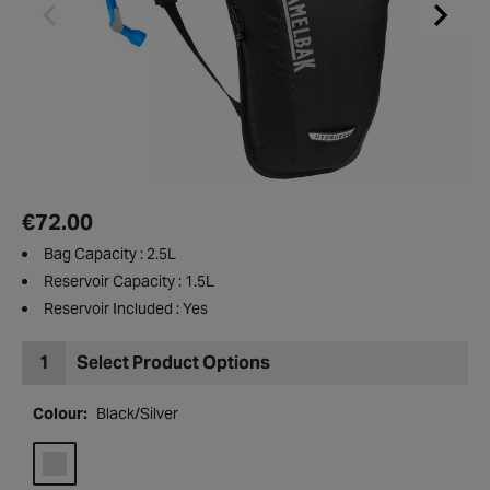
€72.00
Bag Capacity : 2.5L
Reservoir Capacity : 1.5L
Reservoir Included : Yes
1
Select Product Options
Colour:
Black/Silver