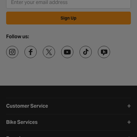
Sign Up
Follow us:
Halfords website footer
Customer Service
Bike Services