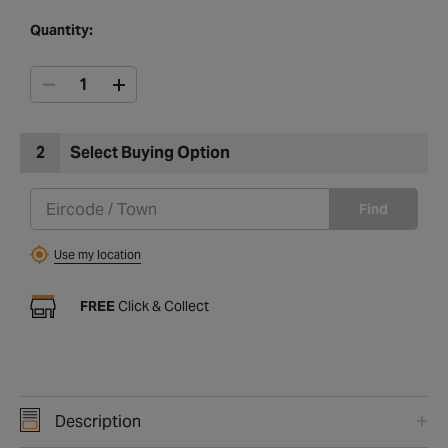
Quantity:
2
Select Buying Option
Find
Use my location
FREE
Click & Collect
Description