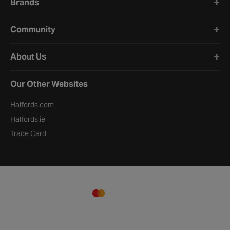
Brands
Community
About Us
Our Other Websites
Halfords.com
Halfords.ie
Trade Card