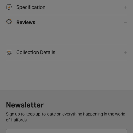
Specification
Reviews
Collection Details
Newsletter
Sign up to keep up-to-date on everything happening in the world
of Halfords.