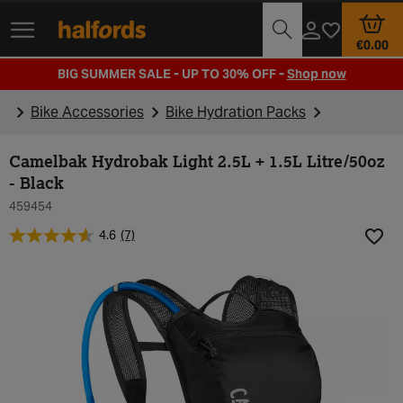
Track Order
Opening Times
€0.00
BIG SUMMER SALE - UP TO 30% OFF -
Shop now
Bike Accessories
Bike Hydration Packs
Camelbak Hydrobak Light 2.5L + 1.5L Litre/50oz
- Black
459454
4.6
(7)
Add t