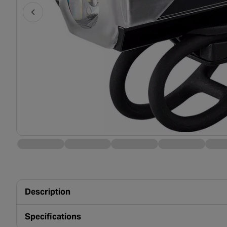
Description
Specifications