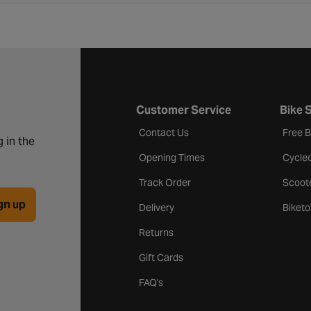
Customer Service
Bike 
Contact Us
Free 
 in the
Opening Times
Cycle
Track Order
Scoot
gn up
Delivery
Biket
Returns
Gift Cards
FAQ's