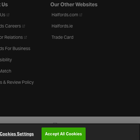
 Us
Our Other Websites
- opens in a new tab
- opens in a new tab
 Us
Halfords.com
- opens in a new tab
ds Careers
Halfords.ie
- opens in a new tab
or Relations
Trade Card
ds For Business
ibility
 Match
s & Review Policy
Cookies Settings
Accept All Cookies