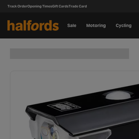
Track Order
Opening Times
Gift Cards
Trade Card
Sale
Motoring
Cycling