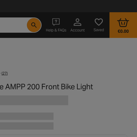
- opens in a new tab
Saved
Help & FAQs
Account
€0.00
(27)
e AMPP 200 Front Bike Light