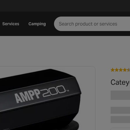
Services
Camping
Catey
Play video