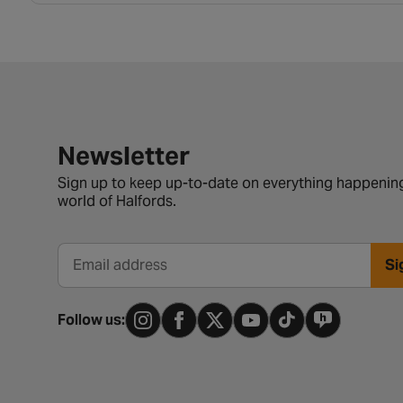
Newsletter signup form
Newsletter
Sign up to keep up-to-date on everything happening
world of Halfords.
Si
Email address
Follow us: