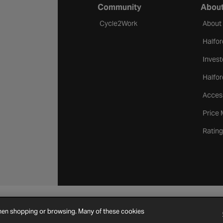
Community
About
Cycle2Work
About
Halfor
Invest
Halfor
Access
Price
Rating
Cookie Settings
Site Map
Contact Us
when shopping or browsing. Many of these cookies