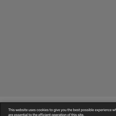
©
2026
Halfords.
Terms and Conditions
Privacy Policy
Cookie Policy
This website uses cookies to give you the best possible experience 
are essential to the efficient operation of this site.