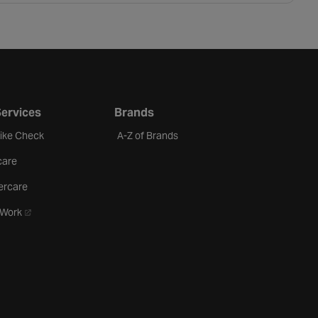
Services
Brands
Bike Check
A-Z of Brands
care
ercare
- opens in a new tab
oWork