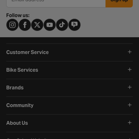
Email address
Follow us:
Customer Service
Bike Services
Brands
Community
About Us