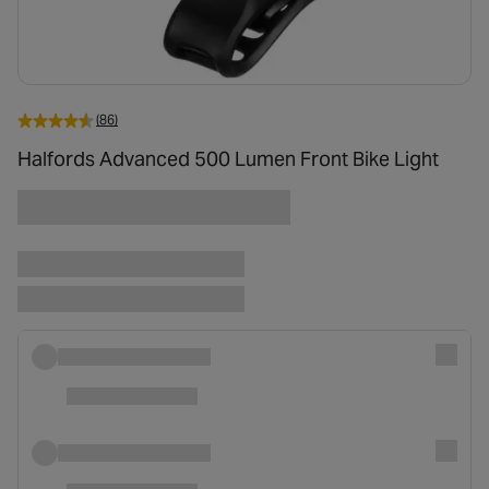
(86)
Halfords Advanced 500 Lumen Front Bike Light