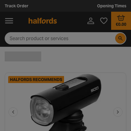
Track Order
Opening Times
€0.00
HALFORDS RECOMMENDS