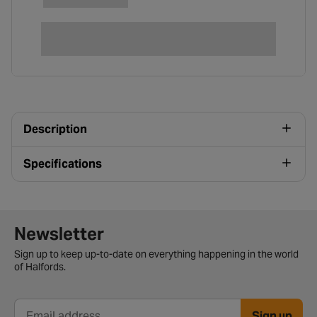
Description
Specifications
Newsletter signup form
Newsletter
Sign up to keep up-to-date on everything happening in the world
of Halfords.
Sign up