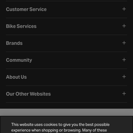
Customer Service
Bike Services
Brands
Community
About Us
Our Other Websites
This website uses cookies to give you the best possible
experience when shopping or browsing. Many of these