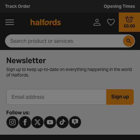
Track Order
Opening Times
€0.00
Newsletter signup form
Newsletter
Sign up to keep up-to-date on everything happening in the world
of Halfords.
Sign up
Email address
Follow us: