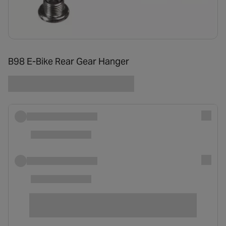
B98 E-Bike Rear Gear Hanger