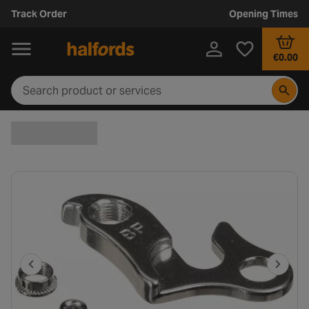
Track Order
Opening Times
€0.00