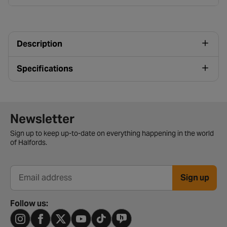
Description
Specifications
Newsletter signup form
Newsletter
Sign up to keep up-to-date on everything happening in the world
of Halfords.
Sign up
Email address
Follow us: