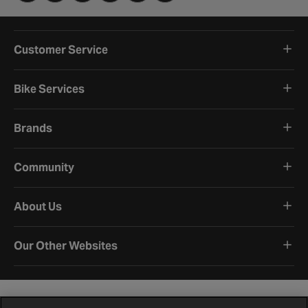
Customer Service
Bike Services
Brands
Community
About Us
Our Other Websites